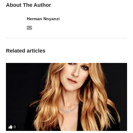
About The Author
Herman Nnyanzi
Related articles
0