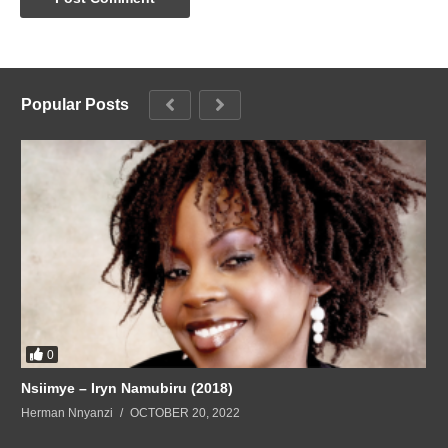
Popular Posts
0
Nsiimye – Iryn Namubiru (2018)
Herman Nnyanzi
OCTOBER 20, 2022