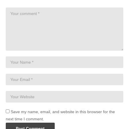
Save my name, email, and website in this browser for the
next time I comment.