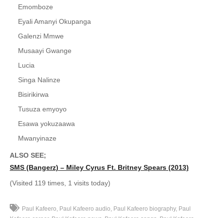
Emomboze
40. Mukwano Gwange - Paul kafeero
Eyali Amanyi Okupanga
Galenzi Mmwe
41. Byantalo - Paul kafeero
Musaayi Gwange
42. Omukazi - Paul Kafeero
Lucia
43. Essuubi - Paul Kafeero
Singa Nalinze
Bisirikirwa
44. Emomboze - Paul Kafeero
Tusuza emyoyo
45. Nabukenya - Paul Kafeero
Esawa yokuzaawa
46. Ensi Entawanya - Paul Kafeero
Mwanyinaze
ALSO SEE;
47. Amazukira ddembe - Paul Kafeero
SMS (Bangerz) – Miley Cyrus Ft. Britney Spears (2013)
48. Walumbe Mubbi - Robinah Bisirikirwa
(Visited 119 times, 1 visits today)
49. Eyasooka Owenkomerero - Paul Kafeero
Paul Kafeero
Paul Kafeero audio
Paul Kafeero biography
Paul
50. Enkomerero Yensi - Paul Kafeero