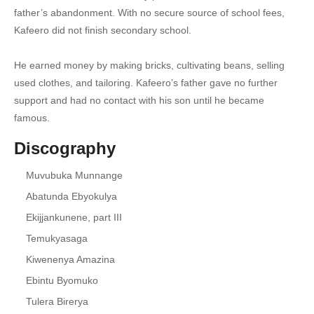
father’s abandonment. With no secure source of school fees,
18. Dipo Nazigala - Paul Kafeero
Kafeero did not finish secondary school.
19. Walumbe Zaaya - Paul Kafeero
He earned money by making bricks, cultivating beans, selling
20. Olulimi Lwange - Paul Kafeero
used clothes, and tailoring. Kafeero’s father gave no further
support and had no contact with his son until he became
21. Tukole mpola mpola - Paul Kafeero
famous.
22. Nsonda Nnya - Paul Kafeero
Discography
23. Kudayo Bukunja - Paul Kafeero
Muvubuka Munnange
24. Ebisagala Bya Bafu - Paul Kafeero
Abatunda Ebyokulya
Ekijjankunene, part III
25. Prince Ronnie - Paul Kafeero
Temukyasaga
26. Kampala Mu Kooti - Paul Kafeero
Kiwenenya Amazina
27. Movia Remix - Paul Kafeero X Mr. Spelling
Ebintu Byomuko
Tulera Birerya
28. Bisirikirwa - Paulo Kafeero