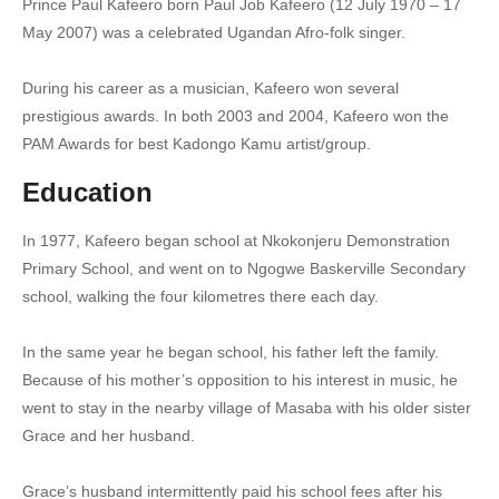
Prince Paul Kafeero born Paul Job Kafeero (12 July 1970 – 17
7. Gwewandabira Ansusseko - Paul Kafeero
May 2007) was a celebrated Ugandan Afro-folk singer.
8. Kyaterekera - Paul Kafeero
During his career as a musician, Kafeero won several
prestigious awards. In both 2003 and 2004, Kafeero won the
9. Lowooza Kunze - Paul Kafeero
PAM Awards for best Kadongo Kamu artist/group.
10. Mbadde Nkyakwagala - Paul Kafeero
Education
11. Movia - Paul Kafeero
In 1977, Kafeero began school at Nkokonjeru Demonstration
12. Muvubuka Munnange - Paul Kafeero
Primary School, and went on to Ngogwe Baskerville Secondary
school, walking the four kilometres there each day.
13. Nantaburirilwa - Paul Kafeero
14. Omuzanyo Matatu - Paul Kafeero
In the same year he began school, his father left the family.
Because of his mother’s opposition to his interest in music, he
15. Ebirowoozo - Paul Kafeero
went to stay in the nearby village of Masaba with his older sister
Grace and her husband.
16. Galenzi mwe - Paul Kafeero
17. Lucia Kawala Ka Kinyonzi - Paul Kafeero
Grace’s husband intermittently paid his school fees after his