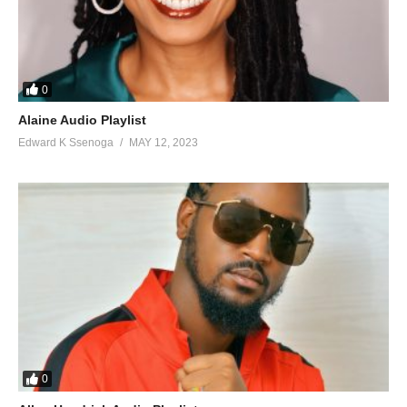
0
Alaine Audio Playlist
Edward K Ssenoga
MAY 12, 2023
0