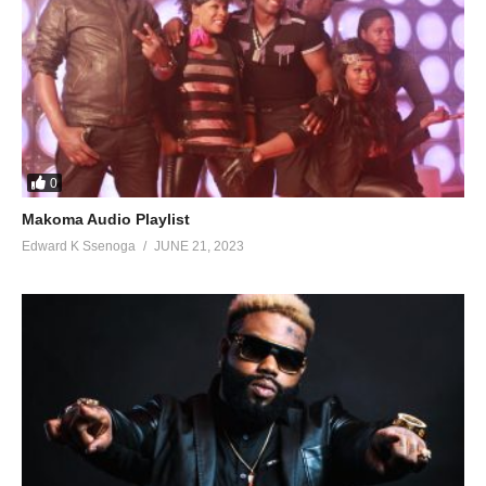
0
Makoma Audio Playlist
Edward K Ssenoga
JUNE 21, 2023