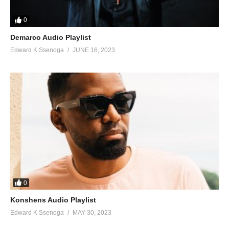
0
Demarco Audio Playlist
Edward K Ssenoga
JUNE 16, 2023
0
Konshens Audio Playlist
Edward K Ssenoga
MAY 30, 2023