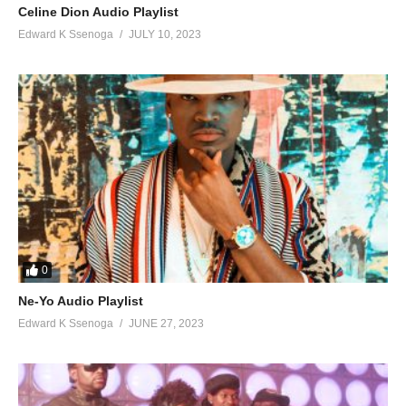
Celine Dion Audio Playlist
Edward K Ssenoga
JULY 10, 2023
0
Ne-Yo Audio Playlist
Edward K Ssenoga
JUNE 27, 2023