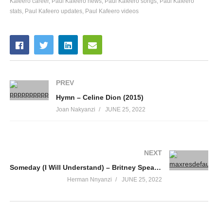
Kafeero career
Paul Kafeero news
Paul Kafeero songs
Paul Kafeero
stats
Paul Kafeero updates
Paul Kafeero videos
51. Musaayi Gwange - Paul Kafeero
52. Driver - Paul Kafeero
53. Bamusaayi Muto - Paul Kafeero
54. Ebizibu Byensi - Paul Kafeero
PREV
Hymn – Celine Dion (2015)
55. Abakazi Okuwasa - Paul Kafeero
Joan Nakyanzi
JUNE 25, 2022
NEXT
Someday (I Will Understand) – Britney Spears (2005)
Herman Nnyanzi
JUNE 25, 2022