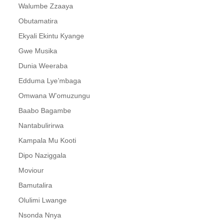
Walumbe Zzaaya
29. Buladina Ndibakooya - Paulo Kafeero
Obutamatira
Ekyali Ekintu Kyange
30. Omwana Womuzungu - Paul Kafeero
Gwe Musika
31. Emikwano Mizibu - Paulo Kafeero
Dunia Weeraba
32. Sijaganya - Paul Kafeero
Edduma Lye’mbaga
Omwana W’omuzungu
33. Ekijjankunene Part 2 - Paul Kafeero
Baabo Bagambe
34. Ekyali ekintu Kyange - Paulo Kafeero
Nantabulirirwa
35. Tusuza emyoyo - Paul kafeero
Kampala Mu Kooti
Dipo Naziggala
36. Singa Nalinze - Paul kafeero
Moviour
37. Dikuula - Paul kafeero
Bamutalira
38. Abako Mugyebale Emirimu - Paul kafeero
Olulimi Lwange
Nsonda Nnya
39. Ezadde Lye Bikweno - Paul kafeero