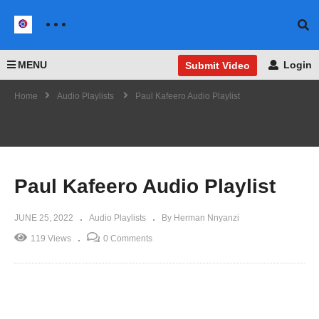
MENU
Login
Submit Video
Home
Audio Playlists
Paul Kafeero Audio Playlist
Paul Kafeero Audio Playlist
JUNE 25, 2022
Audio Playlists
By Herman Nnyanzi
119 Views
0 Comments