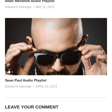
Allan Hendrick Audio Playlist
Edward K Ssenoga
MAY 11, 2023
0
Sean Paul Audio Playlist
Edward K Ssenoga
APRIL 24, 2023
LEAVE YOUR COMMENT