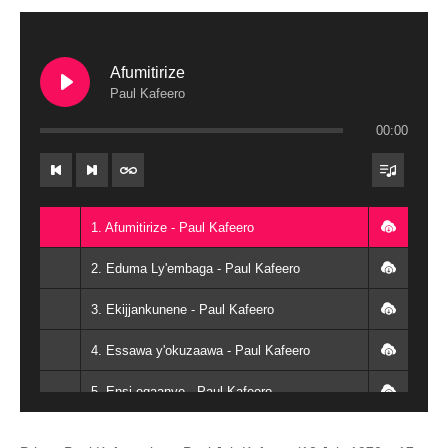
Afumitirize
Paul Kafeero
00:00
1. Afumitirize - Paul Kafeero
2. Eduma Ly'embaga - Paul Kafeero
3. Ekijjankunene - Paul Kafeero
4. Essawa y'okuzaawa - Paul Kafeero
5. Ensi egaanye - Paul Kafeero
6. Eyali amanyi okupanga - Paul Kafeero