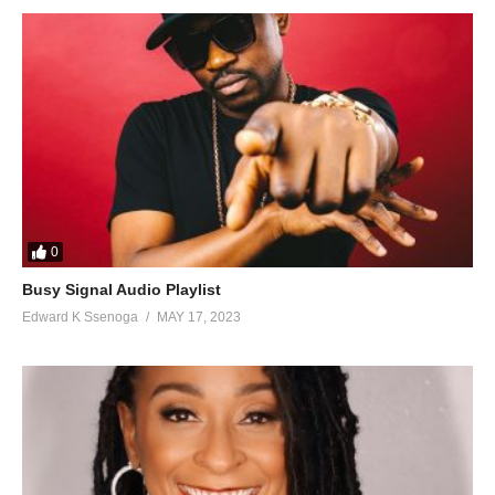
0
Busy Signal Audio Playlist
Edward K Ssenoga
MAY 17, 2023