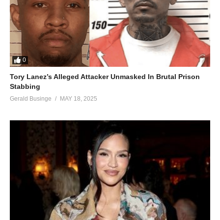
0
Tory Lanez’s Alleged Attacker Unmasked In Brutal Prison
Stabbing
Gerald Businge
MAY 18, 2025