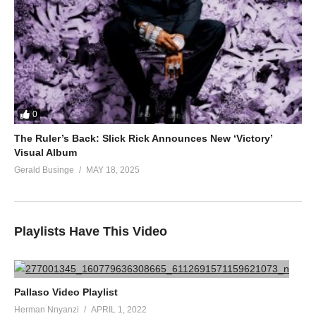
0
The Ruler’s Back: Slick Rick Announces New ‘Victory’
Visual Album
Gerald Businge
MAY 18, 2025
Playlists Have This Video
Pallaso Video Playlist
Herman Nnyanzi
APRIL 1, 2022