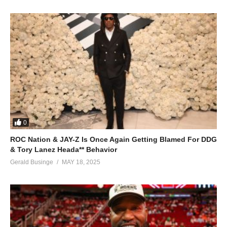
0
ROC Nation & JAY-Z Is Once Again Getting Blamed For DDG
& Tory Lanez Heada** Behavior
Gerald Businge
MAY 18, 2025