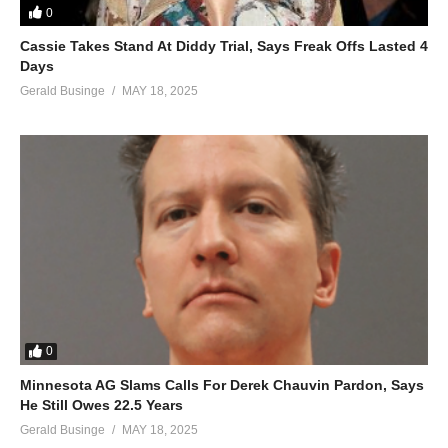
0
Cassie Takes Stand At Diddy Trial, Says Freak Offs Lasted 4
Days
Gerald Businge
MAY 18, 2025
0
Minnesota AG Slams Calls For Derek Chauvin Pardon, Says
He Still Owes 22.5 Years
Gerald Businge
MAY 18, 2025