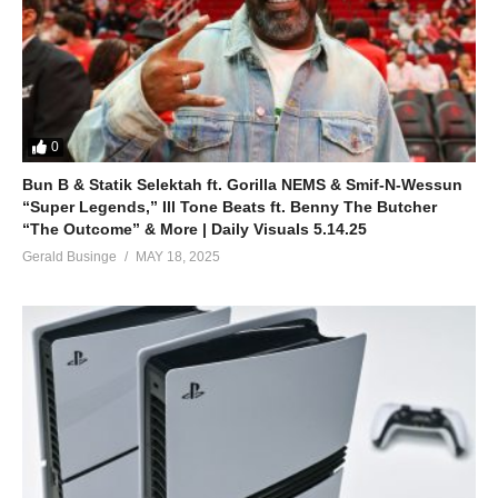
0
Bun B & Statik Selektah ft. Gorilla NEMS & Smif-N-Wessun
“Super Legends,” Ill Tone Beats ft. Benny The Butcher
“The Outcome” & More | Daily Visuals 5.14.25
Gerald Businge
MAY 18, 2025