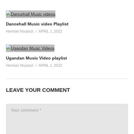
Dancehall Music video Playlist
Herman Nnyanzi
APRIL 1, 2022
Ugandan Music Video playlist
Herman Nnyanzi
APRIL 1, 2022
LEAVE YOUR COMMENT