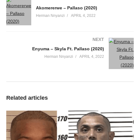
Akomererwe – Pallaso (2020)
Herman Nnyanzi
APRIL 4, 2022
NEXT
Enyuma – Skyla Ft. Pallaso (2020)
Herman Nnyanzi
APRIL 4, 2022
Related articles