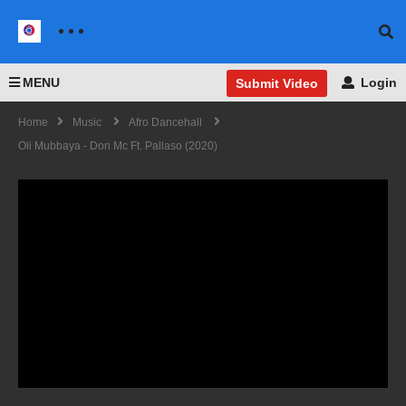
MENU
Login
Submit Video
Home
Music
Afro Dancehall
Oli Mubbaya - Don Mc Ft. Pallaso (2020)