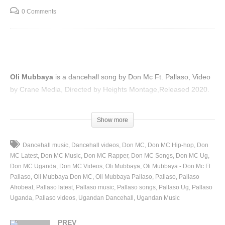
0 Comments
Oli Mubbaya
is a dancehall song by Don Mc Ft. Pallaso, Video
by Crane Media, Directed by Heights Montage,Released 2020.
(Visited 45 times, 1 visits today)
Show more
Dancehall music
Dancehall videos
Don MC
Don MC Hip-hop
Don
MC Latest
Don MC Music
Don MC Rapper
Don MC Songs
Don MC Ug
Don MC Uganda
Don MC Videos
Oli Mubbaya
Oli Mubbaya - Don Mc Ft.
Pallaso
Oli Mubbaya Don MC
Oli Mubbaya Pallaso
Pallaso
Pallaso
Afrobeat
Pallaso latest
Pallaso music
Pallaso songs
Pallaso Ug
Pallaso
Uganda
Pallaso videos
Ugandan Dancehall
Ugandan Music
PREV