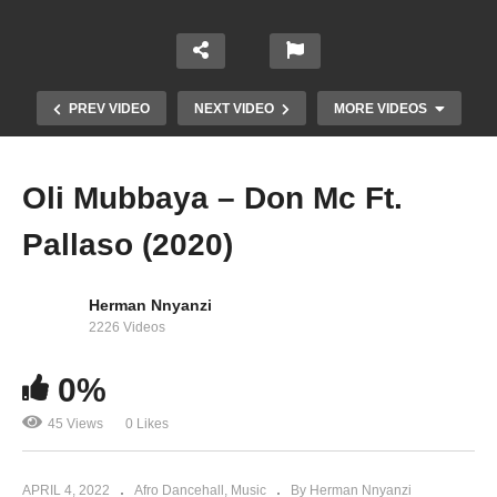
PREV VIDEO
NEXT VIDEO
MORE VIDEOS
Oli Mubbaya – Don Mc Ft.
Pallaso (2020)
Herman Nnyanzi
2226 Videos
0%
Ndikuwaki – Pallaso (2020)
45 Views
0 Likes
APRIL 4, 2022
Afro Dancehall
Music
By Herman Nnyanzi