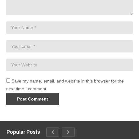
Save my name, email, and website in this browser for the
next time I comment.
Popular Posts