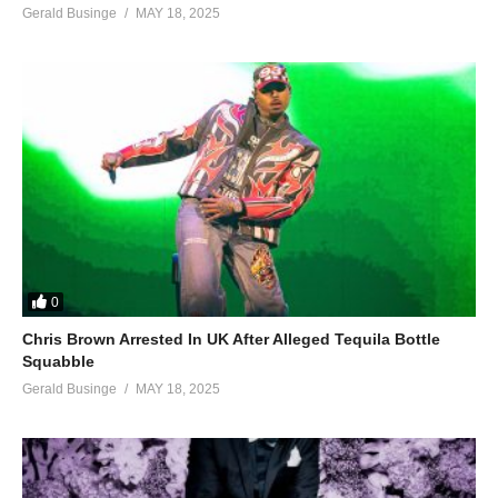
Gerald Businge
MAY 18, 2025
0
Chris Brown Arrested In UK After Alleged Tequila Bottle
Squabble
Gerald Businge
MAY 18, 2025