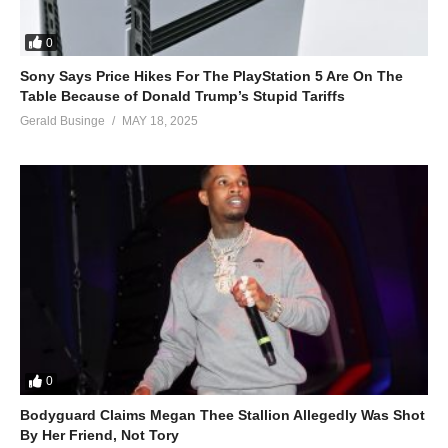
0
Sony Says Price Hikes For The PlayStation 5 Are On The
Table Because of Donald Trump’s Stupid Tariffs
Gerald Businge
MAY 18, 2025
0
Bodyguard Claims Megan Thee Stallion Allegedly Was Shot
By Her Friend, Not Tory