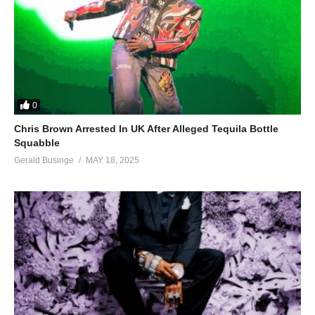
0
Chris Brown Arrested In UK After Alleged Tequila Bottle
Squabble
Gerald Businge
MAY 18, 2025