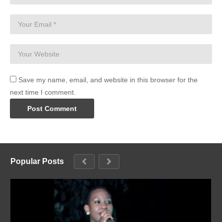
Save my name, email, and website in this browser for the
next time I comment.
Popular Posts