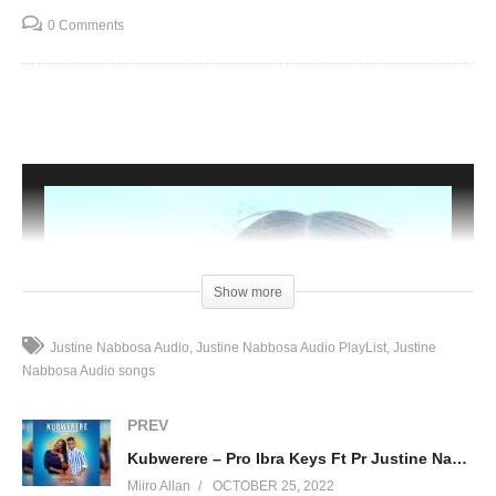
0 Comments
Show more
Justine Nabbosa Audio
Justine Nabbosa Audio PlayList
Justine
Nabbosa Audio songs
PREV
Kubwerere – Pro Ibra Keys Ft Pr Justine Nabbosa
Miiro Allan
OCTOBER 25, 2022