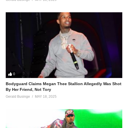
0
Bodyguard Claims Megan Thee Stallion Allegedly Was Shot
By Her Friend, Not Tory
Gerald Businge
MAY 18, 2025