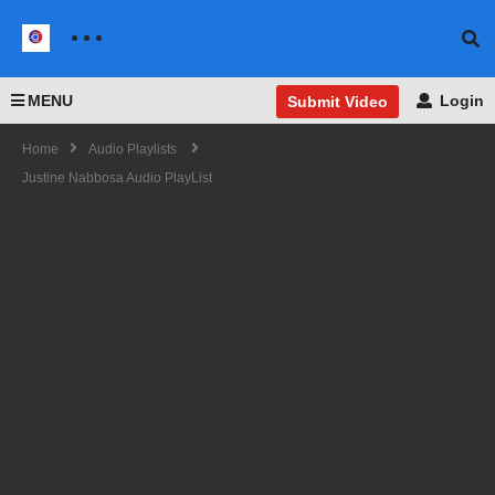
MENU
Login
Submit Video
Home
Audio Playlists
Justine Nabbosa Audio PlayList