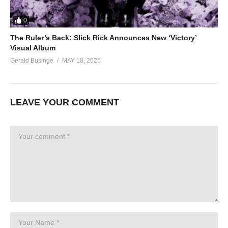
0
The Ruler’s Back: Slick Rick Announces New ‘Victory’
Visual Album
Gerald Businge
MAY 18, 2025
LEAVE YOUR COMMENT