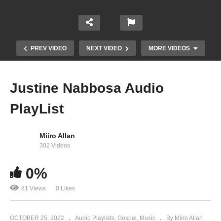
PREV VIDEO
NEXT VIDEO
MORE VIDEOS
Justine Nabbosa Audio
PlayList
Miiro Allan
302 Videos
0%
Erinya lyo – Justine Nabbosa
81 Views
0 Likes
OCTOBER 25, 2022
Audio Playlists
Gospel
Music
By Miiro Allan