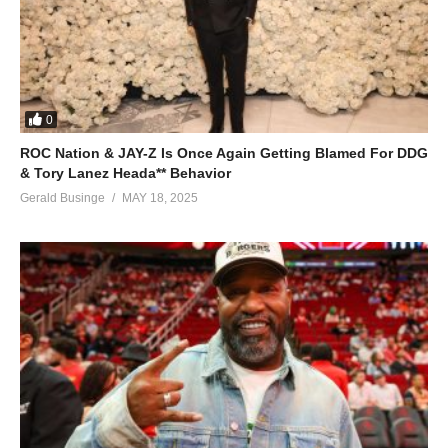
(Visited 81 times, 1 visits today)
0
ROC Nation & JAY-Z Is Once Again Getting Blamed For DDG
& Tory Lanez Heada** Behavior
Gerald Businge
MAY 18, 2025