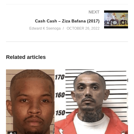
NEXT
Cash Cash – Ziza Bafana (2017)
Edward K Ssenoga
OCTOBER 26, 2022
KUMPI NAWE
JUSTINE NABBOSA
00:00
Related articles
1. KUMPI NAWE - JUSTINE NABBOSA
2. YANSUMULULA - JUSTINE NABBOSA
3. Tavangayo - JUSTINE NABBOSA
4. Gwe Weka - JUSTINE NABBOSA
5. Waggulu Tukuyiimusa - JUSTINE NABBOSA