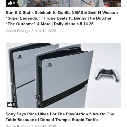
0
Bun B & Statik Selektah ft. Gorilla NEMS & Smif-N-Wessun
“Super Legends,” Ill Tone Beats ft. Benny The Butcher
“The Outcome” & More | Daily Visuals 5.14.25
Gerald Businge
MAY 18, 2025
0
Sony Says Price Hikes For The PlayStation 5 Are On The
Table Because of Donald Trump’s Stupid Tariffs
Gerald Businge
MAY 18, 2025