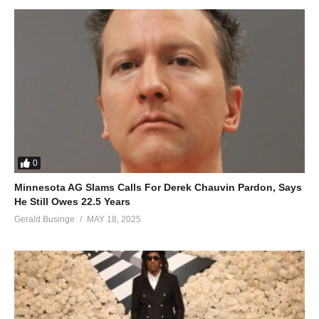
0
Minnesota AG Slams Calls For Derek Chauvin Pardon, Says
Justine Nabbosa
He Still Owes 22.5 Years
Gerald Businge
MAY 18, 2025
Featuring in Bugembe’s music made her voice popular and the
audience started demanding for solo music but Nabbosa was
not about to take on a solo career. Three years ago, she
emerged out of the comfort zone and started singing
compositions by different people starting her solo music journey.