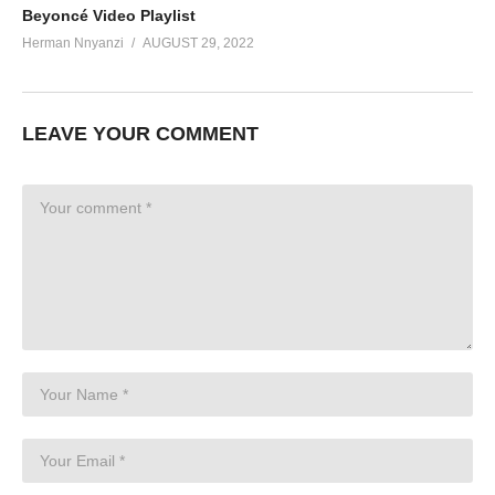
Beyoncé Video Playlist
Herman Nnyanzi
AUGUST 29, 2022
LEAVE YOUR COMMENT