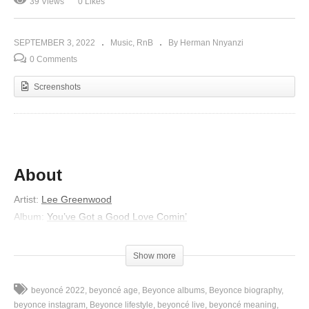
39 Views
0 Likes
SEPTEMBER 3, 2022
Music
RnB
By Herman Nnyanzi
0 Comments
Screenshots
About
Artist:
Lee Greenwood
Album:
You’ve Got a Good Love Comin’
Released:
1984
Lyrics
Show more
If tomorrow all the things were gone
beyoncé 2022
beyoncé age
Beyonce albums
Beyonce biography
I worked for all my life
beyonce instagram
Beyonce lifestyle
beyoncé live
beyoncé meaning