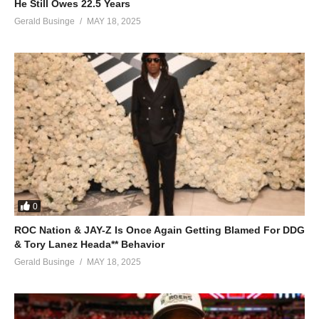
He Still Owes 22.5 Years
Gerald Businge
MAY 18, 2025
0
ROC Nation & JAY-Z Is Once Again Getting Blamed For DDG
& Tory Lanez Heada** Behavior
Gerald Businge
MAY 18, 2025