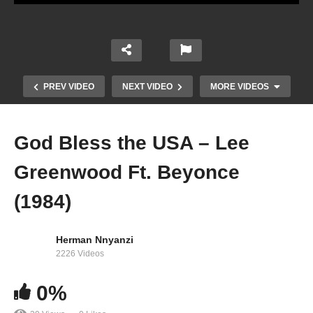
PREV VIDEO
NEXT VIDEO
MORE VIDEOS
God Bless the USA – Lee
Greenwood Ft. Beyonce
(1984)
Herman Nnyanzi
2226 Videos
Get Me Bodied – Beyoncé (2006)
0%