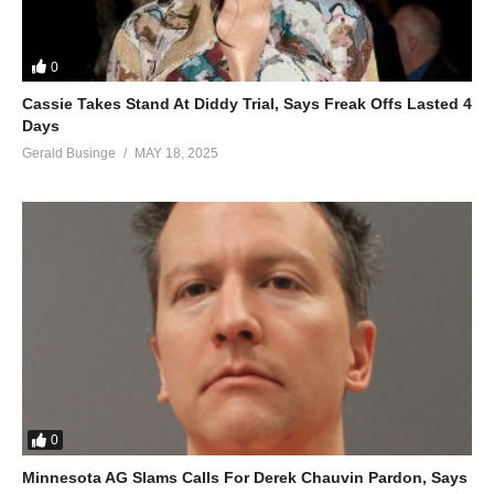
And I’d gladly stand up next to you
And defend Her still today
0
‘Cause there ain’t no doubt
I love this land
Cassie Takes Stand At Diddy Trial, Says Freak Offs Lasted 4
Days
God Bless the U.S.A.
Gerald Businge
MAY 18, 2025
ALSO SEE;
Formation – Beyoncé (2016)
(Visited 39 times, 1 visits today)
0
Minnesota AG Slams Calls For Derek Chauvin Pardon, Says