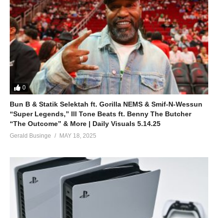
0
Bun B & Statik Selektah ft. Gorilla NEMS & Smif-N-Wessun
“Super Legends,” Ill Tone Beats ft. Benny The Butcher
“The Outcome” & More | Daily Visuals 5.14.25
Gerald Businge
MAY 18, 2025