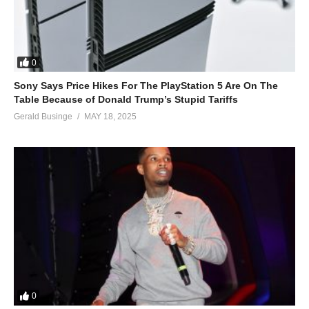
0
Sony Says Price Hikes For The PlayStation 5 Are On The
Table Because of Donald Trump’s Stupid Tariffs
Gerald Businge
MAY 18, 2025
0