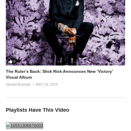
0
The Ruler’s Back: Slick Rick Announces New ‘Victory’
Visual Album
Gerald Businge
MAY 18, 2025
Playlists Have This Video