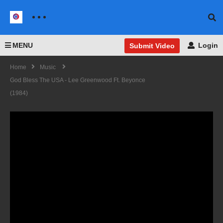
MENU
Login
Submit Video
Home
Music
God Bless The USA - Lee Greenwood Ft. Beyonce
(1984)