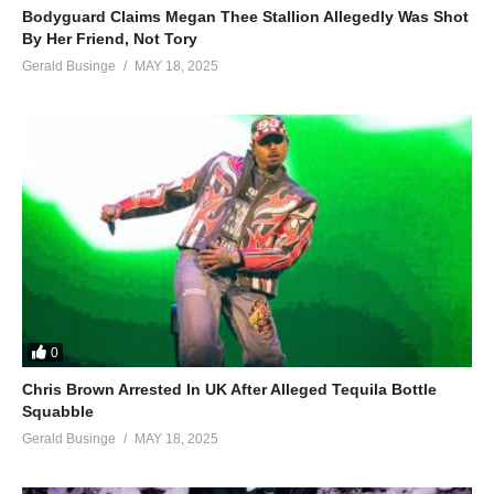
Bodyguard Claims Megan Thee Stallion Allegedly Was Shot
By Her Friend, Not Tory
Gerald Businge
MAY 18, 2025
0
Chris Brown Arrested In UK After Alleged Tequila Bottle
Squabble
Gerald Businge
MAY 18, 2025