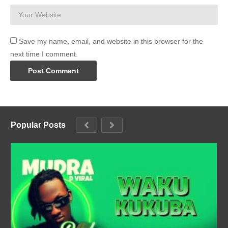
Save my name, email, and website in this browser for the
next time I comment.
Popular Posts