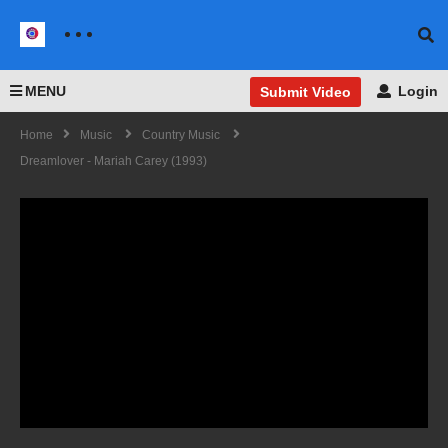
MENU
Login
Submit Video
Home
Music
Country Music
Dreamlover - Mariah Carey (1993)