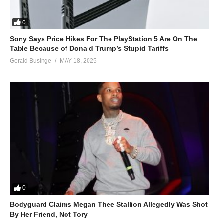
0
Sony Says Price Hikes For The PlayStation 5 Are On The
Table Because of Donald Trump’s Stupid Tariffs
Gerald Businge
MAY 18, 2025
0
Bodyguard Claims Megan Thee Stallion Allegedly Was Shot
By Her Friend, Not Tory