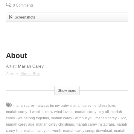
0 Comments
Screenshots
About
Artist:
Mariah Carey
Album:
Music Box
Released:
1993
Lyrics
Show more
I need a lover to give me
mariah carey - always be my baby
mariah carey - endless love
The kind of love that would last always
mariah carey - i want to know what love is
mariah carey - my all
mariah
I need somebody uplifting
carey - we belong together
mariah carey - without you
mariah carey 2022
mariah carey age
mariah carey christmas
mariah carey instagram
mariah
To take me away
carey kids
mariah carey net worth
mariah carey songs download
mariah
I want a lover who knows me