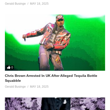
Gerald Businge
MAY 18, 2025
0
Chris Brown Arrested In UK After Alleged Tequila Bottle
Squabble
Gerald Businge
MAY 18, 2025