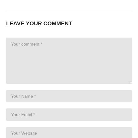
LEAVE YOUR COMMENT