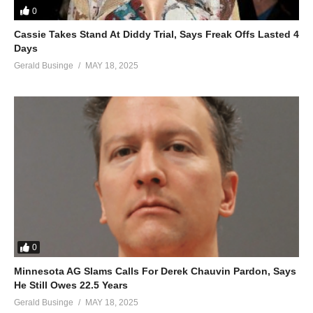
0
I need you so desperately
Cassie Takes Stand At Diddy Trial, Says Freak Offs Lasted 4
Won’t you please come around
Days
‘Cause I wanna share forever with you baby
Gerald Businge
MAY 18, 2025
ALSO SEE;
Don’t Forget About Us – Mariah Carey (2005)
(Visited 73 times, 1 visits today)
0
Minnesota AG Slams Calls For Derek Chauvin Pardon, Says
He Still Owes 22.5 Years
Gerald Businge
MAY 18, 2025