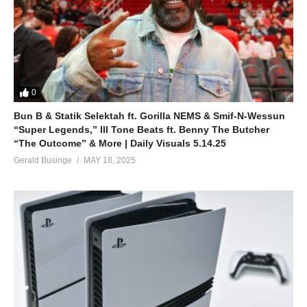
0
Bun B & Statik Selektah ft. Gorilla NEMS & Smif-N-Wessun
“Super Legends,” Ill Tone Beats ft. Benny The Butcher
“The Outcome” & More | Daily Visuals 5.14.25
Gerald Businge
MAY 18, 2025