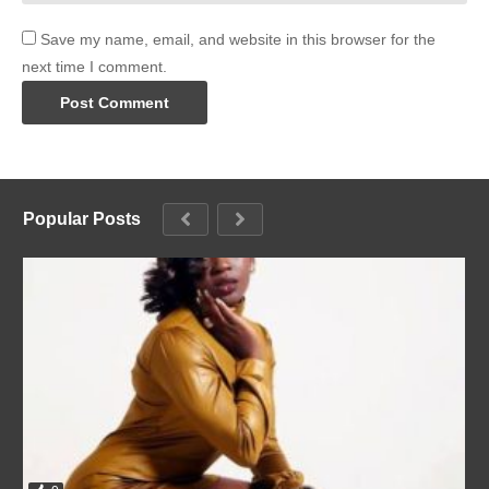
Save my name, email, and website in this browser for the
next time I comment.
Popular Posts