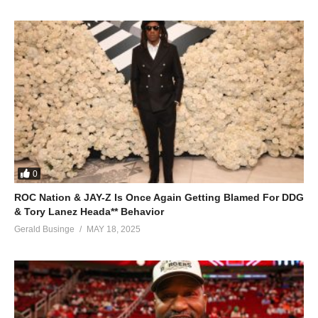
0
ROC Nation & JAY-Z Is Once Again Getting Blamed For DDG
& Tory Lanez Heada** Behavior
Gerald Businge
MAY 18, 2025