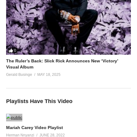
0
The Ruler’s Back: Slick Rick Announces New ‘Victory’
Visual Album
Gerald Businge
MAY 18, 2025
Playlists Have This Video
Mariah Carey Video Playlist
Herman Nnyanzi
JUNE 28, 2022