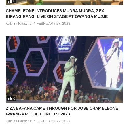
0
CHAMELEONE INTRODUCES MUDRA MUDRA, ZEX
BIRANGIRANGI LIVE ON STAGE AT GWANGA MUJJE
Kakiiza Faustine
FEBRUARY 27, 2023
0
ZIZA BAFANA CAME THROUGH FOR JOSE CHAMELEONE
GWANGA MUJJE CONCERT 2023
Kakiiza Faustine
FEBRUARY 27, 2023