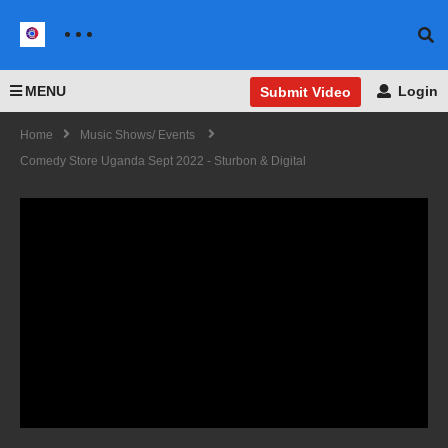
MENU
Login
Submit Video
Home
Music Shows/ Events
Comedy Store Uganda Sept 2022 - Sturbon & Digital