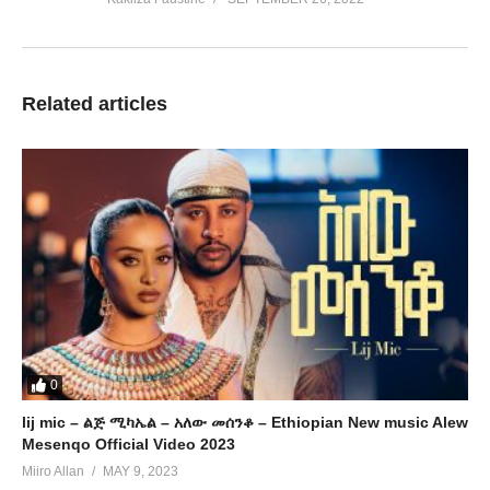
Related articles
0
lij mic – ልጅ ሚካኤል – አለው መሰንቆ – Ethiopian New music Alew
Mesenqo Official Video 2023
Miiro Allan
MAY 9, 2023