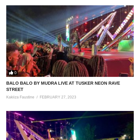
0
BALO BALO BY MUDRA LIVE AT TUSKER NEON RAVE
STREET
Kakiiza Faustine
FEBRUARY 27, 2023