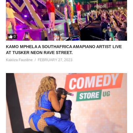
0
KAMO MPHELA A SOUTHAFRICA AMAPIANO ARTIST LIVE
AT TUSKER NEON RAVE STREET.
Kakiiza Faustine
FEBRUARY 27, 2023