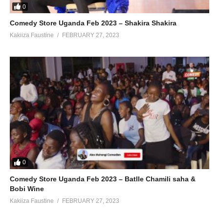
0
Comedy Store Uganda Feb 2023 – Shakira Shakira
Kakiiza Faustine
FEBRUARY 27, 2023
0
Comedy Store Uganda Feb 2023 – Batlle Chamili saha &
Bobi Wine
Kakiiza Faustine
FEBRUARY 27, 2023