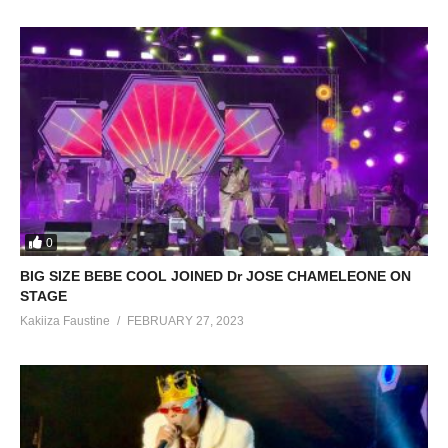
0
BIG SIZE BEBE COOL JOINED Dr JOSE CHAMELEONE ON
STAGE
Kakiiza Faustine
FEBRUARY 27, 2023