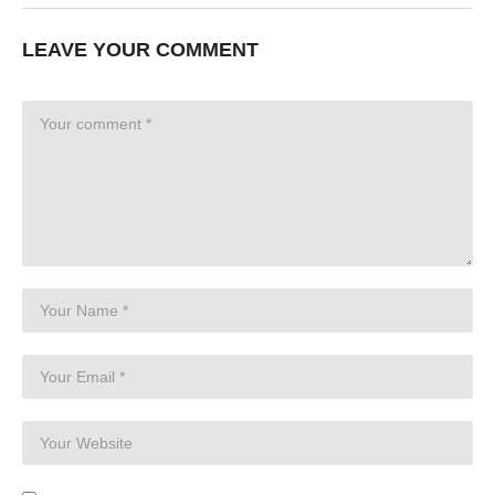
LEAVE YOUR COMMENT