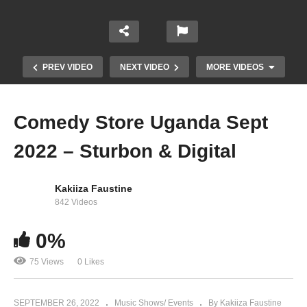
PREV VIDEO
NEXT VIDEO
MORE VIDEOS
Comedy Store Uganda Sept
2022 – Sturbon & Digital
Kakiiza Faustine
842 Videos
Lydia Jazmine surprised Winnie Nwagi at Fire
0%
Concert !!
75 Views
0 Likes
SEPTEMBER 26, 2022
Music Shows/ Events
By Kakiiza Faustine