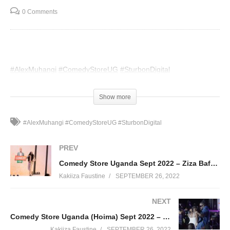
0 Comments
#AlexMuhangi
#ComedyStoreUG
#SturbonDigital
(Visited 75 times, 1 visits today)
Show more
#AlexMuhangi #ComedyStoreUG #SturbonDigital
PREV
Comedy Store Uganda Sept 2022 – Ziza Bafana
Kakiiza Faustine
SEPTEMBER 26, 2022
NEXT
Comedy Store Uganda (Hoima) Sept 2022 – Bebe Cool
Kakiiza Faustine
SEPTEMBER 26, 2022