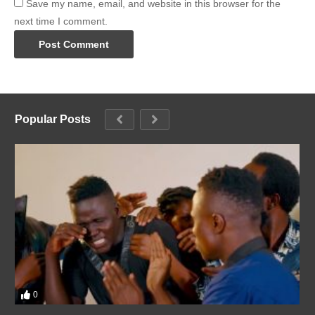
Save my name, email, and website in this browser for the
next time I comment.
Popular Posts
0