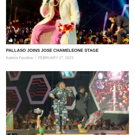
0
PALLASO JOINS JOSE CHAMELEONE STAGE
Kakiiza Faustine
FEBRUARY 27, 2023