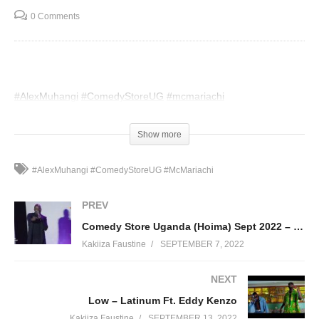
0 Comments
#AlexMuhangi
#ComedyStoreUG
#mcmariachi
(Visited 48 times, 1 visits today)
Show more
#AlexMuhangi #ComedyStoreUG #McMariachi
PREV
Comedy Store Uganda (Hoima) Sept 2022 – Robert Magezi
Kakiiza Faustine
SEPTEMBER 7, 2022
NEXT
Low – Latinum Ft. Eddy Kenzo
Kakiiza Faustine
SEPTEMBER 13, 2022