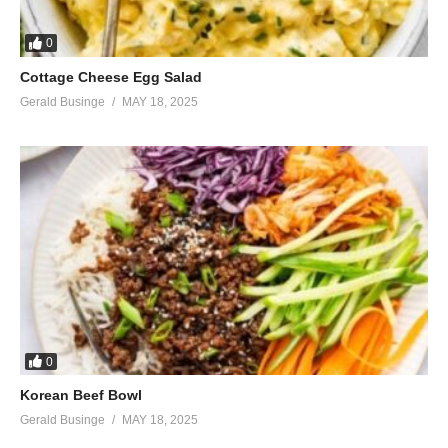
0
Cottage Cheese Egg Salad
Gerald Businge
MAY 18, 2025
0
Korean Beef Bowl
Gerald Businge
MAY 18, 2025