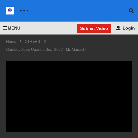
MENU
Login
Submit Video
Home
OTHERS
Comedy Store Uganda Sept 2022 - Mc Mariachi