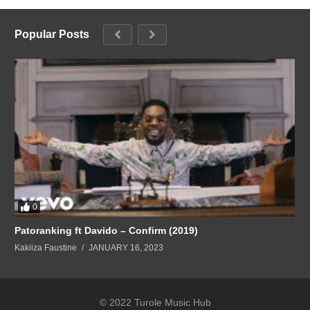
Popular Posts
0
Patoranking ft Davido – Confirm (2019)
Kakiiza Faustine
JANUARY 16, 2023
© 2022 Turole Music Hub