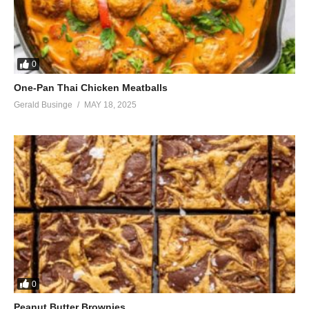
0
One-Pan Thai Chicken Meatballs
Gerald Businge
MAY 18, 2025
0
Peanut Butter Brownies