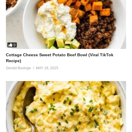
0
Cottage Cheese Sweet Potato Beef Bowl (Viral TikTok
Recipe)
Gerald Businge
MAY 18, 2025