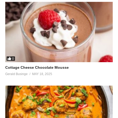
0
Cottage Cheese Chocolate Mousse
Gerald Businge
MAY 18, 2025