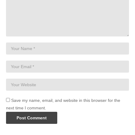
Save my name, email, and website in this browser for the
next time I comment.