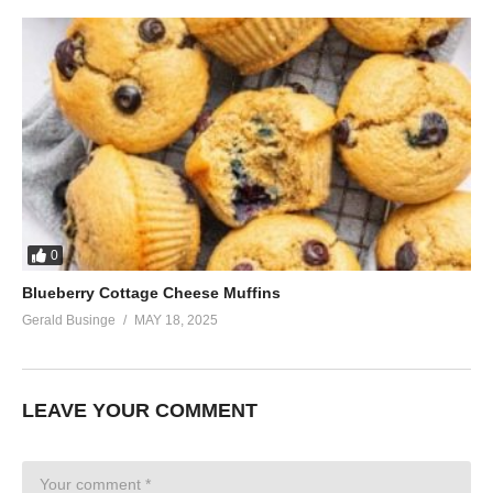
0
Blueberry Cottage Cheese Muffins
Gerald Businge
MAY 18, 2025
LEAVE YOUR COMMENT