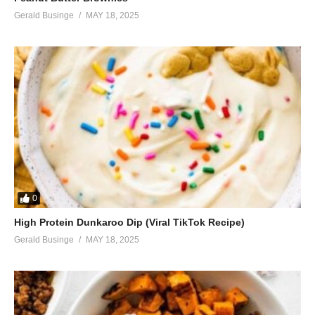
Gerald Businge
MAY 18, 2025
0
High Protein Dunkaroo Dip (Viral TikTok Recipe)
Gerald Businge
MAY 18, 2025