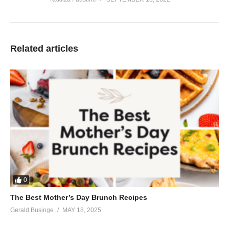
Related articles
0
The Best Mother’s Day Brunch Recipes
Gerald Businge
MAY 18, 2025