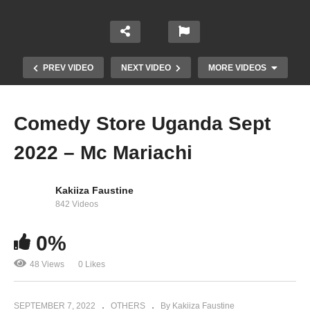
PREV VIDEO
NEXT VIDEO
MORE VIDEOS
Comedy Store Uganda Sept
2022 – Mc Mariachi
Kakiiza Faustine
842 Videos
Comedy Store Uganda Aug 2022 – Mutoro
0%
TikToker
48 Views
0 Likes
SEPTEMBER 7, 2022
OTHERS
By Kakiiza Faustine