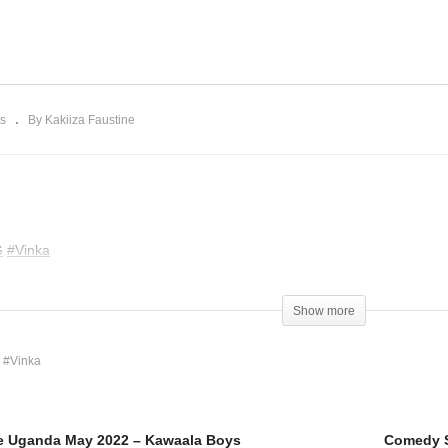
omedy Store Uganda May
Comedy Store Uganda M
22 – Kawaala Boys
2022 – Vinka
s
By Kakiiza Faustine
G
#Vinka
Show more
 #Vinka
e Uganda May 2022 – Kawaala Boys
Comedy S