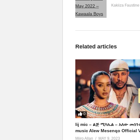
Kakiiza Faustine
Related articles
0
lij mic – ልጅ ሚካኤል – አለው መሰን
music Alew Mesenqo Official 
Miiro Allan
MAY 9, 2023