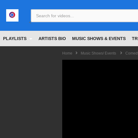
<
PLAYLISTS
ARTISTS BIO
MUSIC SHOWS & EVENTS
TR
Home
Music Shows/ Events
Comedy