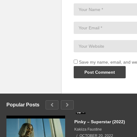
Save my name, email, and webs
Popular Posts
0
Pinky – Superstar (2022)
Kakiiza Faustine
OCTOBER 20, 2022