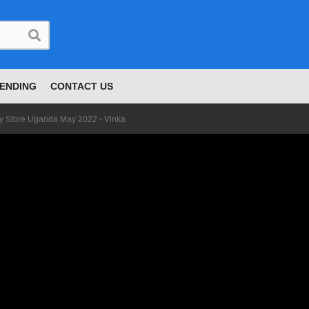
ENDING
CONTACT US
 Store Uganda May 2022 - Vinka