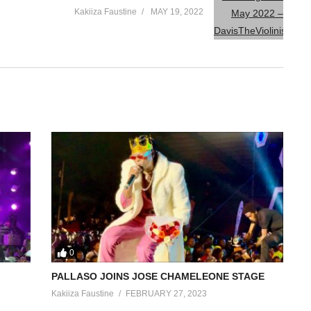
Kakiiza Faustine
MAY 19, 2022
0
PALLASO JOINS JOSE CHAMELEONE STAGE
Kakiiza Faustine
FEBRUARY 27, 2023