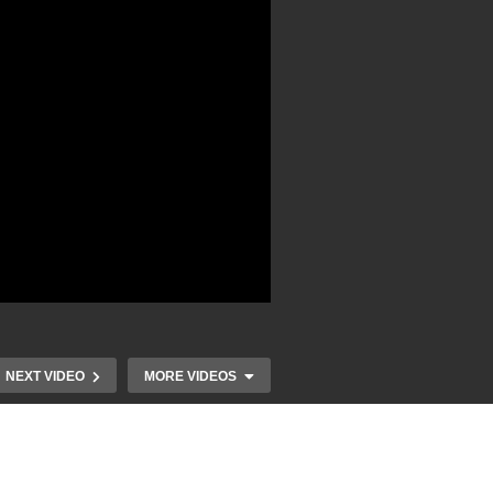
NEXT VIDEO
MORE VIDEOS