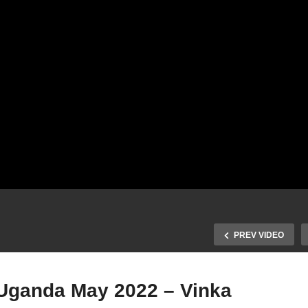
PREV VIDEO
Uganda May 2022 – Vinka