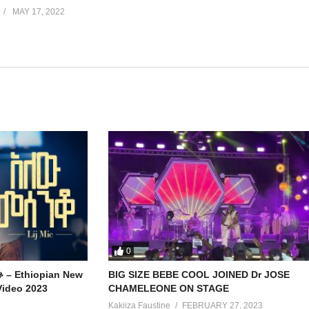
MAY 17, 2022
0
ቆ – Ethiopian New
BIG SIZE BEBE COOL JOINED Dr JOSE
Video 2023
CHAMELEONE ON STAGE
Kakiiza Faustine
FEBRUARY 27, 2023