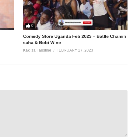
0
Comedy Store Uganda Feb 2023 – Batlle Chamili
saha & Bobi Wine
Kakiiza Faustine
FEBRUARY 27, 2023