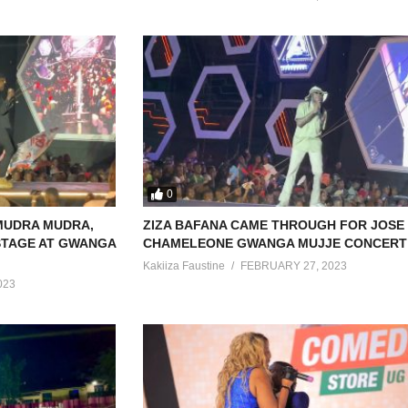
0
MUDRA MUDRA,
ZIZA BAFANA CAME THROUGH FOR JOSE
 STAGE AT GWANGA
CHAMELEONE GWANGA MUJJE CONCERT 
Kakiiza Faustine
FEBRUARY 27, 2023
023