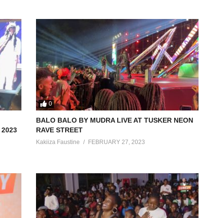
0
BALO BALO BY MUDRA LIVE AT TUSKER NEON
2023
RAVE STREET
Kakiiza Faustine
FEBRUARY 27, 2023