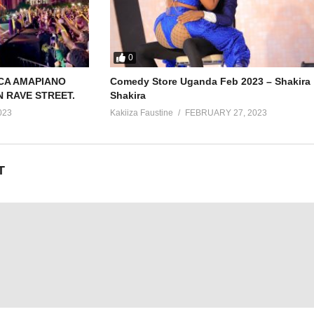
0
CA AMAPIANO
Comedy Store Uganda Feb 2023 – Shakira
N RAVE STREET.
Shakira
023
Kakiiza Faustine
FEBRUARY 27, 2023
T