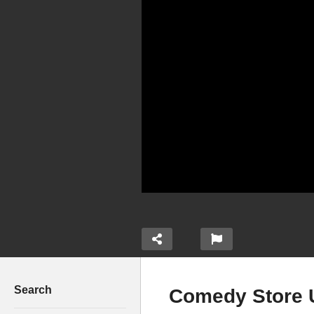
Search
Comedy Store 