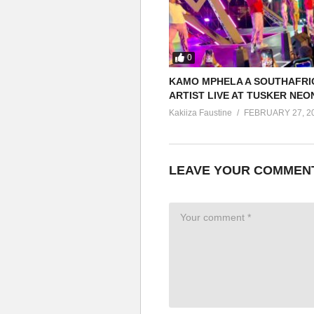
0
KAMO MPHELA A SOUTHAFRI
ARTIST LIVE AT TUSKER NEO
Kakiiza Faustine
FEBRUARY 27, 2
LEAVE YOUR COMMEN