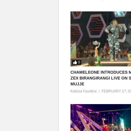
0
CHAMELEONE INTRODUCES 
ZEX BIRANGIRANGI LIVE ON
MUJJE
Kakiiza Faustine
FEBRUARY 27, 2