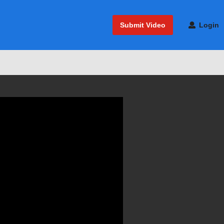
Submit Video
Login