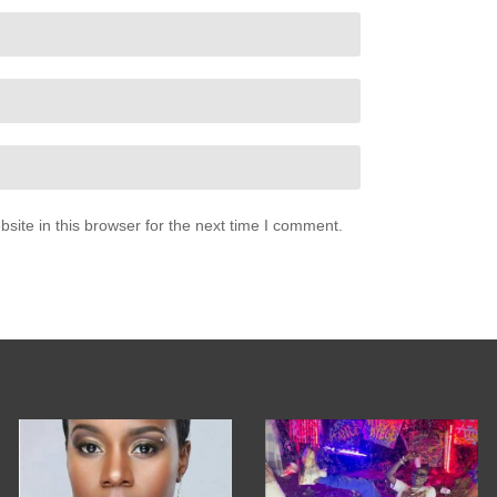
ite in this browser for the next time I comment.