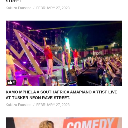
STREET
Kakiiza Faustine
FEBRUARY 27, 2023
0
KAMO MPHELA A SOUTHAFRICA AMAPIANO ARTIST LIVE
AT TUSKER NEON RAVE STREET.
Kakiiza Faustine
FEBRUARY 27, 2023