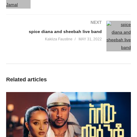
NEXT
spice diana and sheebah live band
Kakiiza Faustine
MAY 31, 2022
Related articles