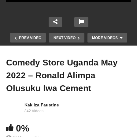
PREV VIDEO
NEXT VIDEO
MORE VIDEOS
Comedy Store Uganda May
2022 – Ronald Alimpa
Olusuku lwa Cement
Kakiiza Faustine
Comedy Store Uganda May 2022 – Kaabu
842 Videos
(Fresh Comic)
0%