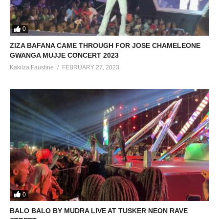
0
ZIZA BAFANA CAME THROUGH FOR JOSE CHAMELEONE
GWANGA MUJJE CONCERT 2023
Kakiiza Faustine
FEBRUARY 27, 2023
0
BALO BALO BY MUDRA LIVE AT TUSKER NEON RAVE