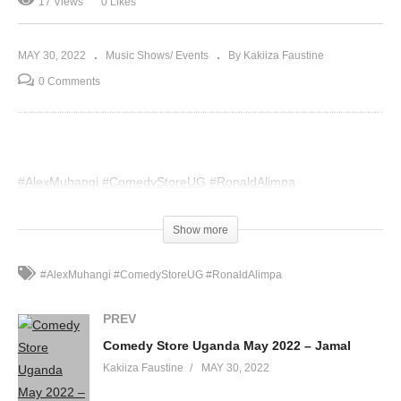
17 Views
0 Likes
MAY 30, 2022
Music Shows/ Events
By Kakiiza Faustine
0 Comments
#AlexMuhangi
#ComedyStoreUG
#RonaldAlimpa
(Visited 17 times, 1 visits today)
Show more
#AlexMuhangi #ComedyStoreUG #RonaldAlimpa
PREV
Comedy Store Uganda May 2022 – Jamal
Kakiiza Faustine
MAY 30, 2022