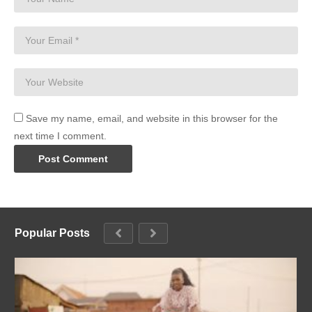
Save my name, email, and website in this browser for the
next time I comment.
Popular Posts