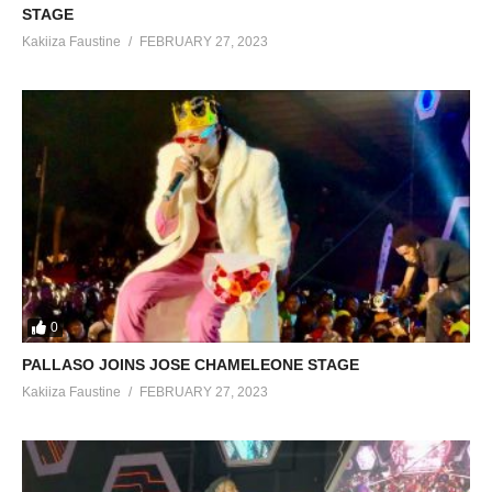
STAGE
Kakiiza Faustine
FEBRUARY 27, 2023
0
PALLASO JOINS JOSE CHAMELEONE STAGE
Kakiiza Faustine
FEBRUARY 27, 2023