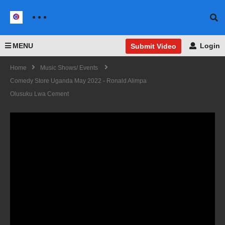
MENU
Login
Submit Video
Home
Music Shows/ Events
Comedy Store Uganda May 2022 - Ronald Alimpa
Olusuku Lwa Cement