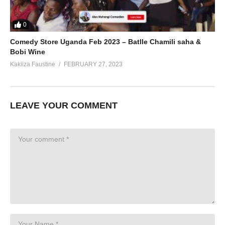
0
Comedy Store Uganda Feb 2023 – Batlle Chamili saha &
Bobi Wine
Kakiiza Faustine
FEBRUARY 27, 2023
LEAVE YOUR COMMENT