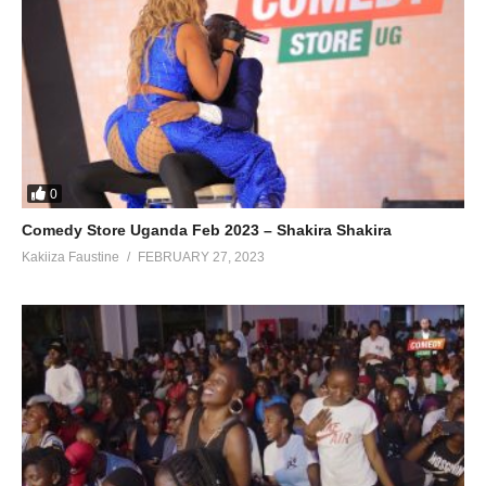
0
Comedy Store Uganda Feb 2023 – Shakira Shakira
Kakiiza Faustine
FEBRUARY 27, 2023