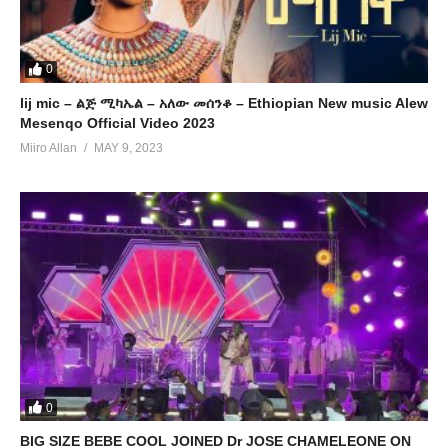
0
lij mic – ልጅ ሚካኤል – አለው መሰንቆ – Ethiopian New music Alew
Mesenqo Official Video 2023
Miiro Allan
MAY 9, 2023
0
BIG SIZE BEBE COOL JOINED Dr JOSE CHAMELEONE ON