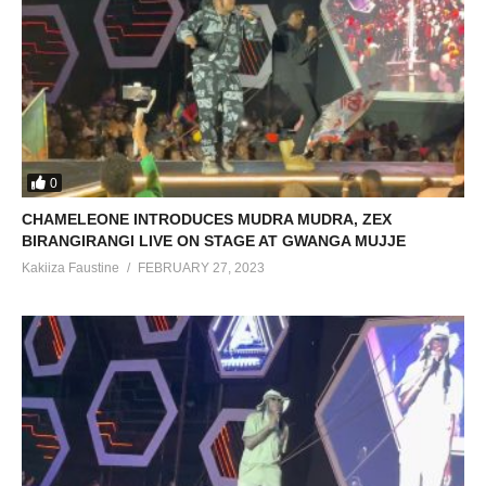
0
CHAMELEONE INTRODUCES MUDRA MUDRA, ZEX
BIRANGIRANGI LIVE ON STAGE AT GWANGA MUJJE
Kakiiza Faustine
FEBRUARY 27, 2023