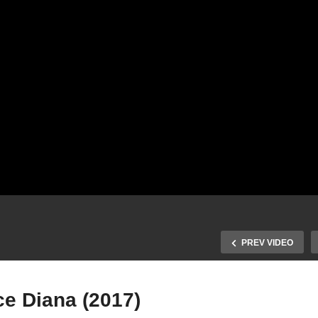
PREV VIDEO
ce Diana (2017)