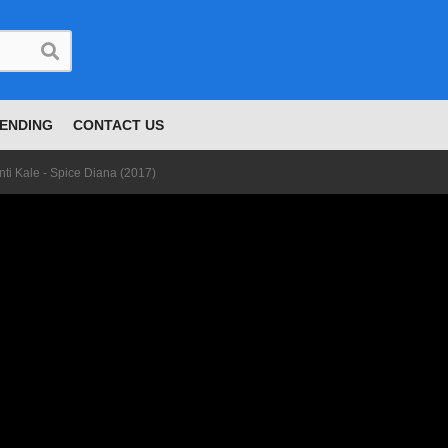
ENDING
CONTACT US
nti Kale - Spice Diana (2017)