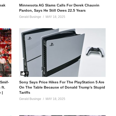
reak
Minnesota AG Slams Calls For Derek Chauvin
Pardon, Says He Still Owes 22.5 Years
Gerald Businge
MAY 18, 2025
0
 Smif-
Sony Says Price Hikes For The PlayStation 5 Are
ft.
On The Table Because of Donald Trump’s Stupid
 |
Tariffs
Gerald Businge
MAY 18, 2025