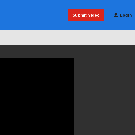
Submit Video
Login