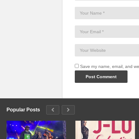
Kantu katono kakutemya embale 
Nkibuuse kale (anti kale)
(Visited 89 times, 1 visits today)
Save my name, email, and webs
Popular Posts