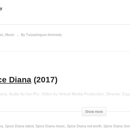
dy
w(Nsowera) – Spice
Anti Kale – Spice Diana
ana | Daddy Andre (2018)
(2017)
sic
Music
By Turyasingura Kennedy
ce Diana
(2017)
Diana, Audio by Ian Pro, Video by Virtual Media Production, Director Zy
Show more
na
Spice Diana latest
Spice Diana music
Spice Diana net worth
Spice Diana So