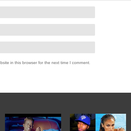
(kale)
ite in this browser for the next time I comment.