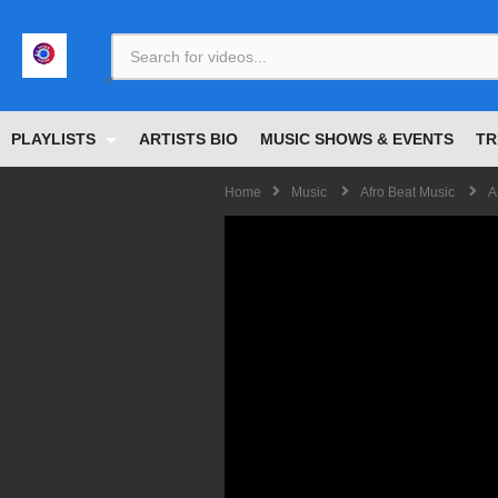
<
PLAYLISTS
ARTISTS BIO
MUSIC SHOWS & EVENTS
TR
Home
Music
Afro Beat Music
A