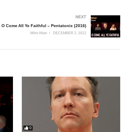
NEXT
O Come All Ye Faithful – Pentatonix (2016)
Miiro Allan
DECEMBER 2, 2022
0