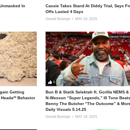
na (ok kale)
r Unmasked In
Cassie Takes Stand At Diddy Trial, Says F
Offs Lasted 4 Days
)
Gerald Businge
MAY 18, 2025
(kale)
)
(kale)
(batumanyi)
irina)
0
eko bwe bayisa omuntu
gain Getting
Bun B & Statik Selektah ft. Gorilla NEMS &
ya naye munayuganda (oh why)
 Heada** Behavior
N-Wessun “Super Legends,” Ill Tone Beats 
spect
Benny The Butcher “The Outcome” & More
Daily Visuals 5.14.25
Gerald Businge
MAY 18, 2025
n)