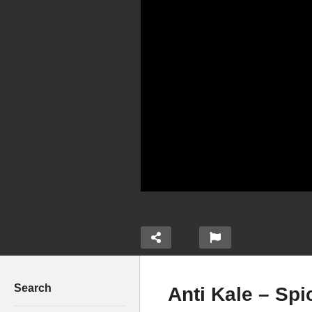
Search
Anti Kale – Spi