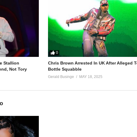
)
(kale)
)
(kale)
0
 Stallion
Chris Brown Arrested In UK After Alleged T
end, Not Tory
Bottle Squabble
Gerald Businge
MAY 18, 2025
i
awaani
ali
eo
batumanyi)
irina)