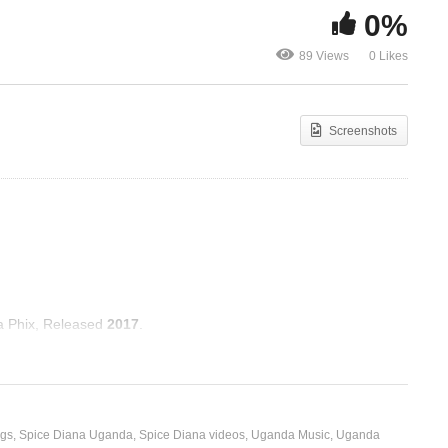
0%
O Come All Ye Faithful –
Jangu Ondab
89 Views
0 Likes
Pentatonix (2016)
Diana (2019)
Screenshots
ga Phix, Released
2017
.
ngs
Spice Diana Uganda
Spice Diana videos
Uganda Music
Uganda