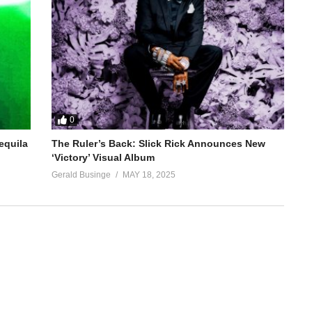
0
equila
The Ruler’s Back: Slick Rick Announces New
‘Victory’ Visual Album
Gerald Businge
MAY 18, 2025