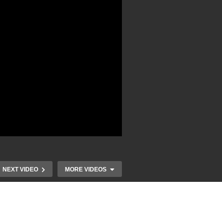
NEXT VIDEO
MORE VIDEOS