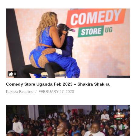
0
Comedy Store Uganda Feb 2023 – Shakira Shakira
Kakiiza Faustine
FEBRUARY 27, 2023