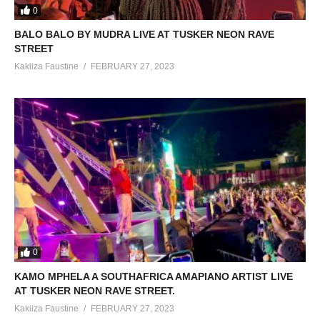
0
BALO BALO BY MUDRA LIVE AT TUSKER NEON RAVE
STREET
Kakiiza Faustine
FEBRUARY 27, 2023
0
KAMO MPHELA A SOUTHAFRICA AMAPIANO ARTIST LIVE
AT TUSKER NEON RAVE STREET.
Kakiiza Faustine
FEBRUARY 27, 2023