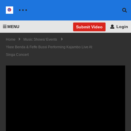
MENU
Login
Submit Video
Home
Music Shows/ Events
Ykee Benda & Feffe Bussi Performing Kajambo Live At
Singa Concert