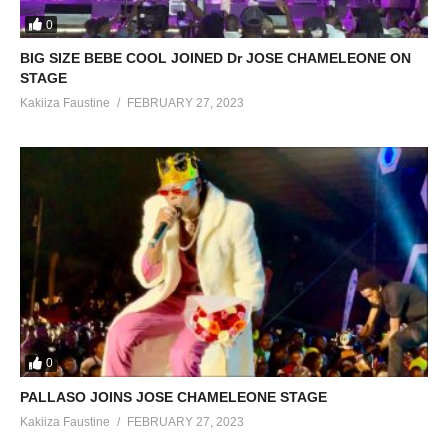
0
BIG SIZE BEBE COOL JOINED Dr JOSE CHAMELEONE ON
STAGE
Kakiiza Faustine
FEBRUARY 27, 2023
0
PALLASO JOINS JOSE CHAMELEONE STAGE
Kakiiza Faustine
FEBRUARY 27, 2023