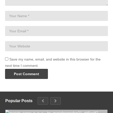
Save my name, email, and website in this browser for the
next time I comment.
Popular Posts