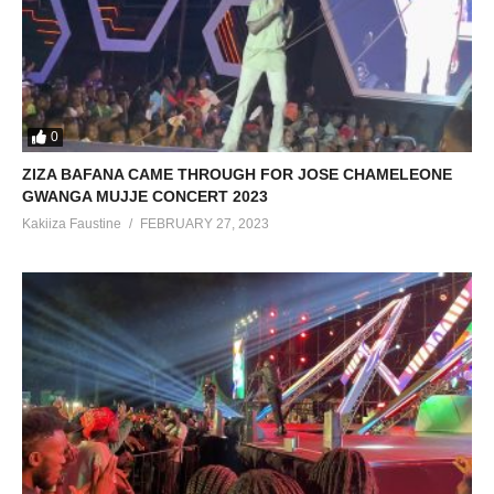
0
ZIZA BAFANA CAME THROUGH FOR JOSE CHAMELEONE
GWANGA MUJJE CONCERT 2023
Kakiiza Faustine
FEBRUARY 27, 2023