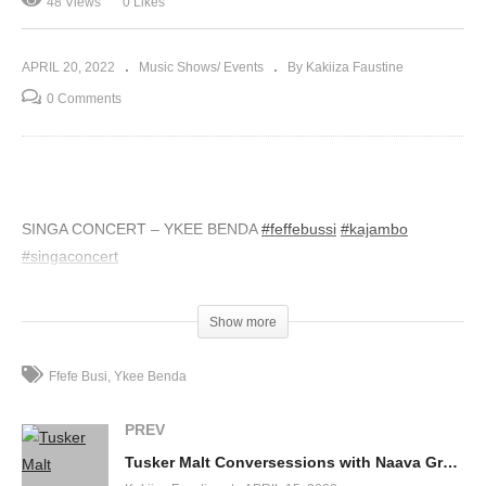
48 Views
0 Likes
APRIL 20, 2022
Music Shows/ Events
By Kakiiza Faustine
0 Comments
SINGA CONCERT – YKEE BENDA
#feffebussi
#kajambo
#singaconcert
(Visited 48 times, 1 visits today)
Show more
Ffefe Busi
Ykee Benda
PREV
Tusker Malt Conversessions with Naava Grey (Episode 2)