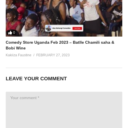
0
Comedy Store Uganda Feb 2023 – Batlle Chamili saha &
Bobi Wine
Kakiiza Faustine
FEBRUARY 27, 2023
LEAVE YOUR COMMENT