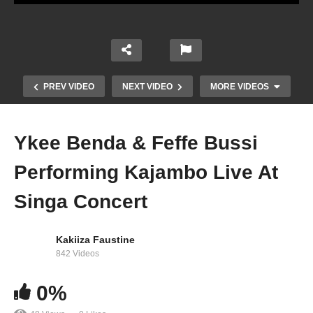
PREV VIDEO
NEXT VIDEO
MORE VIDEOS
Ykee Benda & Feffe Bussi
Performing Kajambo Live At
Singa Concert
Kakiiza Faustine
Tusker Malt Conversessions with GNL Zamba
842 Videos
(Episode 3)
0%