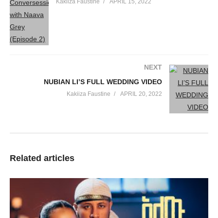
Kakiiza Faustine
APRIL 15, 2022
NEXT
NUBIAN LI’S FULL WEDDING VIDEO
Kakiiza Faustine
APRIL 20, 2022
Related articles