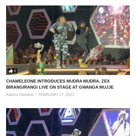
0
CHAMELEONE INTRODUCES MUDRA MUDRA, ZEX
BIRANGIRANGI LIVE ON STAGE AT GWANGA MUJJE
Kakiiza Faustine
FEBRUARY 27, 2023