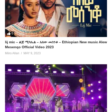
0
lij mic – ልጅ ሚካኤል – አለው መሰንቆ – Ethiopian New music Alew
Mesenqo Official Video 2023
Miiro Allan
MAY 9, 2023