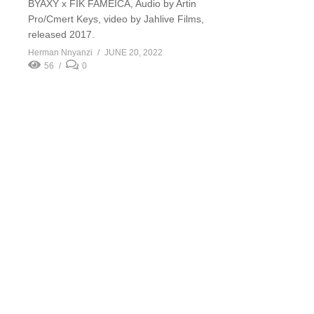
BYAXY x FIK FAMEICA, Audio by Artin
Pro/Cmert Keys, video by Jahlive Films,
released 2017.
Herman Nnyanzi
JUNE 20, 2022
56
0