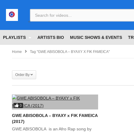
<
PLAYLISTS
ARTISTS BIO
MUSIC SHOWS & EVENTS
TR
Home
Tag "GWE ABISOBOLA – BYAXY X FIK FAMEICA"
Order By
0
GWE ABISOBOLA – BYAXY x FIK FAMEICA
(2017)
GWE ABISOBOLA is an Afro Rap song by