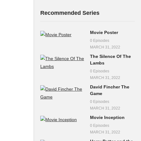
Recommended Series
Movie Poster
0 Episodes
MARCH 31, 2022
The Silence Of The
Lambs
0 Episodes
MARCH 31, 2022
David Fincher The
Game
0 Episodes
MARCH 31, 2022
Movie Inception
0 Episodes
MARCH 31, 2022