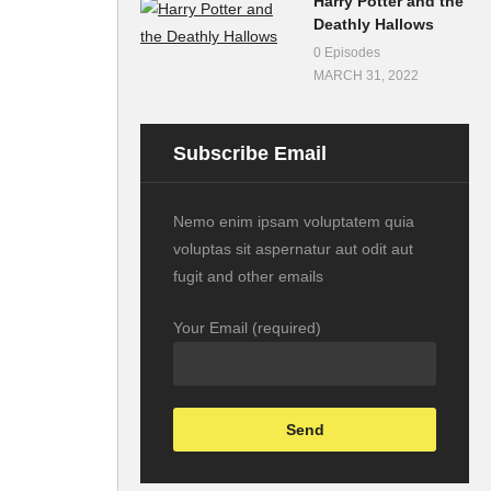
Harry Potter and the
Deathly Hallows
0 Episodes
MARCH 31, 2022
Subscribe Email
Nemo enim ipsam voluptatem quia
voluptas sit aspernatur aut odit aut
fugit and other emails
Your Email (required)