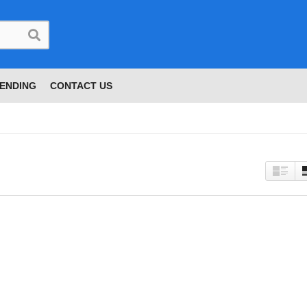
ENDING
CONTACT US