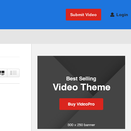
Submit Video
Login