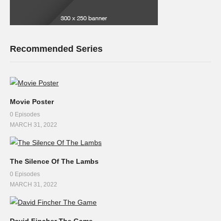
Recommended Series
Movie Poster
0 Episodes
MARCH 31, 2022
The Silence Of The Lambs
0 Episodes
MARCH 31, 2022
David Fincher The Game