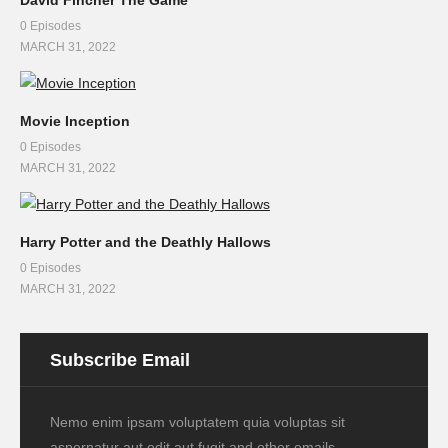
0 Episodes
MARCH 31, 2022
Movie Inception
0 Episodes
MARCH 31, 2022
Harry Potter and the Deathly Hallows
0 Episodes
MARCH 31, 2022
Subscribe Email
Nemo enim ipsam voluptatem quia voluptas sit
aspernatur aut odit aut fugit and other emails