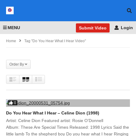
MENU
Login
Submit Video
Home
Tag "Do You Hear What I Hear Video"
Order By
0
Do You Hear What I Hear – Celine Dion (1998)
Artist: Celine Dion Featured artist: Rosie O’Donnell
Album: These Are Special Times Released: 1998 Lyrics Said the
little lamb To the shepherd boy Do you hear what I hear Ringing