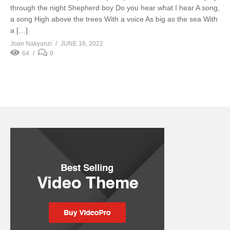
through the night Shepherd boy Do you hear what I hear A song,
a song High above the trees With a voice As big as the sea With
a […]
Joan Nakyanzi
JUNE 16, 2022
64
0