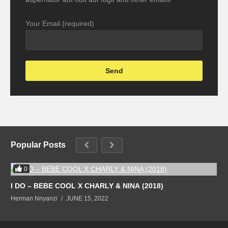
Your Email (required)
Popular Posts
0
I DO – BEBE COOL X CHARLY & NINA (2018)
Herman Nnyanzi
JUNE 15, 2022