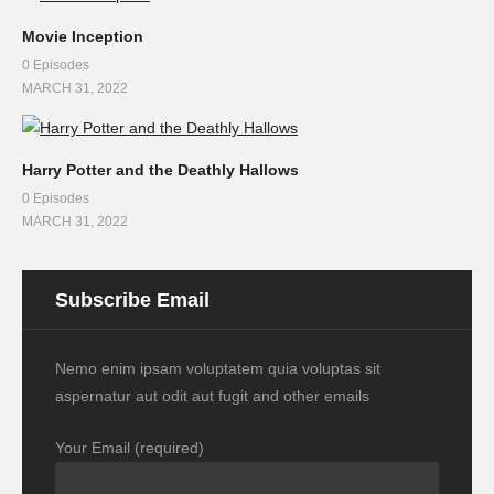
Movie Inception
0 Episodes
MARCH 31, 2022
Harry Potter and the Deathly Hallows
0 Episodes
MARCH 31, 2022
Subscribe Email
Nemo enim ipsam voluptatem quia voluptas sit
aspernatur aut odit aut fugit and other emails
Your Email (required)