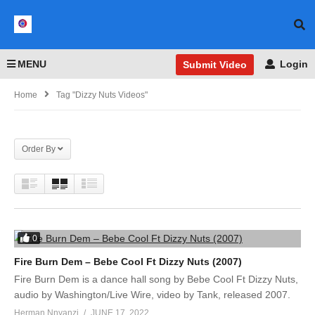
MENU
Login
Submit Video
Home
Tag "Dizzy Nuts Videos"
Order By
0
Fire Burn Dem – Bebe Cool Ft Dizzy Nuts (2007)
Fire Burn Dem is a dance hall song by Bebe Cool Ft Dizzy Nuts,
audio by Washington/Live Wire, video by Tank, released 2007.
Herman Nnyanzi
JUNE 17, 2022