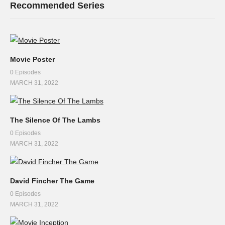
Recommended Series
Movie Poster
0 Episodes
MARCH 31, 2022
The Silence Of The Lambs
0 Episodes
MARCH 31, 2022
David Fincher The Game
0 Episodes
MARCH 31, 2022