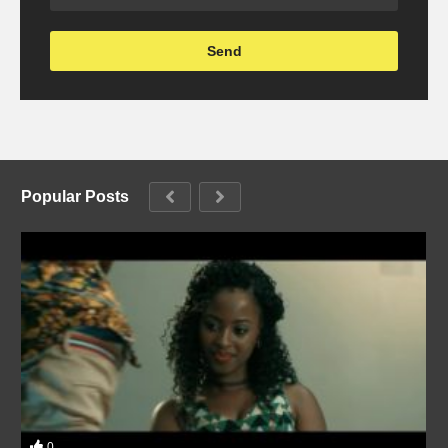
Popular Posts
0