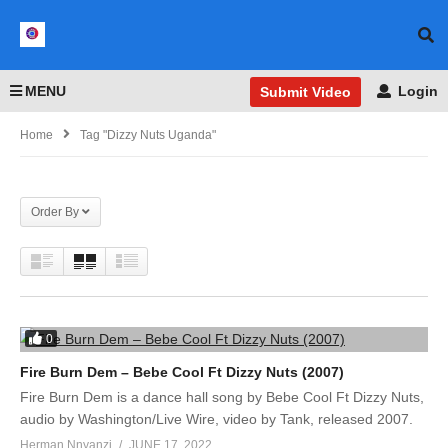
MENU
Login
Submit Video
Home
Tag "Dizzy Nuts Uganda"
Order By
0
Fire Burn Dem – Bebe Cool Ft Dizzy Nuts (2007)
Fire Burn Dem is a dance hall song by Bebe Cool Ft Dizzy Nuts,
audio by Washington/Live Wire, video by Tank, released 2007.
Herman Nnyanzi
JUNE 17, 2022