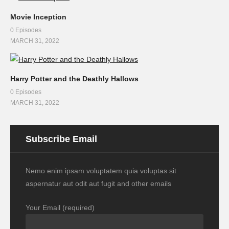
Movie Inception
0 Episodes
MARCH 31, 2022
Harry Potter and the Deathly Hallows
0 Episodes
MARCH 31, 2022
Subscribe Email
Nemo enim ipsam voluptatem quia voluptas sit
aspernatur aut odit aut fugit and other emails
Your Email (required)