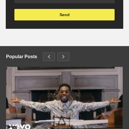
Popular Posts
0