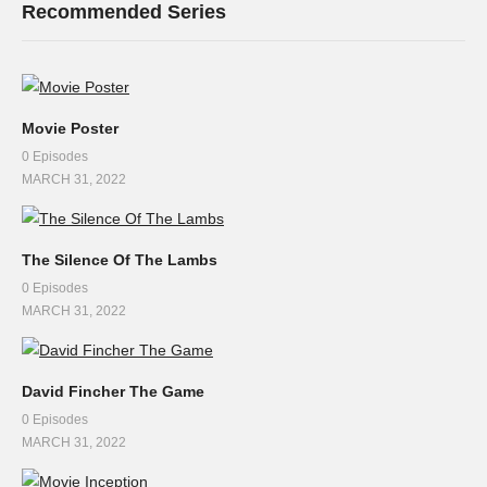
Recommended Series
Movie Poster
0 Episodes
MARCH 31, 2022
The Silence Of The Lambs
0 Episodes
MARCH 31, 2022
David Fincher The Game
0 Episodes
MARCH 31, 2022