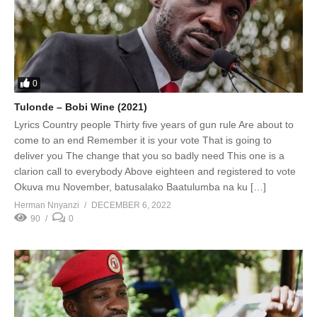
0
Tulonde – Bobi Wine (2021)
Lyrics Country people Thirty five years of gun rule Are about to
come to an end Remember it is your vote That is going to
deliver you The change that you so badly need This one is a
clarion call to everybody Above eighteen and registered to vote
Okuva mu November, batusalako Baatulumba na ku […]
Herman Nnyanzi
DECEMBER 6, 2022
90
0