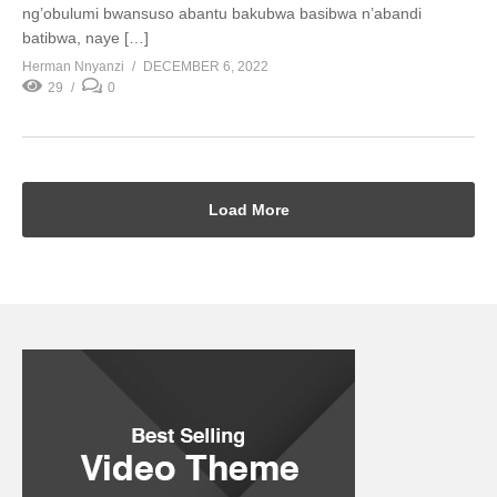
ng’obulumi bwansuso abantu bakubwa basibwa n’abandi
batibwa, naye […]
Herman Nnyanzi
DECEMBER 6, 2022
29
0
Load More