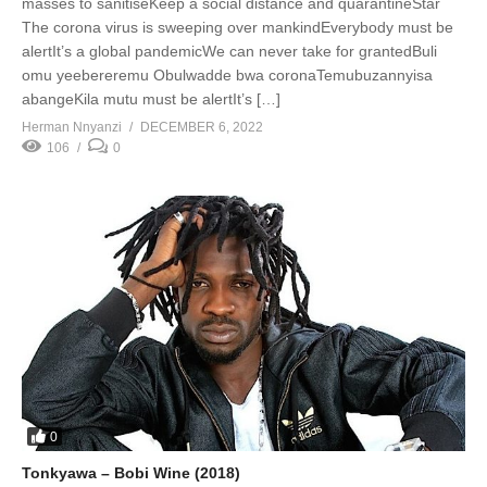
masses to sanitiseKeep a social distance and quarantineStar
The corona virus is sweeping over mankindEverybody must be
alertIt’s a global pandemicWe can never take for grantedBuli
omu yeebereremu Obulwadde bwa coronaTemubuzannyisa
abangeKila mutu must be alertIt’s […]
Herman Nnyanzi
DECEMBER 6, 2022
106
0
0
Tonkyawa – Bobi Wine (2018)