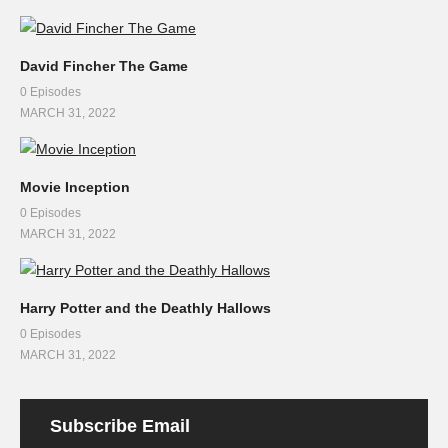
David Fincher The Game
0 Episodes
MARCH 31, 2022
Movie Inception
0 Episodes
MARCH 31, 2022
Harry Potter and the Deathly Hallows
0 Episodes
MARCH 31, 2022
Subscribe Email