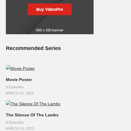
Recommended Series
Movie Poster
0 Episodes
MARCH 31, 2022
The Silence Of The Lambs
0 Episodes
MARCH 31, 2022