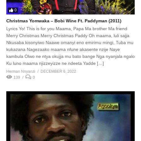
0
Christmas Yomwaka – Bobi Wine Ft. Paddyman (2011)
Lyrics Yo! This is for you Maama, Papa Ma brother Ma friend
Merry Christmas Merry Christmas Paddy Oh maama, luli sajja
Nkusaba kisonyiwo Naawe omanyi eno emirimu mingi, Tuba mu
kukazana Nagezaako maama nfune akasente nzije Naye
kambula Olwo ne ntya okujja mu bato bange Nga nyanjala ngalo
Ku luno maama njizzeyizze ne ndeeta Yadde […]
Herman Nnyanzi
DECEMBER 6, 2022
139
0