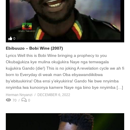
0
Ebibuuzo – Bobi Wine (2007)
Lyrics Well this is Bobi Wine bringing a prophecy to you
Okubajjukiza kye mulina okujjukira Naye nga temwagala
kujjukira Gando (die!) This is no joking A revelation cycle we ah fi
born to Everyday di weak man Oba ebyawandiikibwa
by’ebituukirira! Oba ensi y’ekyukirira! Gando Ne bwe nnyimba
nnyimba lwa kunoonya kamere Naye nga bino bye nnyimba […]
Herman Nnyanzi
DECEMBER 6, 2022
70
0