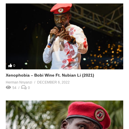
0
Xenophobia – Bobi Wine Ft. Nubian Li (2021)
Herman Nnyanzi
DECEMBER 6, 2022
54
0