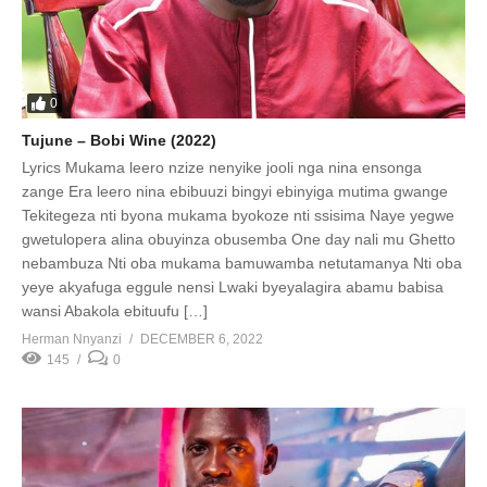
0
Tujune – Bobi Wine (2022)
Lyrics Mukama leero nzize nenyike jooli nga nina ensonga
zange Era leero nina ebibuuzi bingyi ebinyiga mutima gwange
Tekitegeza nti byona mukama byokoze nti ssisima Naye yegwe
gwetulopera alina obuyinza obusemba One day nali mu Ghetto
nebambuza Nti oba mukama bamuwamba netutamanya Nti oba
yeye akyafuga eggule nensi Lwaki byeyalagira abamu babisa
wansi Abakola ebituufu […]
Herman Nnyanzi
DECEMBER 6, 2022
145
0