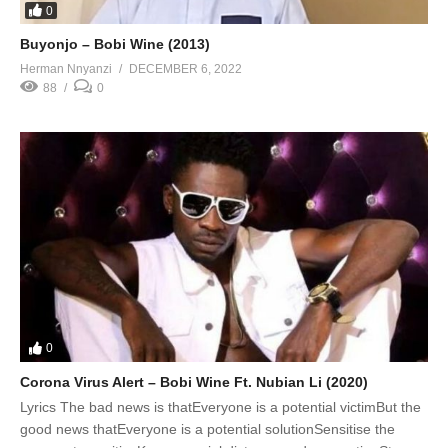
0
Buyonjo – Bobi Wine (2013)
Herman Nnyanzi
DECEMBER 6, 2022
88
0
0
Corona Virus Alert – Bobi Wine Ft. Nubian Li (2020)
Lyrics The bad news is thatEveryone is a potential victimBut the
good news thatEveryone is a potential solutionSensitise the