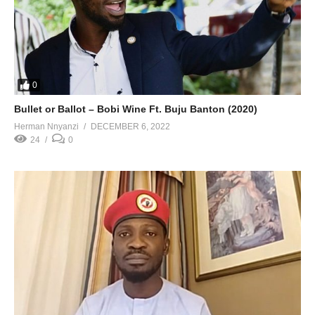
0
Bullet or Ballot – Bobi Wine Ft. Buju Banton (2020)
Herman Nnyanzi
DECEMBER 6, 2022
24
0