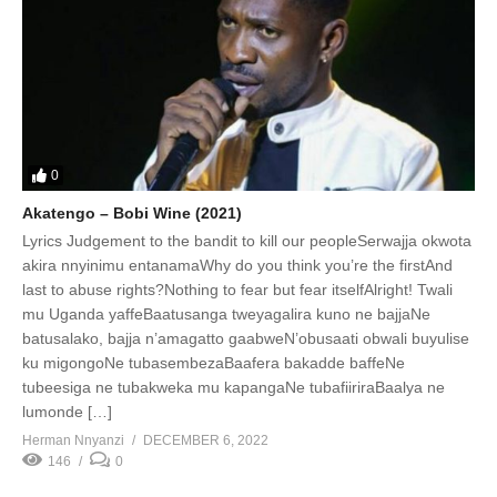
0
Akatengo – Bobi Wine (2021)
Lyrics Judgement to the bandit to kill our peopleSerwajja okwota
akira nnyinimu entanamaWhy do you think you’re the firstAnd
last to abuse rights?Nothing to fear but fear itselfAlright! Twali
mu Uganda yaffeBaatusanga tweyagalira kuno ne bajjaNe
batusalako, bajja n’amagatto gaabweN’obusaati obwali buyulise
ku migongoNe tubasembezaBaafera bakadde baffeNe
tubeesiga ne tubakweka mu kapangaNe tubafiiriraBaalya ne
lumonde […]
Herman Nnyanzi
DECEMBER 6, 2022
146
0