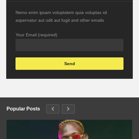
Nemo enim ipsam voluptatem quia voluptas sit
aspernatur aut odit aut fugit and other emails
Your Email (required)
Popular Posts