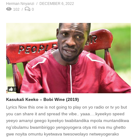
Herman Nnyanzi
DECEMBER 6, 2022
102
0
0
Kasukali Keeko – Bobi Wine (2019)
Lyrics Now this one is not going to play on yo radio or tv yo but
you can share it and spread the vibe.. yaaa….kyeekyo speed
yeeyo amanyi geego kyeekyo twabitandika mpola muntandikwa
ng’obulamu bwambiriggo yengoyogera otya nti nva mu ghetto
gwe noyita omuntu kyetwava twesowolayo netweyogerako