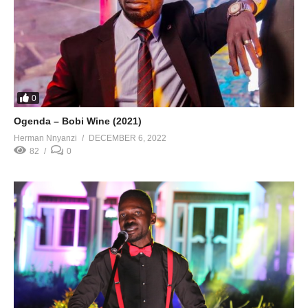
0
Ogenda – Bobi Wine (2021)
Herman Nnyanzi
DECEMBER 6, 2022
82
0