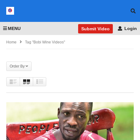
MENU
Login
Submit Video
Home
Tag "Bobi Wine Videos"
Order By