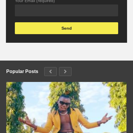
Your Email (required)
Popular Posts