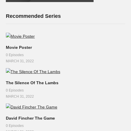
Recommended Series
Movie Poster
0 Episodes
MARCH 31, 2022
The Silence Of The Lambs
0 Episodes
MARCH 31, 2022
David Fincher The Game
0 Episodes