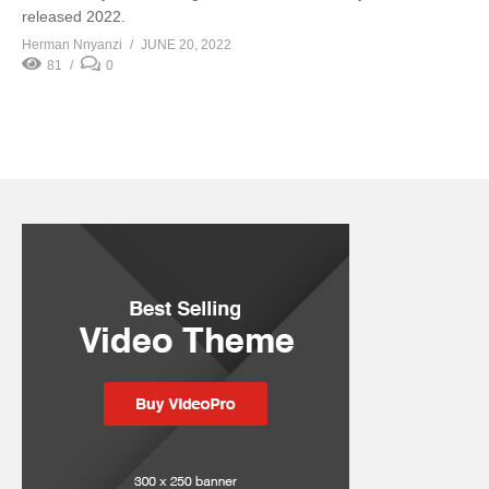
released 2022.
Herman Nnyanzi
JUNE 20, 2022
81
0