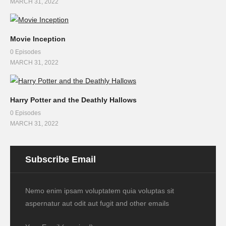
MARCH 31, 2022
Movie Inception
0 Episodes
MARCH 31, 2022
Harry Potter and the Deathly Hallows
0 Episodes
MARCH 31, 2022
Subscribe Email
Nemo enim ipsam voluptatem quia voluptas sit
aspernatur aut odit aut fugit and other emails