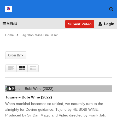
MENU
Login
Submit Video
Home
Tag "Bobi Wine Fire Base"
Order By
0
Tujune – Bobi Wine (2022)
When mankind becomes so unkind, we naturally turn to the
almighty for Devine guidance. Tujune by HE BOBI WINE,
Produced by Sir Dan Magic and Video directed by Frank Jah,