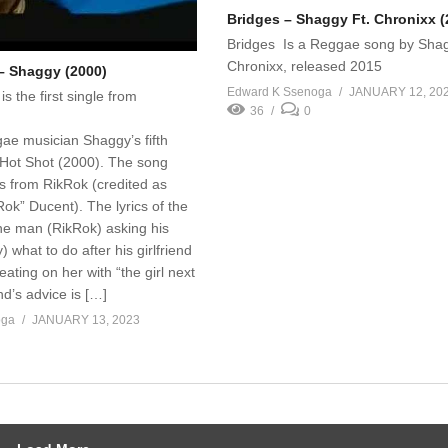
Bridges – Shaggy Ft. Chronixx (
Bridges Is a Reggae song by Shag
Chronixx, released 2015
 – Shaggy (2000)
Edward K Ssenoga
JANUARY 12, 20
is the first single from
36
0
ae musician Shaggy’s fifth
 Hot Shot (2000). The song
s from RikRok (credited as
ok” Ducent). The lyrics of the
ne man (RikRok) asking his
 what to do after his girlfriend
ating on her with “the girl next
nd’s advice is […]
oga
JANUARY 13, 2023