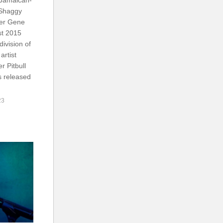
 Shaggy
ger Gene
st 2015
ivision of
artist
r Pitbull
s released
23