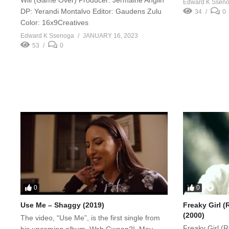
Edward K Ssen
DP: Yerandi Montalvo Editor: Gaudens Zulu
34
0
Color: 16x9Creatives
Edward K Ssenoga
JANUARY 16, 2023
53
0
0
0
Use Me – Shaggy (2019)
Freaky Girl (
(2000)
The video, “Use Me”, is the first single from
Freaky Girl (
his upcoming album, Wah Gwaan?!, May