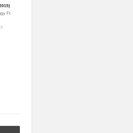
2015)
gy Ft.
23