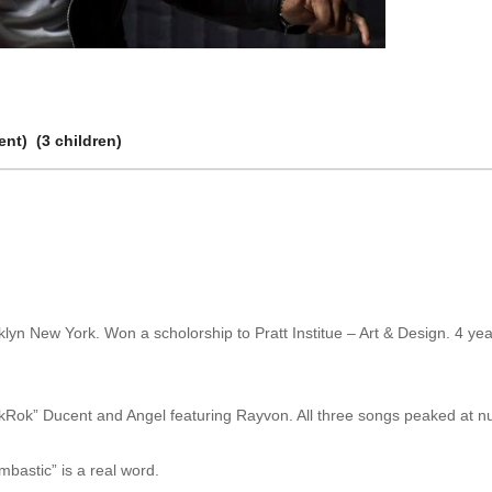
nt) (3 children)
yn New York. Won a scholorship to Pratt Institue – Art & Design. 4 yea
“RikRok” Ducent and Angel featuring Rayvon. All three songs peaked at 
bastic” is a real word.