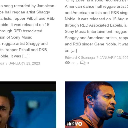
s a song recorded by Jamaican-
American dance hall reggae artist
e hall reggae artist Shaggy
and American artists and R&B sin
rtists, rapper Pitbull and R&B
Noble. It was released on 15 Augu
oble. It was released on 15
through RED Associated Labels, a d
through RED Associated
Sony Music Entertainment. reggae 
sion of Sony Music
Shaggy and American artists, rappe
. reggae artist Shaggy and
and R&B singer Gene Noble. It wa
ts, rapper Pitbull and R&B
on […]
oble. It was […]
Edward K Ssenoga
JANUARY 13, 20
38
0
oga
JANUARY 13, 2023
0