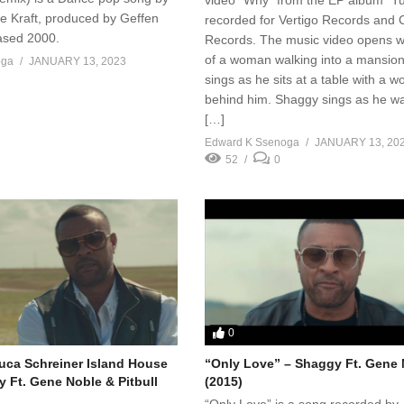
e Kraft, produced by Geffen
recorded for Vertigo Records and C
ased 2000.
Records. The music video opens wi
of a woman walking into a mansion
oga
JANUARY 13, 2023
sings as he sits at a table with a 
behind him. Shaggy sings as he w
[…]
Edward K Ssenoga
JANUARY 13, 20
52
0
0
uca Schreiner Island House
“Only Love” – Shaggy Ft. Gene
y Ft. Gene Noble & Pitbull
(2015)
“Only Love” is a song recorded by