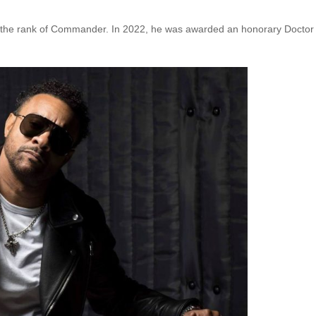
h the rank of Commander. In 2022, he was awarded an honorary Doctor 