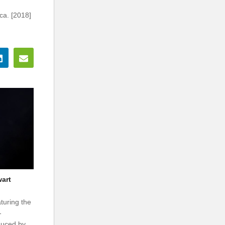
ca. [2018]
wart
turing the
-
duced by