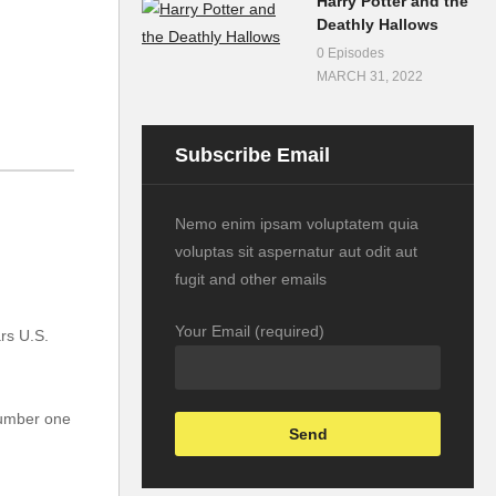
Harry Potter and the
Deathly Hallows
0 Episodes
MARCH 31, 2022
Subscribe Email
Nemo enim ipsam voluptatem quia
voluptas sit aspernatur aut odit aut
fugit and other emails
Your Email (required)
rs U.S.
number one