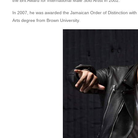
the Brit Award for International Male Solo Artist in 2002.
In 2007, he was awarded the Jamaican Order of Distinction wit
Arts degree from Brown University.