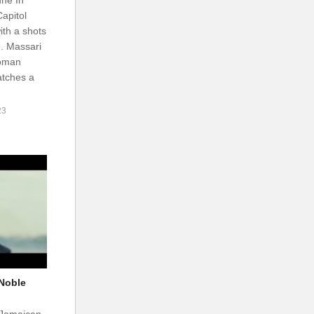
apitol
th a shots
. Massari
woman
atches a
23
 Noble
 Jamaican-