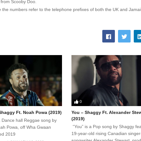
g from Scooby Doo.
 the numbers refer to the telephone prefixes of both the UK and Jamai
0
haggy Ft. Noah Powa (2019)
You – Shaggy Ft. Alexander Ste
(2019)
 Dance hall Reggae song by
“You” is a Pop song by Shaggy fea
oah Powa, off Wha Gwaan
19-year-old rising Canadian singer
sed 2019
songwriter Alexander Stewart, pro