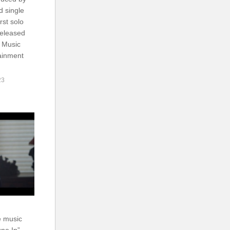
d single
rst solo
released
 Music
ainment
23
e music
ne In”