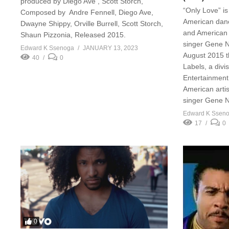
produced by Diego Ave , Scott Storch,
“Only Love” i
Composed by Andre Fennell, Diego Ave,
American danc
Dwayne Shippy, Orville Burrell, Scott Storch,
and American a
Shaun Pizzonia, Released 2015.
singer Gene N
Edward K Ssenoga
JANUARY 13, 2023
August 2015 
40
0
Labels, a divi
Entertainment
American artis
singer Gene N
Edward K Ssen
17
0
0