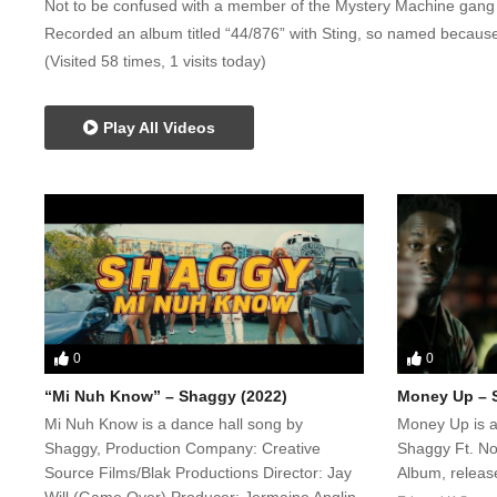
Not to be confused with a member of the Mystery Machine gan
Recorded an album titled “44/876” with Sting, so named because
(Visited 58 times, 1 visits today)
Play All Videos
0
0
“Mi Nuh Know” – Shaggy (2022)
Money Up – S
Mi Nuh Know is a dance hall song by
Money Up is a
Shaggy, Production Company: Creative
Shaggy Ft. N
Source Films/Blak Productions Director: Jay
Album, relea
Will (Game Over) Producer: Jermaine Anglin