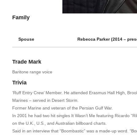
Family
Spouse
Rebecca Parker (2014 – prese
Trade Mark
Baritone range voice
Trivia
‘Ruff Entry Crew’ Member. He attended Erasmus Hall High, Brookl
Marines – served in Desert Storm.
Former Marine and veteran of the Persian Gulf War.
In 2001 he had two hit singles It Wasn’t Me featuring Ricardo 
on the U.K., U.S., and Australian billboard charts.
Said in an interview that “Boombastic” was a made-up word. “Bom