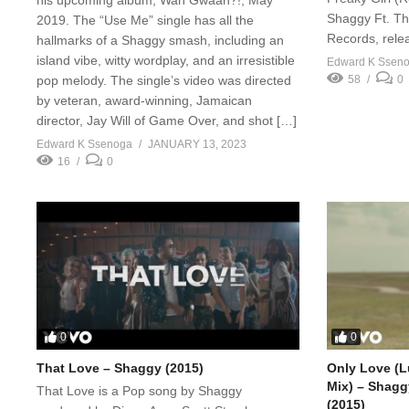
Shaggy Ft. Th
2019. The “Use Me” single has all the
Records, rele
hallmarks of a Shaggy smash, including an
island vibe, witty wordplay, and an irresistible
Edward K Ssen
pop melody. The single’s video was directed
58
0
by veteran, award-winning, Jamaican
director, Jay Will of Game Over, and shot […]
Edward K Ssenoga
JANUARY 13, 2023
16
0
0
0
That Love – Shaggy (2015)
Only Love (L
Mix) – Shagg
That Love is a Pop song by Shaggy
(2015)