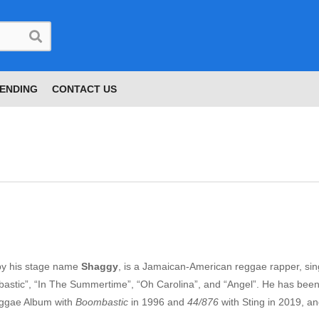
ENDING
CONTACT US
by his stage name
Shaggy
, is a Jamaican-American reggae rapper, sin
mbastic”, “In The Summertime”, “Oh Carolina”, and “Angel”. He has bee
eggae Album with
Boombastic
in 1996 and
44/876
with Sting in 2019, a