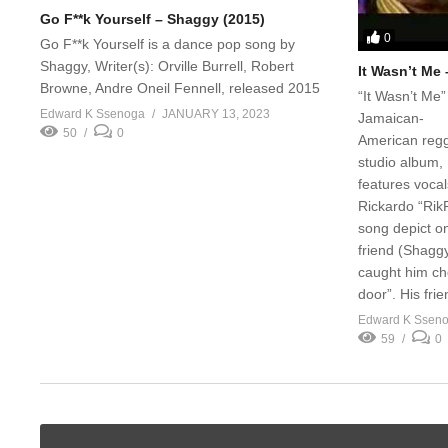
Go F**k Yourself – Shaggy (2015)
0
Go F**k Yourself is a dance pop song by
Shaggy, Writer(s): Orville Burrell, Robert
It Wasn’t Me
Browne, Andre Oneil Fennell, released 2015
“It Wasn’t Me” 
Edward K Ssenoga
JANUARY 13, 2023
Jamaican-
50
0
American regg
studio album,
features vocal
Rickardo “RikR
song depict o
friend (Shaggy)
caught him che
door”. His frie
Edward K Ssen
59
0