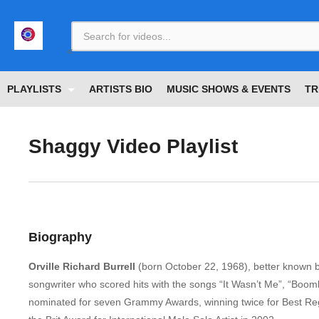
<
PLAYLISTS
ARTISTS BIO
MUSIC SHOWS & EVENTS
TR
Shaggy Video Playlist
Biography
Orville Richard Burrell
(born October 22, 1968),
better known 
songwriter who scored hits with the songs “It Wasn’t Me”, “Boo
nominated for seven Grammy Awards, winning twice for Best R