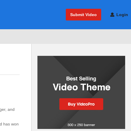
Submit Video
Login
ger, and
n
nd has won