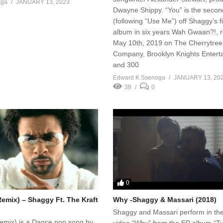
oga
JANUARY 13, 2023
Dwayne Shippy. “You” is the secon
(following “Use Me”) off Shaggy’s fi
album in six years Wah Gwaan?!, 
May 10th, 2019 on The Cherrytree
Company, Brooklyn Knights Entert
and 300
Edward K Ssenoga
JANUARY 13, 20
38
0
0
Remix) – Shaggy Ft. The Kraft
Why -Shaggy & Massari (2018)
Shaggy and Massari perform in th
Remix) is a Dance pop song by
video “Why” from the EP album “Tu