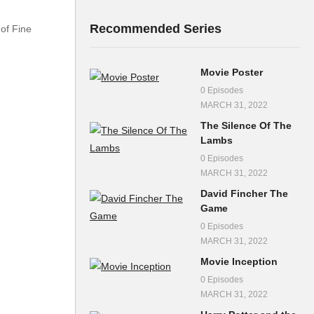
Recommended Series
of Fine
Movie Poster
0 Episodes
MARCH 31, 2022
The Silence Of The
Lambs
0 Episodes
MARCH 31, 2022
David Fincher The
Game
0 Episodes
MARCH 31, 2022
Movie Inception
0 Episodes
MARCH 31, 2022