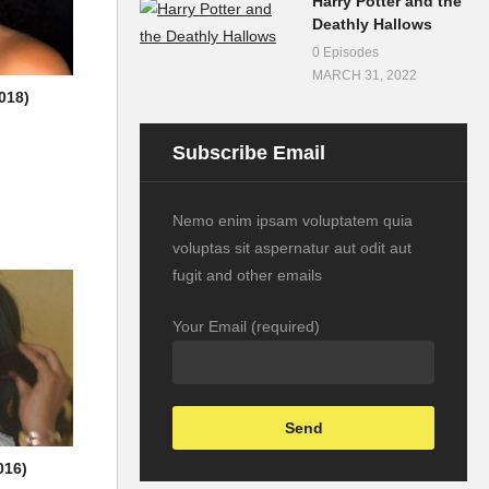
Harry Potter and the
Deathly Hallows
0 Episodes
MARCH 31, 2022
018)
Subscribe Email
Nemo enim ipsam voluptatem quia
voluptas sit aspernatur aut odit aut
fugit and other emails
Your Email (required)
016)