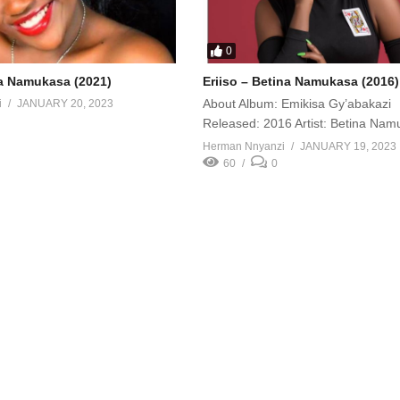
0
a Namukasa (2021)
Eriiso – Betina Namukasa (2016)
About Album: Emikisa Gy’abakazi
i
JANUARY 20, 2023
Released: 2016 Artist: Betina Na
Herman Nnyanzi
JANUARY 19, 2023
60
0