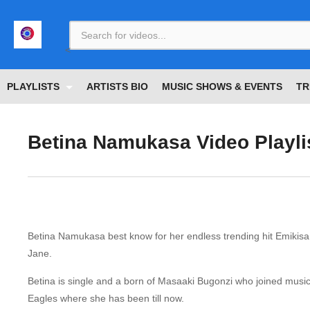
<
PLAYLISTS
ARTISTS BIO
MUSIC SHOWS & EVENTS
TR
Betina Namukasa Video Playli
Betina Namukasa best know for her endless trending hit Emikis
Jane.
Betina is single and a born of Masaaki Bugonzi who joined music 
Eagles where she has been till now.