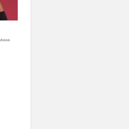
mukasa