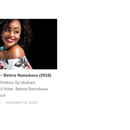
– Betina Namukasa (2016)
Emikisa Gy’abakazi
6 Artist: Betina Namukasa
oul
i
JANUARY 19, 2023