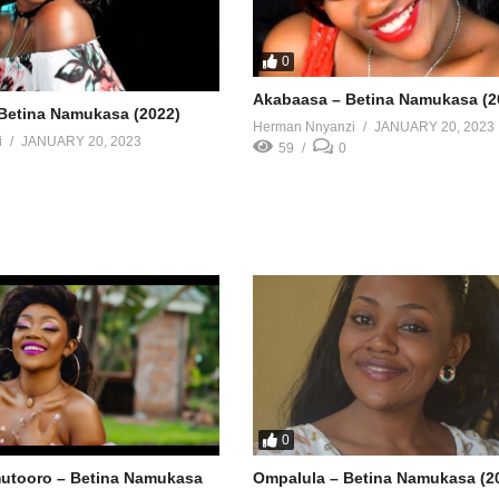
0
Akabaasa – Betina Namukasa (2
Betina Namukasa (2022)
Herman Nnyanzi
JANUARY 20, 2023
i
JANUARY 20, 2023
59
0
0
utooro – Betina Namukasa
Ompalula – Betina Namukasa (2