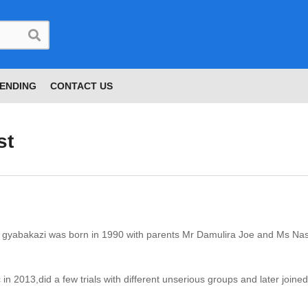
ENDING
CONTACT US
st
a gyabakazi was born in 1990 with parents Mr Damulira Joe and Ms Na
in 2013,did a few trials with different unserious groups and later join