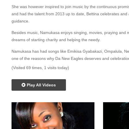
She was however inspired to join music by the continuous promis
and had the talent.from 2013 up to date, Bettina celebrates an
guidance.
Besides music, Namukasa enjoys singing, movies, praying and m
dreams of starting charity and helping the needy.
Namukasa has had songs like Emikisa Gyabakazi, Ompalula, Ne
one of the reasons why Da New Eagles deserves and celebrati
(Visited 69 times, 1 visits today)
Play All Videos