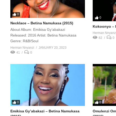
0
0
Necklace – Betina Namukasa (2015)
Kokoonyo – 
About Album: Emikisa Gy’abakazi
Herman Nnyanz
Released: 2016 Artist: Betina Namukasa
82
0
Genre: R&B/Soul
Herman Nnyanzi
JANUARY 20, 2023
41
0
0
0
Emikisa Gy’abakazi – Betina Namukasa
Omulenzi Om