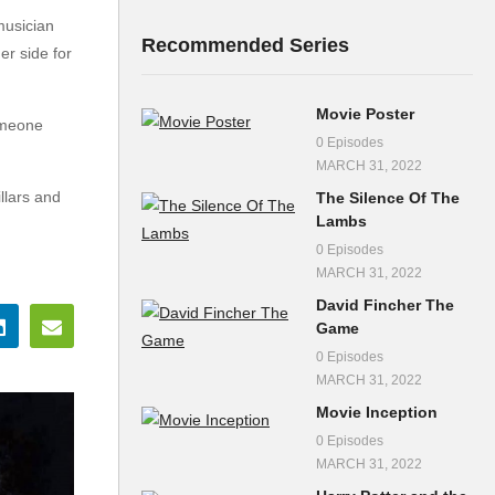
musician
Recommended Series
er side for
Movie Poster
omeone
0 Episodes
MARCH 31, 2022
llars and
The Silence Of The
Lambs
0 Episodes
MARCH 31, 2022
David Fincher The
Game
0 Episodes
MARCH 31, 2022
Movie Inception
0 Episodes
MARCH 31, 2022