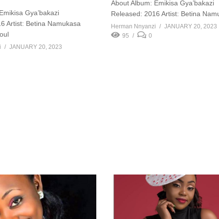
About Album: Emikisa Gya’bakazi
Emikisa Gya’bakazi
Released: 2016 Artist: Betina Na
6 Artist: Betina Namukasa
Herman Nnyanzi
JANUARY 20, 2023
oul
95
0
i
JANUARY 20, 2023