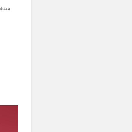
mukasa