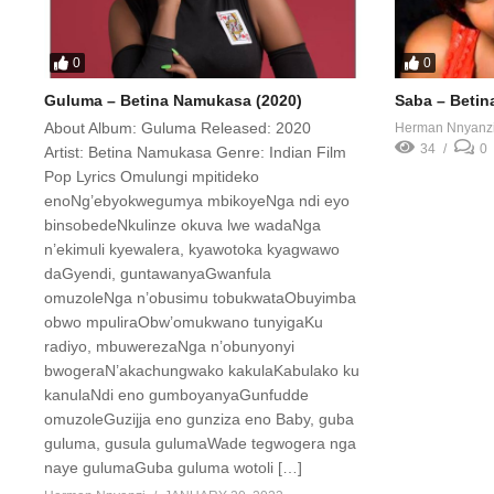
0
0
Guluma – Betina Namukasa (2020)
Saba – Betin
About Album: Guluma Released: 2020
Herman Nnyanz
34
0
Artist: Betina Namukasa Genre: Indian Film
Pop Lyrics Omulungi mpitideko
enoNg’ebyokwegumya mbikoyeNga ndi eyo
binsobedeNkulinze okuva lwe wadaNga
n’ekimuli kyewalera, kyawotoka kyagwawo
daGyendi, guntawanyaGwanfula
omuzoleNga n’obusimu tobukwataObuyimba
obwo mpuliraObw’omukwano tunyigaKu
radiyo, mbuwerezaNga n’obunyonyi
bwogeraN’akachungwako kakulaKabulako ku
kanulaNdi eno gumboyanyaGunfudde
omuzoleGuzijja eno gunziza eno Baby, guba
guluma, gusula gulumaWade tegwogera nga
naye gulumaGuba guluma wotoli […]