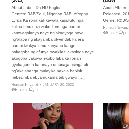
(2015)
(2016)
About Label: Da NU Eagles
About Album: 
Genres: R&B/Soul, Nigerian R&B, Afropop
Released: 201
Lyrics Ka rona kali kawala kasiwufu nga
Genre: R&B/S
kalina omulenzi wako Tom nga bambi
Herman Nnyanz
kamwagalanyo naye ng’akagyoga nnyo
83
0
ng’alaba ng’akayamba olwendabika era
bambi lwakya lumu kanyabo kange
nakagoba ng’afunye owakilasi akasinga naye
akugoba yakuwa ekubo laba ka ronah
gyekagenda kafunayo omusajja asinga oli
ng’akalabanga malayika bakola babibiri
nebezimba ebyamukama tebigwayo […]
Herman Nnyanzi
JANUARY 20, 2023
103
0