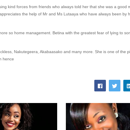
ing kind forces from friends who always told her that she was a good 
d appreciates the help of Mr and Ms Lutaaya who have always been by h
ore so home management. Betina with the greatest fear of lying to s
ckless,
Nakutegeera, Akabaasako and many more. She is one of the pi
on hence