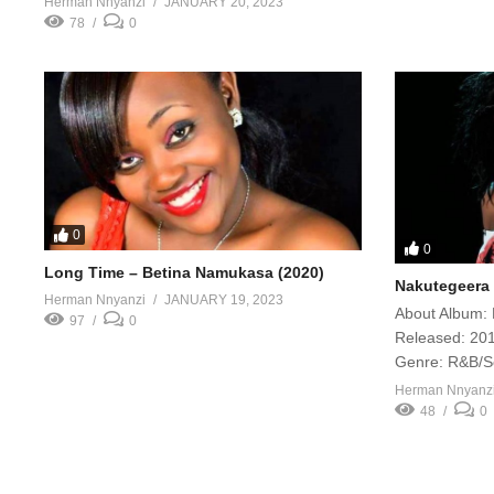
Herman Nnyanzi
JANUARY 20, 2023
78
0
0
0
Long Time – Betina Namukasa (2020)
Nakutegeera 
Herman Nnyanzi
JANUARY 19, 2023
About Album: 
97
0
Released: 201
Genre: R&B/S
Herman Nnyanz
48
0