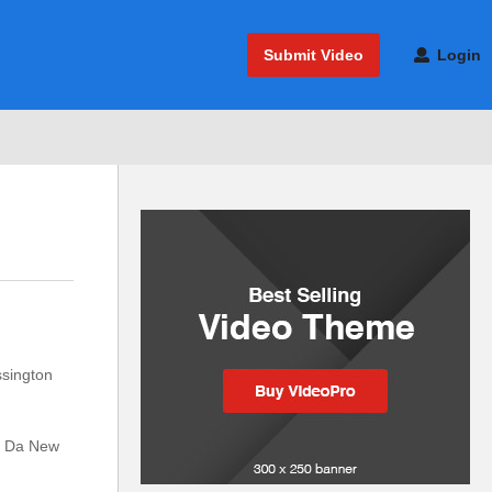
Submit Video
Login
ssington
ed Da New