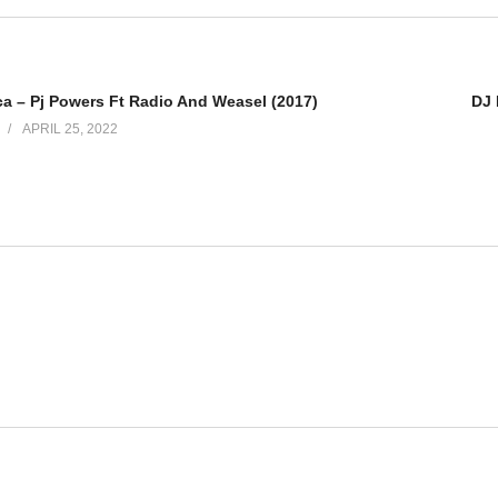
 Wamala
uno - Elly Wamala
ca – Pj Powers Ft Radio And Weasel (2017)
DJ 
ly Wamala - Elly Wamala
APRIL 25, 2022
amala
ala - Elly Wamala
Elly Wamala
 - Elly Wamala