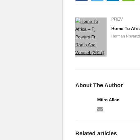
18. Sacramento - Elly
19. Kaakano Wuuno Tut
PREV
Home To Afri
20. Ani Yali Amanyi El
Herman Nnyanzi
21. Kansubile - Elly W
22. Boda boda elly wam
23. Ensi Yabafumbo - 
24. Twagala Mayor Ajje
About The Author
Miiro Allan
Related articles