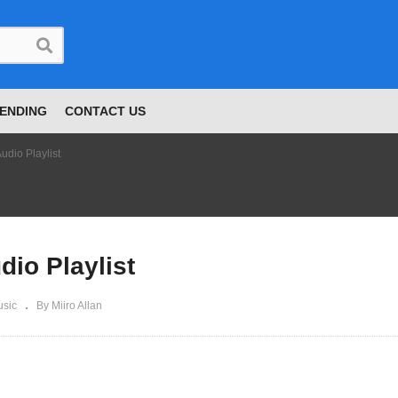
ENDING
CONTACT US
udio Playlist
dio Playlist
sic
By Miiro Allan