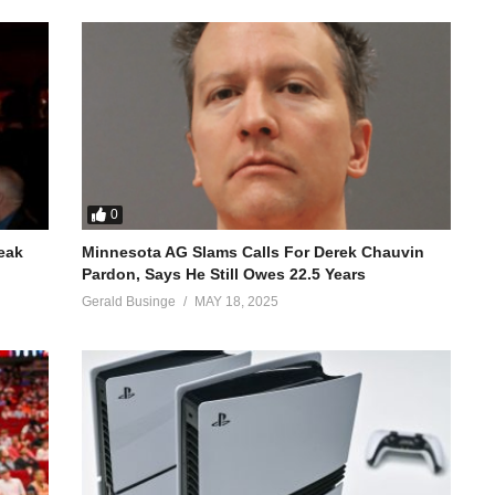
0
reak
Minnesota AG Slams Calls For Derek Chauvin
Pardon, Says He Still Owes 22.5 Years
Gerald Businge
MAY 18, 2025