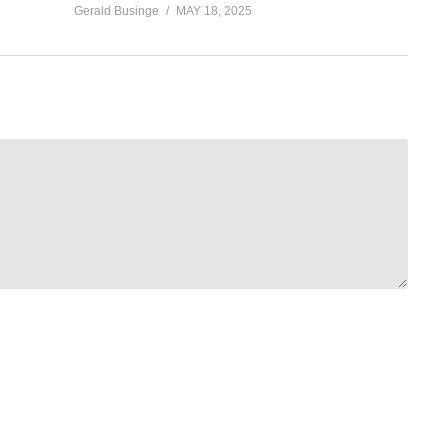
Gerald Businge
MAY 18, 2025