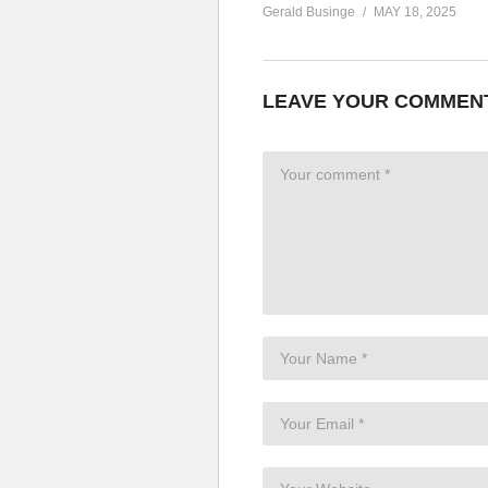
Gerald Businge
MAY 18, 2025
LEAVE YOUR COMMEN