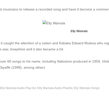
mala
t musicians to release a recorded song and have it become a commerc
obo - Elly Wamala
lly Wamala
Elly Wamala
ya - Elly Wamala
 Elly Wamala
 it caught the attention of a nation and Kabaka Edward Mutesa who reg
se was
Josephine
and it also became a hit.
Elly Wamala
 over 60 songs to his name, including
Nabutono
produced in 1959,
Viol
a
byaffe
(1998), among others
ekawo - Elly wamala
- Elly Wamala
Elly Wamala Audio Play list
Elly Wamala Audio Playlist
Elly Wamala Songs
lly Wamala
a - Elly Wamala