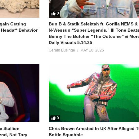
0
gain Getting
Bun B & Statik Selektah ft. Gorilla NEMS &
 Heada** Behavior
N-Wessun “Super Legends,” Ill Tone Beats 
Benny The Butcher “The Outcome” & More
Daily Visuals 5.14.25
Gerald Businge
MAY 18, 2025
0
 Stallion
Chris Brown Arrested In UK After Alleged T
end, Not Tory
Bottle Squabble