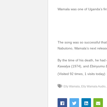
7. Nammiiro - Elly Wa
Wamala was one of Uganda’s firs
8. Leticia Owana wa bo
9. Ensi Yabafumbo - E
10. Emilina Owe Nsamb
11. May Tontunuulira -
The song was so successful that
Nabutono, Wamala’s next relea
12. Lowooza Ku Nze - 
By the time of his death, he had
13. Violet - Elly Wamal
Kawalya
(1974), and
Ebinyumu E
14. nkakasa nti tolind
(Visited 92 times, 1 visits today)
15. Nga Bwewakolanga 
Elly Wamala
Elly Wamala Audio
16. Nkole Mpakase - E
17. Talanta Elly Wamal