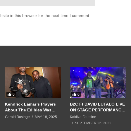
ite in this browser for the next time I comment.
0
0
Kendrick Lamar’s Prayers
B2C Ft DAVID LUTALO LIVE
About The Edibles Was
ON STAGE PERFORMANCE
True & G-Checked Snoop
2022 AT HOTEL AFRICANA
Gerald Businge
MAY 18, 2025
Kakiiza Faustine
Dogg
SEPTEMBER 26, 2022