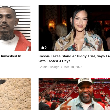
0
r Unmasked In
Cassie Takes Stand At Diddy Trial, Says F
Offs Lasted 4 Days
Gerald Businge
MAY 18, 2025