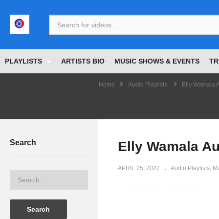
<
PLAYLISTS
ARTISTS BIO
MUSIC SHOWS & EVENTS
TR
Home
Audio Playlists
Elly Wamala A
Search
Elly Wamala Au
APRIL 25, 2022
Audio Playlists
Mu