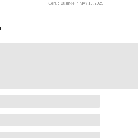
Gerald Businge
MAY 18, 2025
T