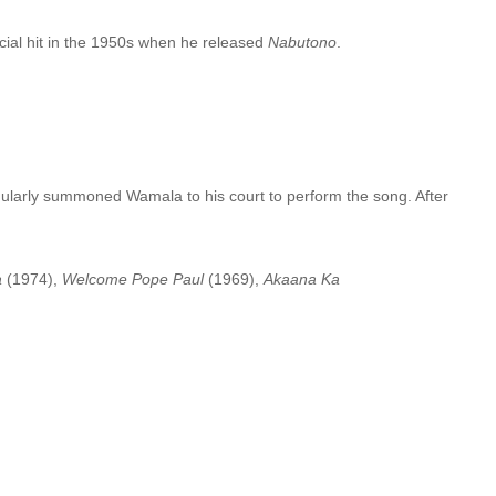
ial hit in the 1950s when he released
Nabutono
.
ularly summoned Wamala to his court to perform the song. After
a
(1974),
Welcome Pope Paul
(1969),
Akaana Ka