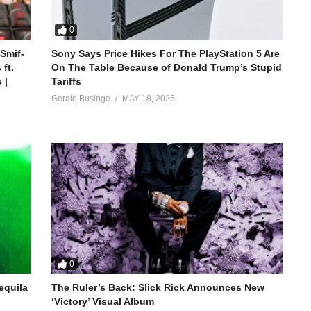
0
 Smif-
Sony Says Price Hikes For The PlayStation 5 Are
ft.
On The Table Because of Donald Trump’s Stupid
 |
Tariffs
Gerald Businge
MAY 18, 2025
0
equila
The Ruler’s Back: Slick Rick Announces New
‘Victory’ Visual Album