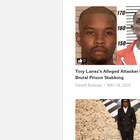
0
Tory Lanez’s Alleged Attacke
Brutal Prison Stabbing
Gerald Businge
MAY 18, 2025