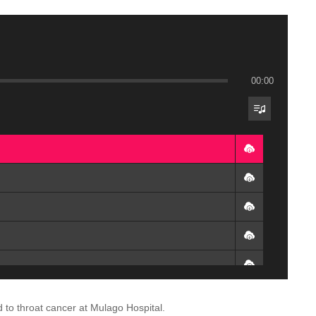
00:00
o throat cancer at Mulago Hospital.