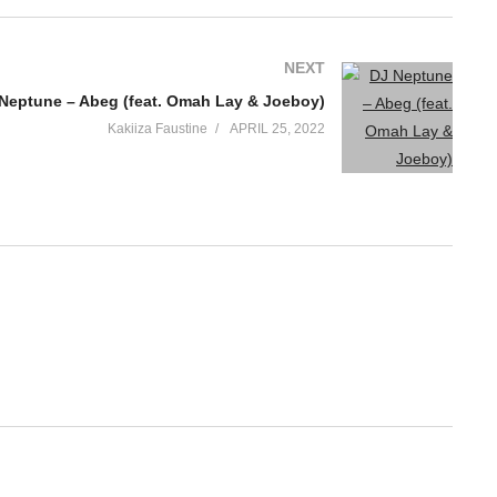
NEXT
Neptune – Abeg (feat. Omah Lay & Joeboy)
Kakiiza Faustine
APRIL 25, 2022