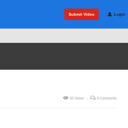
Submit Video
Login
92 Views
0 Comments