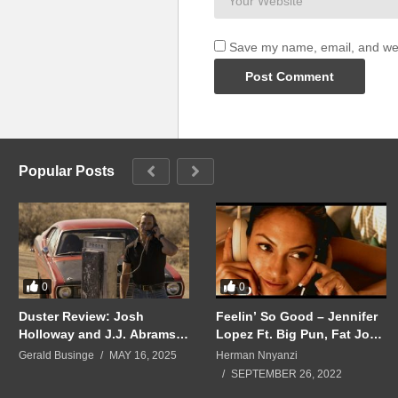
Save my name, email, and webs
Popular Posts
0
0
Duster Review: Josh
Feelin’ So Good – Jennifer
Holloway and J.J. Abrams
Lopez Ft. Big Pun, Fat Joe
Reunite for ’70s Thriller
(1999)
Gerald Businge
MAY 16, 2025
Herman Nnyanzi
SEPTEMBER 26, 2022