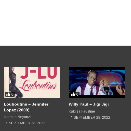
0
0
Louboutins – Jennifer
Willy Paul – Jigi Jigi
Lopez (2009)
Kakiiza Faustine
Herman Nnyanzi
SEPTEMBER 28, 2022
SEPTEMBER 28, 2022