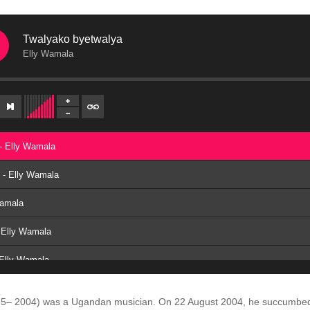
Twalyako byetwalya
Elly Wamala
- Elly Wamala
e - Elly Wamala
Wamala
 Elly Wamala
 Elly Wamala
- Elly Wamala
5– 2004) was a Ugandan musician.
On 22 August 2004, he succumbed t