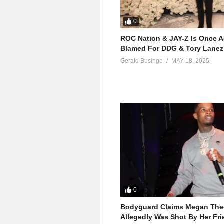
0
ROC Nation & JAY-Z Is Once A
Blamed For DDG & Tory Lanez
Gerald Businge
MAY 18, 2025
0
Bodyguard Claims Megan Thee
Allegedly Was Shot By Her Fri