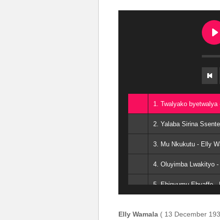
1. Twalyako byetwalya 
2. Yalaba Sirina Ssent
3. Mu Nkukutu - Elly 
4. Oluyimba Lwakityo -
5. Ebinyumu Ebyaffe -
6. Enkuba Mu Ddungu 
Elly Wamala
( 13 December 193