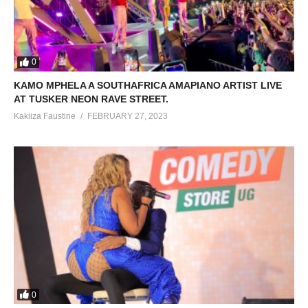
0
KAMO MPHELA A SOUTHAFRICA AMAPIANO ARTIST LIVE
AT TUSKER NEON RAVE STREET.
Kakiiza Faustine
FEBRUARY 27, 2023
0