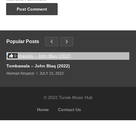
Popular Posts
0
Tombawala – John Blaq (2022)
Herman Nnyanzi
JULY 15, 2022
© 2022 Turole Music Hub
Home
Contact Us