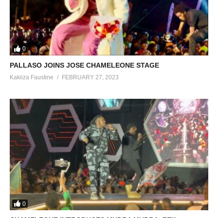
0
PALLASO JOINS JOSE CHAMELEONE STAGE
Kakiiza Faustine
FEBRUARY 27, 2023
0