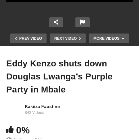
PREV VIDEO
NEXT VIDEO
MORE VIDEOS
Eddy Kenzo shuts down
Douglas Lwanga’s Purple
Party in Mbale
Kakiiza Faustine
842 Videos
Comedy Store Uganda May 2022 – Liam Voice
0%