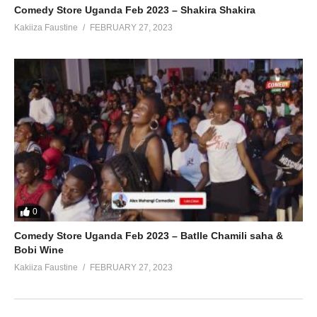
Comedy Store Uganda Feb 2023 – Shakira Shakira
Kakiiza Faustine
FEBRUARY 27, 2023
0
Comedy Store Uganda Feb 2023 – Batlle Chamili saha &
Bobi Wine
Kakiiza Faustine
FEBRUARY 27, 2023