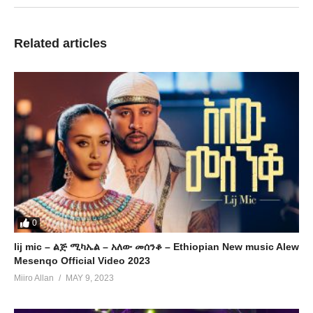
Related articles
0
lij mic – ልጅ ሚካኤል – አለው መሰንቆ – Ethiopian New music Alew
Mesenqo Official Video 2023
Miiro Allan
MAY 9, 2023