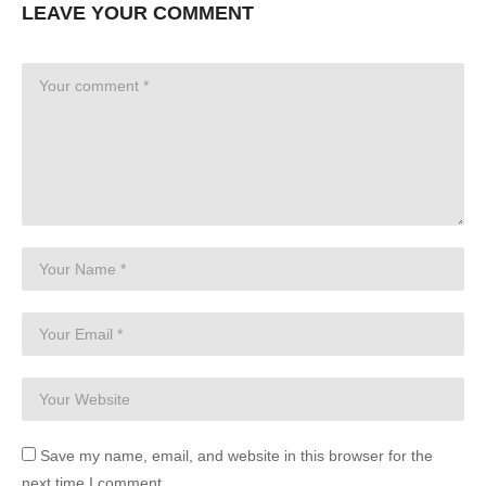
LEAVE YOUR COMMENT
Save my name, email, and website in this browser for the
next time I comment.