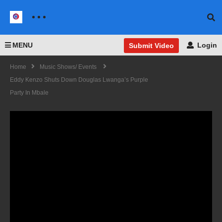
MENU
Login
Submit Video
Home
Music Shows/ Events
Eddy Kenzo Shuts Down Douglas Lwanga’s Purple
Party In Mbale