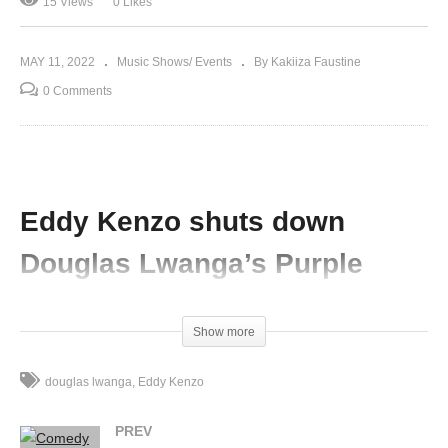
15 Views
0 Likes
MAY 11, 2022
Music Shows/ Events
By Kakiiza Faustine
0 Comments
Eddy Kenzo shuts down
Douglas Lwanga’s Purple
Party in Mbale
Show more
(Visited 15 times, 1 visits today)
douglas lwanga
Eddy Kenzo
PREV