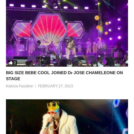
0
BIG SIZE BEBE COOL JOINED Dr JOSE CHAMELEONE ON
STAGE
Kakiiza Faustine
FEBRUARY 27, 2023