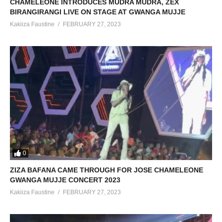
CHAMELEONE INTRODUCES MUDRA MUDRA, ZEX
BIRANGIRANGI LIVE ON STAGE AT GWANGA MUJJE
Kakiiza Faustine
FEBRUARY 27, 2023
0
ZIZA BAFANA CAME THROUGH FOR JOSE CHAMELEONE
GWANGA MUJJE CONCERT 2023
Kakiiza Faustine
FEBRUARY 27, 2023