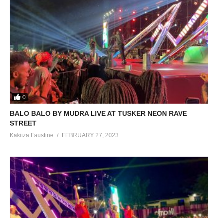
0
BALO BALO BY MUDRA LIVE AT TUSKER NEON RAVE
STREET
Kakiiza Faustine
FEBRUARY 27, 2023