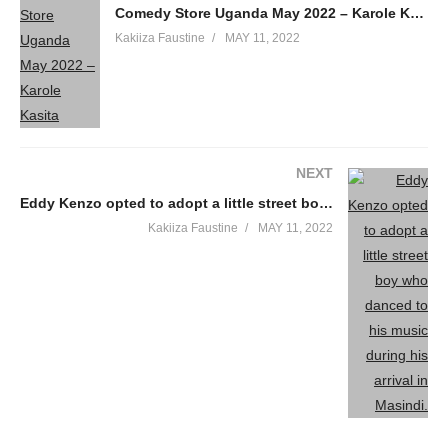
Comedy Store Uganda May 2022 – Karole Kasita
Kakiiza Faustine
MAY 11, 2022
NEXT
Eddy Kenzo opted to adopt a little street boy who danced to his music during his arrival in Masindi.
Kakiiza Faustine
MAY 11, 2022