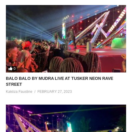
0
BALO BALO BY MUDRA LIVE AT TUSKER NEON RAVE
STREET
Kakiiza Faustine
FEBRUARY 27, 2023