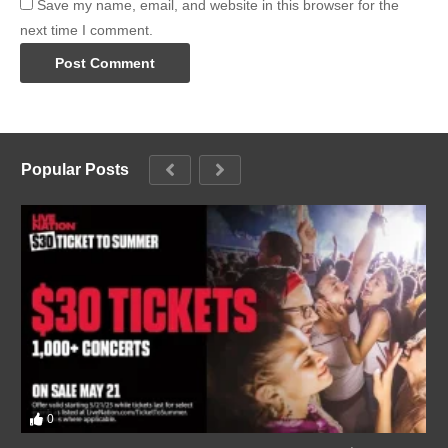
Save my name, email, and website in this browser for the
next time I comment.
Popular Posts
0