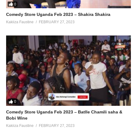
0
Comedy Store Uganda Feb 2023 – Shakira Shakira
Kakiiza Faustine
FEBRUARY 27, 2023
0
Comedy Store Uganda Feb 2023 – Batlle Chamili saha &
Bobi Wine
Kakiiza Faustine
FEBRUARY 27, 2023