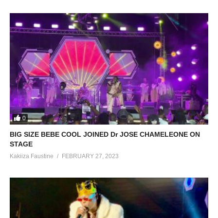
0
BIG SIZE BEBE COOL JOINED Dr JOSE CHAMELEONE ON
STAGE
Kakiiza Faustine
FEBRUARY 27, 2023