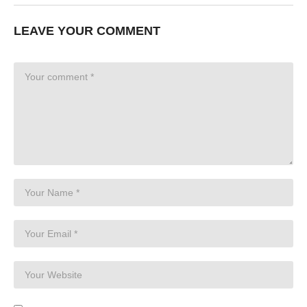
LEAVE YOUR COMMENT