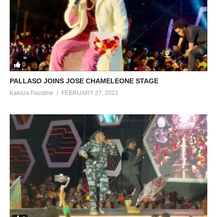
0
PALLASO JOINS JOSE CHAMELEONE STAGE
Kakiiza Faustine
FEBRUARY 27, 2023