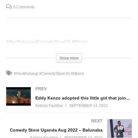
0 Comments
#AlexMuhangi
#ComedyStoreUG
#Mtunzi
(Visited 56 times, 1 visits today)
Show more
#AlexMuhangi #ComedyStoreUG #Mtunzi
PREV
Eddy Kenzo adopted this little girl that joined him on stage while performing in his childhood town.
Kakiiza Faustine
SEPTEMBER 14, 2022
NEXT
Comedy Store Uganda Aug 2022 – Balunaba
Kakiiza Faustine
SEPTEMBER 14, 2022