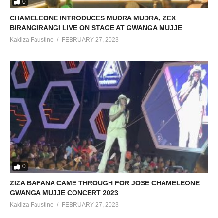
0
CHAMELEONE INTRODUCES MUDRA MUDRA, ZEX
BIRANGIRANGI LIVE ON STAGE AT GWANGA MUJJE
Kakiiza Faustine
FEBRUARY 27, 2023
0
ZIZA BAFANA CAME THROUGH FOR JOSE CHAMELEONE
GWANGA MUJJE CONCERT 2023
Kakiiza Faustine
FEBRUARY 27, 2023