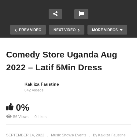
PREV VIDEO
NEXT VIDEO
MORE VIDEOS
Comedy Store Uganda Aug
2022 – Latif 5Min Dress
Kakiiza Faustine
842 Videos
0%
Comedy Store Uganda Aug 2022 – The Talkers
56 Views
0 Likes
SEPTEMBER 14, 2022
Music Shows/ Events
By Kakiiza Faustine