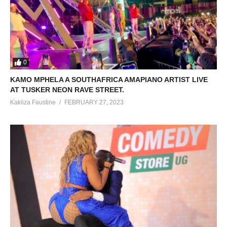
0
KAMO MPHELA A SOUTHAFRICA AMAPIANO ARTIST LIVE
AT TUSKER NEON RAVE STREET.
Kakiiza Faustine
FEBRUARY 27, 2023