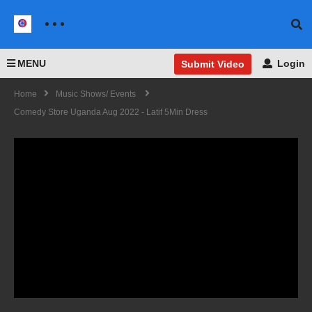
MENU
Login
Submit Video
Home
Music Shows/ Events
Comedy Store Uganda Aug 2022 - Latif 5Min Dress