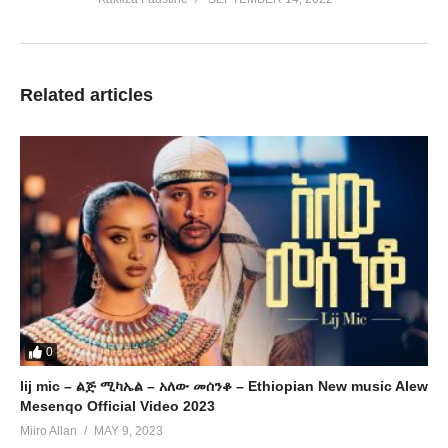
Related articles
0
lij mic – ልጅ ሚካኤል – አለው መሰንቆ – Ethiopian New music Alew
Mesenqo Official Video 2023
Miiro Allan
MAY 9, 2023