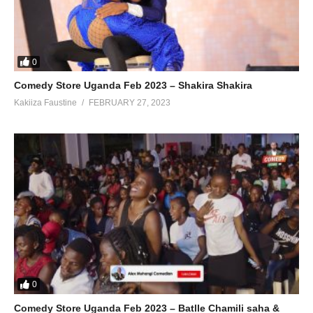
0
Comedy Store Uganda Feb 2023 – Shakira Shakira
Kakiiza Faustine
FEBRUARY 27, 2023
0
Comedy Store Uganda Feb 2023 – Batlle Chamili saha &