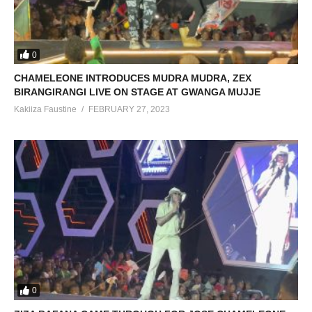
0
CHAMELEONE INTRODUCES MUDRA MUDRA, ZEX
BIRANGIRANGI LIVE ON STAGE AT GWANGA MUJJE
Kakiiza Faustine
FEBRUARY 27, 2023
0