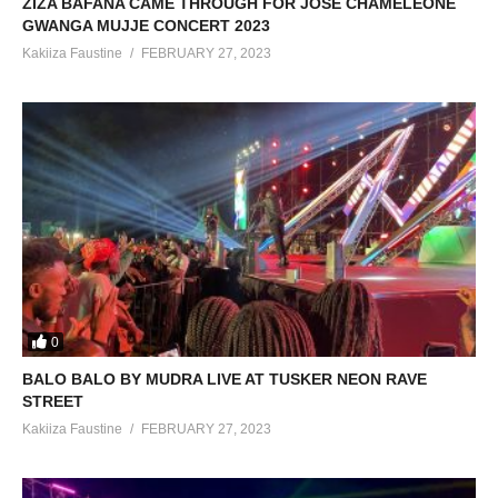
ZIZA BAFANA CAME THROUGH FOR JOSE CHAMELEONE
GWANGA MUJJE CONCERT 2023
Kakiiza Faustine
FEBRUARY 27, 2023
0
BALO BALO BY MUDRA LIVE AT TUSKER NEON RAVE
STREET
Kakiiza Faustine
FEBRUARY 27, 2023