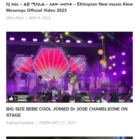
lij mic – ልጅ ሚካኤል – አለው መሰንቆ – Ethiopian New music Alew
Mesenqo Official Video 2023
Miiro Allan
MAY 9, 2023
0
BIG SIZE BEBE COOL JOINED Dr JOSE CHAMELEONE ON
STAGE
Kakiiza Faustine
FEBRUARY 27, 2023