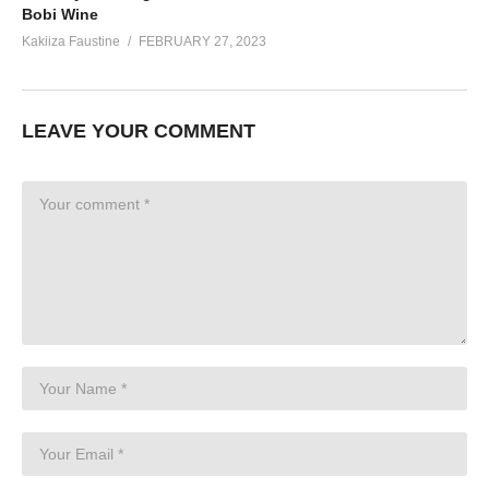
Bobi Wine
Kakiiza Faustine
FEBRUARY 27, 2023
LEAVE YOUR COMMENT