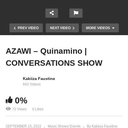
PREV VIDEO
NEXT VIDEO
MORE VIDEOS
AZAWI – Quinamino |
CONVERSATIONS SHOW
Kakiiza Faustine
842 Videos
Azawi – Bamututte (Live) at The AFRICAN
0%
MUSIC CONCERT
72 Views
0 Likes
SEPTEMBER 15, 2022
Music Shows/ Events
By Kakiiza Faustine