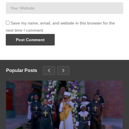
Save my name, email, and website in this browser for the
next time I comment.
Popular Posts