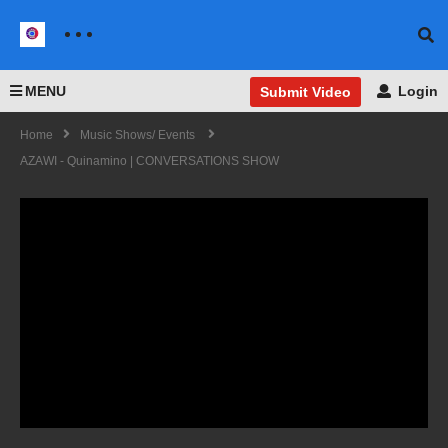
MENU
Login
Submit Video
Home
Music Shows/ Events
AZAWI - Quinamino | CONVERSATIONS SHOW