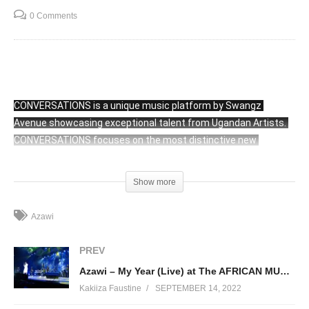
0 Comments
CONVERSATIONS is a unique music platform by Swangz 
Avenue showcasing exceptional talent from Ugandan Artists. 
CONVERSATIONS focuses on the most distinctive new 
Ugandan Artists and Original Sounds. All CONVERSATIONS 
shows seek to provide clear, minimalistic stage that shines a 
Show more
spotlight on the artists, giving them the opportunity to present 
their music without distraction. CONVERSATIONS is organized 
Azawi
and hosted inside the Swangz Avenue Office. 
PREV
Azawi – My Year (Live) at The AFRICAN MUSIC CONCERT
(Visited 72 times, 1 visits today)
Kakiiza Faustine
SEPTEMBER 14, 2022