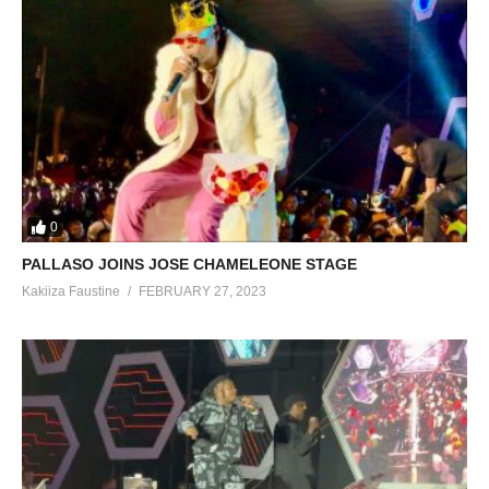
0
PALLASO JOINS JOSE CHAMELEONE STAGE
Kakiiza Faustine
FEBRUARY 27, 2023