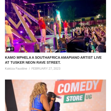
0
KAMO MPHELA A SOUTHAFRICA AMAPIANO ARTIST LIVE
AT TUSKER NEON RAVE STREET.
Kakiiza Faustine
FEBRUARY 27, 2023