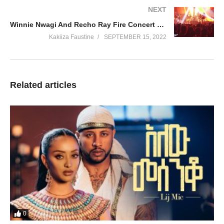
NEXT
Winnie Nwagi And Recho Ray Fire Concert Performance At Cricket Oval !!!!
Kakiiza Faustine
SEPTEMBER 15, 2022
Related articles
0