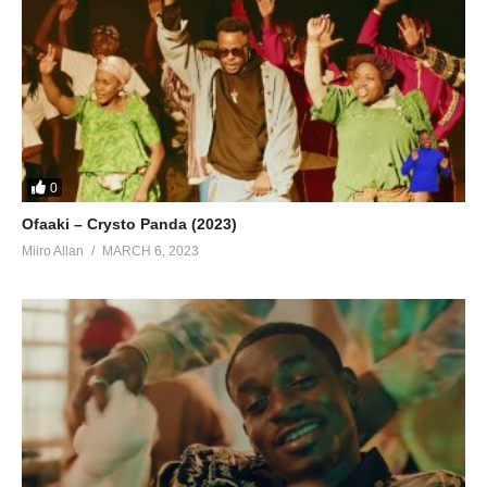
0
Ofaaki – Crysto Panda (2023)
Miiro Allan
MARCH 6, 2023