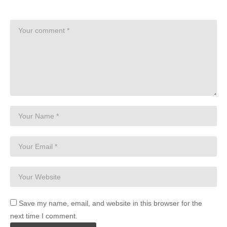
Save my name, email, and website in this browser for the
next time I comment.