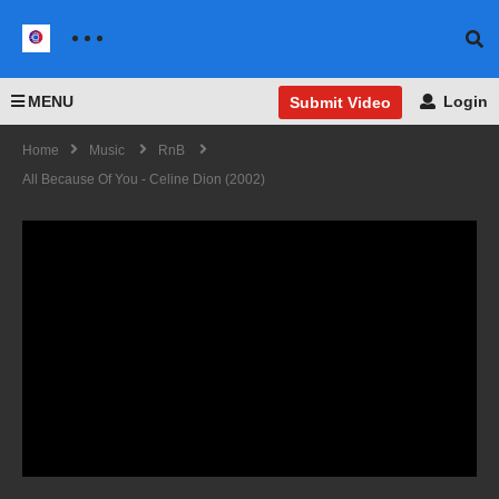
MENU
Login
Submit Video
Home
Music
RnB
All Because Of You - Celine Dion (2002)