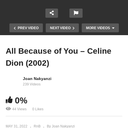
PREV VIDEO
NEXT VIDEO
MORE VIDEOS
All Because of You – Celine
Dion (2002)
Joan Nakyanzi
239 Videos
0%
A World to Believe In – Celine Dion (2007)
44 Views
0 Likes
MAY 31, 2022
RnB
By Joan Nakyanzi