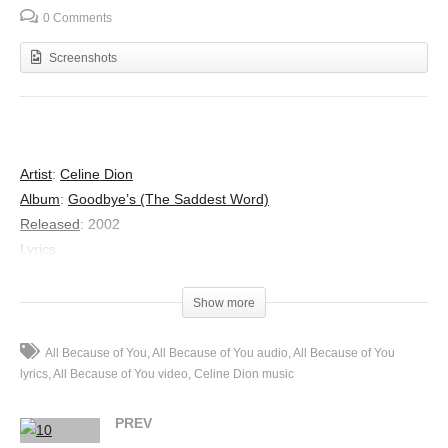
0 Comments
Screenshots
Artist
:
Celine Dion
Album
:
Goodbye’s (The Saddest Word)
Released
:
2002
Lyrics
Thought I could define it,
One look in your eyes when it proved me wrong,
Show more
I find myself speechless,
This feeling of completeness is so strong,
All Because of You
All Because of You audio
All Because of You
And I was convinced that my heart had reached it’s limit,
lyrics
All Because of You video
Celine Dion music
Untill you created this new place in it,
PREV
Your touch wraps around me,