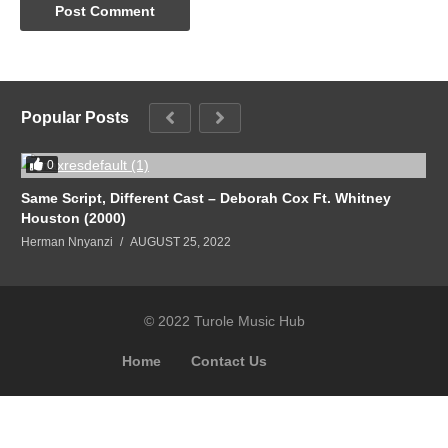
Popular Posts
0
Same Script, Different Cast – Deborah Cox Ft. Whitney
Houston (2000)
Herman Nnyanzi
AUGUST 25, 2022
© 2022 Turole Music Hub
Home
Contact Us