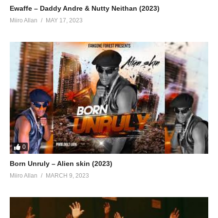
Ewaffe – Daddy Andre & Nutty Neithan (2023)
Miiro Allan
MAY 17, 2023
0
Born Unruly – Alien skin (2023)
Miiro Allan
MARCH 9, 2023