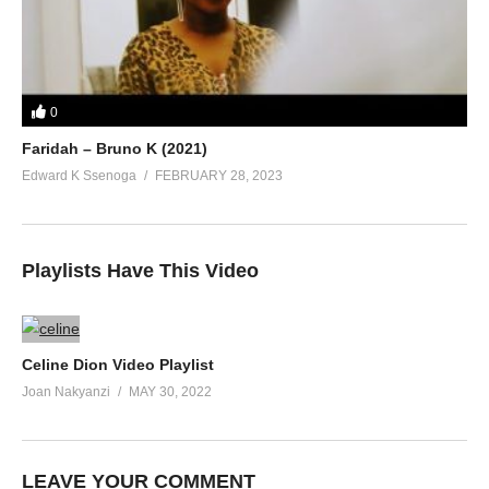
0
Faridah – Bruno K (2021)
Edward K Ssenoga
FEBRUARY 28, 2023
Playlists Have This Video
Celine Dion Video Playlist
Joan Nakyanzi
MAY 30, 2022
LEAVE YOUR COMMENT