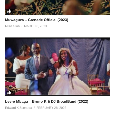
0
Muwaguza – Grenade Official (2023)
Miiro Allan
MARCH 6, 2023
0
Leero Mbaga – Bruno K & DJ BroadBand (2022)
Edward K Ssenoga
FEBRUARY 28, 2023