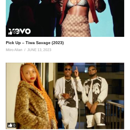
In love that knows no boundaries,
Now, there’s nothing I wouldn’t do for you,
You’re the answer I’ve been needing,
Life has a whole new meaning, now, all because of you,
All because of you…
0
(Visited 44 times, 1 visits today)
Pick Up – Tiwa Savage (2023)
Miiro Allan
JUNE 13, 2023
0