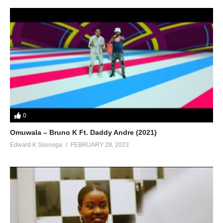
0
Omuwala – Bruno K Ft. Daddy Andre (2021)
Edward K Ssenoga
FEBRUARY 28, 2023