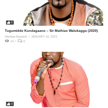
0
Tugumidde Kundagaano – Sir Mathias Walukagga (2020)
Herman Nnyanzi
JANUARY 10, 2023
14
0
0