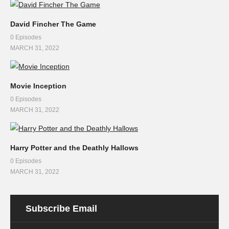
David Fincher The Game
0 Episodes
MARCH 31, 2022
Movie Inception
0 Episodes
MARCH 31, 2022
Harry Potter and the Deathly Hallows
0 Episodes
MARCH 31, 2022
Subscribe Email