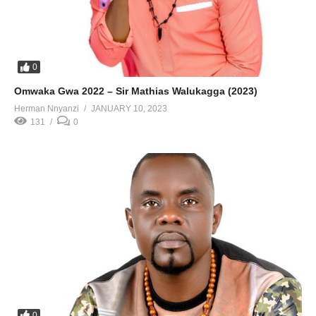
0
Omwaka Gwa 2022 – Sir Mathias Walukagga (2023)
Herman Nnyanzi
JANUARY 10, 2023
131
0
0