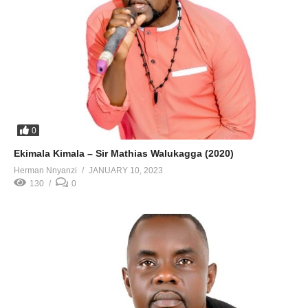
0
Ekimala Kimala – Sir Mathias Walukagga (2020)
Herman Nnyanzi
JANUARY 10, 2023
130
0