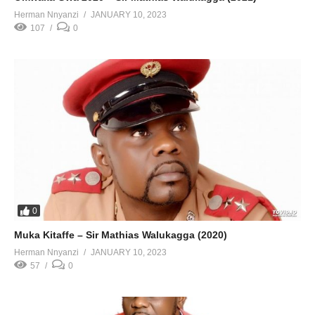
Herman Nnyanzi
JANUARY 10, 2023
107
0
0
Muka Kitaffe – Sir Mathias Walukagga (2020)
Herman Nnyanzi
JANUARY 10, 2023
57
0