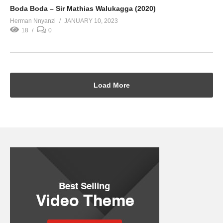
Boda Boda – Sir Mathias Walukagga (2020)
Herman Nnyanzi
JANUARY 10, 2023
18
0
Load More