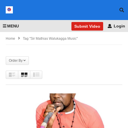
MENU
Login
Submit Video
Home
Tag "Sir Mathias Walukagga Music"
Order By