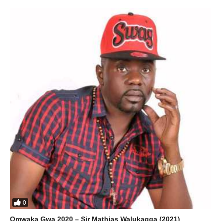
0
Omwaka Gwa 2020 – Sir Mathias Walukagga (2021)