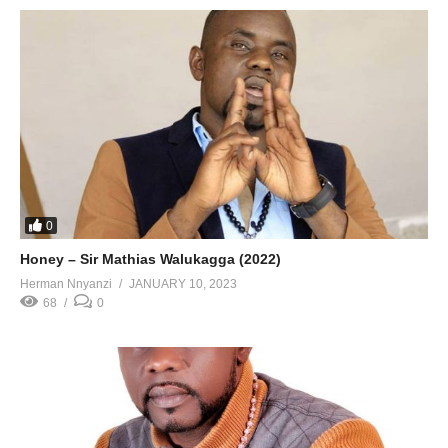
0
Honey – Sir Mathias Walukagga (2022)
Herman Nnyanzi
JANUARY 10, 2023
68
0