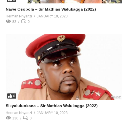
Nawe Osobola – Sir Mathias Walukagga (2022)
Herman Nnyanzi
JANUARY 10, 2023
82
0
0
Sikyalulunkana – Sir Mathias Walukagga (2022)
Herman Nnyanzi
JANUARY 10, 2023
136
0