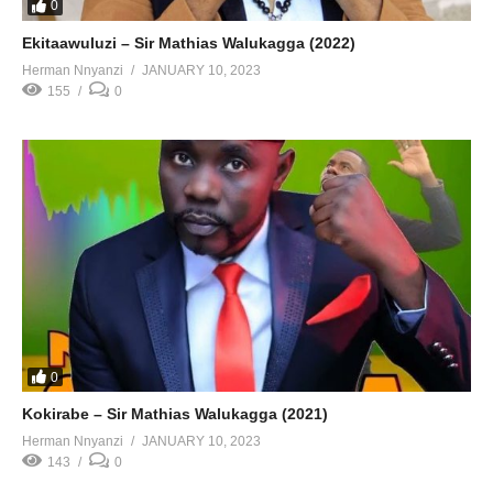
0
Ekitaawuluzi – Sir Mathias Walukagga (2022)
Herman Nnyanzi
JANUARY 10, 2023
155
0
0
Kokirabe – Sir Mathias Walukagga (2021)
Herman Nnyanzi
JANUARY 10, 2023
143
0