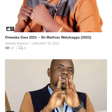
0
Omwaka Gwa 2021 – Sir Mathias Walukagga (2022)
Herman Nnyanzi
JANUARY 10, 2023
67
0