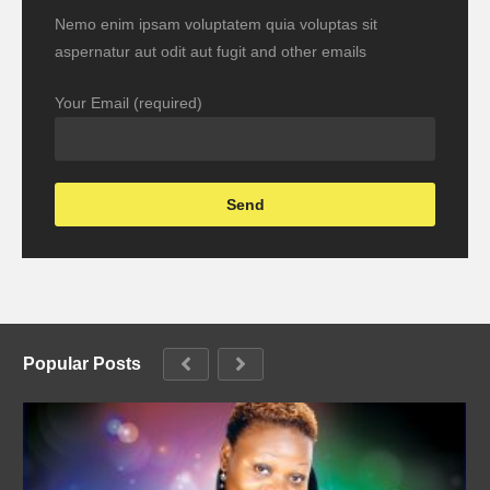
Nemo enim ipsam voluptatem quia voluptas sit
aspernatur aut odit aut fugit and other emails
Your Email (required)
Popular Posts