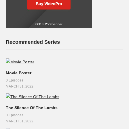
Recommended Series
Movie Poster
0 Episodes
MARCH 31, 2022
The Silence Of The Lambs
0 Episodes
MARCH 31, 2022