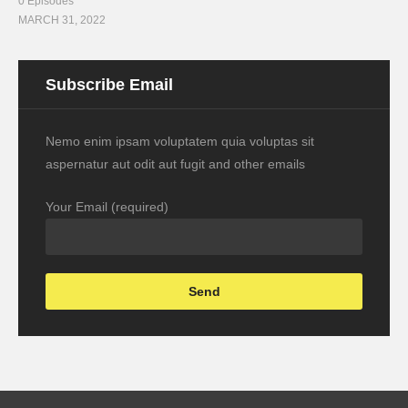
0 Episodes
MARCH 31, 2022
Subscribe Email
Nemo enim ipsam voluptatem quia voluptas sit
aspernatur aut odit aut fugit and other emails
Your Email (required)