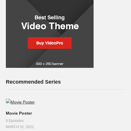
Recommended Series
Movie Poster
0 Episodes
MARCH 31, 2022