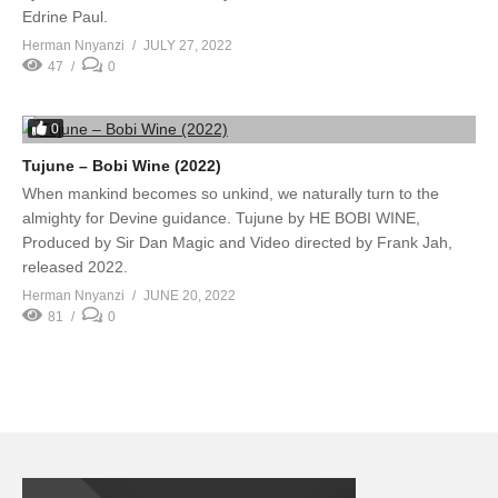
Edrine Paul.
Herman Nnyanzi
JULY 27, 2022
47
0
0
Tujune – Bobi Wine (2022)
When mankind becomes so unkind, we naturally turn to the
almighty for Devine guidance. Tujune by HE BOBI WINE,
Produced by Sir Dan Magic and Video directed by Frank Jah,
released 2022.
Herman Nnyanzi
JUNE 20, 2022
81
0