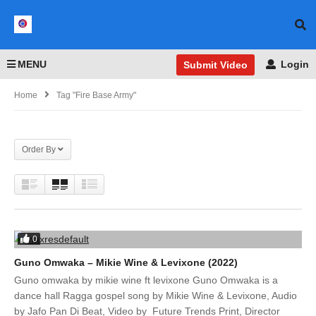
MENU
Login
Submit Video
Home
Tag "Fire Base Army"
Order By
0
Guno Omwaka – Mikie Wine & Levixone (2022)
Guno omwaka by mikie wine ft levixone Guno Omwaka is a
dance hall Ragga gospel song by Mikie Wine & Levixone, Audio
by Jafo Pan Di Beat, Video by Future Trends Print, Director