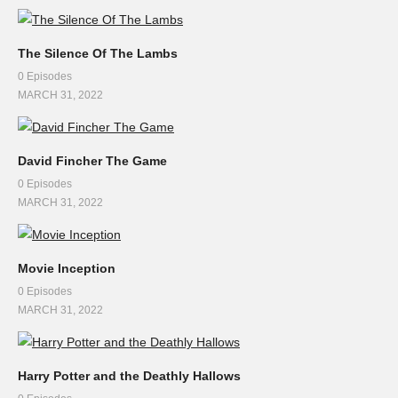
The Silence Of The Lambs
0 Episodes
MARCH 31, 2022
David Fincher The Game
0 Episodes
MARCH 31, 2022
Movie Inception
0 Episodes
MARCH 31, 2022
Harry Potter and the Deathly Hallows