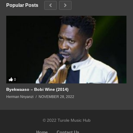
Popular Posts
0
Byekwaaso – Bobi Wine (2014)
Herman Nnyanzi
NOVEMBER 28, 2022
© 2022 Turole Music Hub
Home
Contact Us