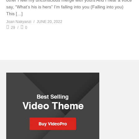
other I feel my unconscious merge with yours And I hear a voice
say, “What’s his is hers” I’m falling into you (Falling into you)
This […]
Joan Nakyanzi
JUNE 20, 2022
29
0