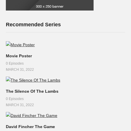
Recommended Series
Movie Poster
0 Episodes
MARCH 31, 2022
The Silence Of The Lambs
0 Episodes
MARCH 31, 2022
David Fincher The Game