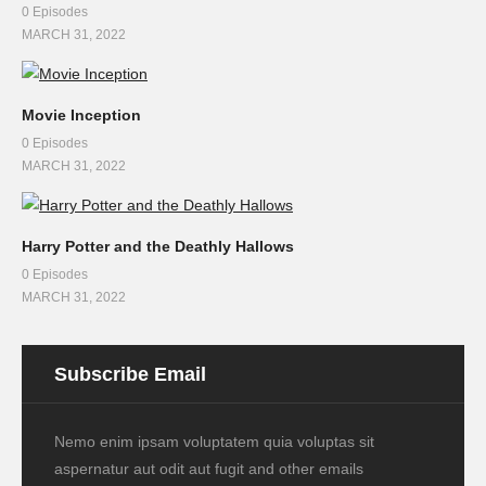
0 Episodes
MARCH 31, 2022
Movie Inception
0 Episodes
MARCH 31, 2022
Harry Potter and the Deathly Hallows
0 Episodes
MARCH 31, 2022
Subscribe Email
Nemo enim ipsam voluptatem quia voluptas sit
aspernatur aut odit aut fugit and other emails