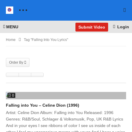
MENU
Login
Submit Video
Home
Tag "Falling Into You Lyrics"
Order By
0
Falling into You – Celine Dion (1996)
Artist: Celine Dion Album: Falling into You Released: 1996
Genres: R&B/Soul, Schlager & Volksmusik, Pop, UK R&B Lyrics
And in your eyes I see ribbons of color I see us inside of each