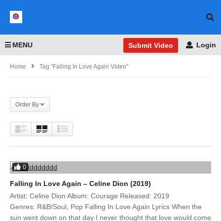
MENU
Login
Submit Video
Home
Tag "Falling In Love Again Video"
Order By
0
Falling In Love Again – Celine Dion (2019)
Artist: Celine Dion Album: Courage Released: 2019
Genres: R&B/Soul, Pop Falling In Love Again Lyrics When the
sun went down on that day I never thought that love would come