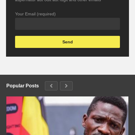
Your Email (required)
Popular Posts