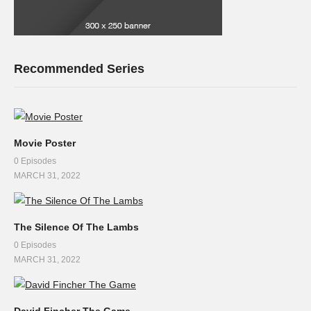
Recommended Series
Movie Poster
0 Episodes
MARCH 31, 2022
The Silence Of The Lambs
0 Episodes
MARCH 31, 2022
David Fincher The Game