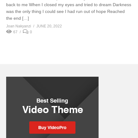
back to me When I closed my eyes and tried to dream Darkness
was the only thing I could see I had run out of hope Reached
the end […]
Joan Nakyanzi
JUNE 20, 2022
67
0