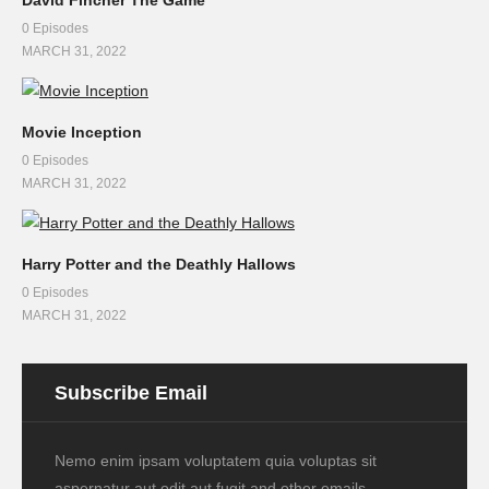
0 Episodes
MARCH 31, 2022
Movie Inception
0 Episodes
MARCH 31, 2022
Harry Potter and the Deathly Hallows
0 Episodes
MARCH 31, 2022
Subscribe Email
Nemo enim ipsam voluptatem quia voluptas sit
aspernatur aut odit aut fugit and other emails