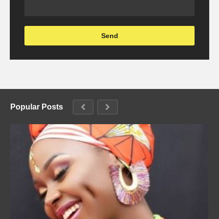
Popular Posts