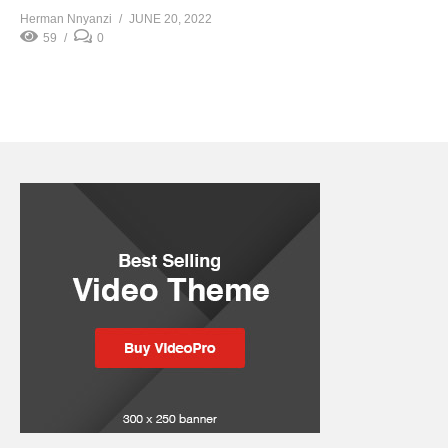
Herman Nnyanzi
JUNE 20, 2022
59
0