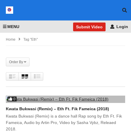
MENU
Login
Submit Video
Home
Tag "Eth"
Order By
0
Kwata Bukwasi (Remix) – Eth Ft. Fik Fameica (2018)
Kwata Bukwasi (Remix) is a dance hall Rap song by Eth Ft. Fik
Fameica, Audio by Artin Pro, Video by Sasha Vybz, Releaed
2018.