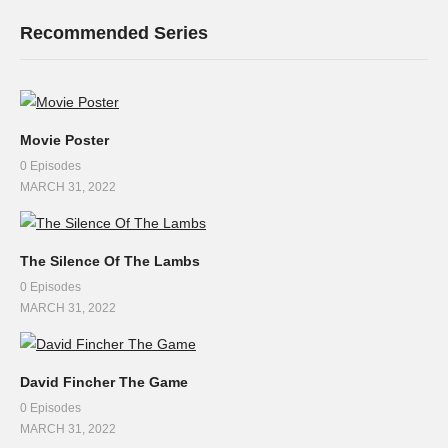
Recommended Series
Movie Poster
0 Episodes
MARCH 31, 2022
The Silence Of The Lambs
0 Episodes
MARCH 31, 2022
David Fincher The Game
0 Episodes
MARCH 31, 2022