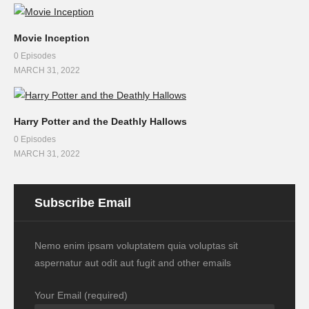
Movie Inception
0 Episodes
MARCH 31, 2022
Harry Potter and the Deathly Hallows
0 Episodes
MARCH 31, 2022
Subscribe Email
Nemo enim ipsam voluptatem quia voluptas sit
aspernatur aut odit aut fugit and other emails
Your Email (required)