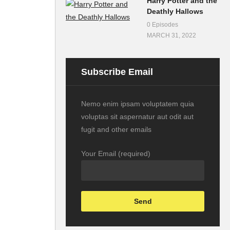
Harry Potter and the
Deathly Hallows
0 Episodes
MARCH 31, 2022
Subscribe Email
Nemo enim ipsam voluptatem quia
voluptas sit aspernatur aut odit aut
fugit and other emails
Your Email (required)