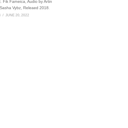
. Fik Fameica, Audio by Artin
 Sasha Vybz, Releaed 2018.
i
JUNE 20, 2022