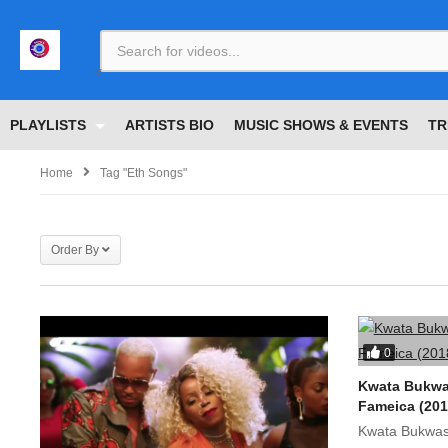
<
PLAYLISTS
ARTISTS BIO
MUSIC SHOWS & EVENTS
TR
Home
Tag "Eth Songs"
Order By
0
Kwata Bukwas
Fameica (201
Kwata Bukwasi