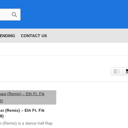
ENDING
CONTACT US
i (Remix) – Eth Ft. Fik
8)
 (Remix) is a dance hall Rap