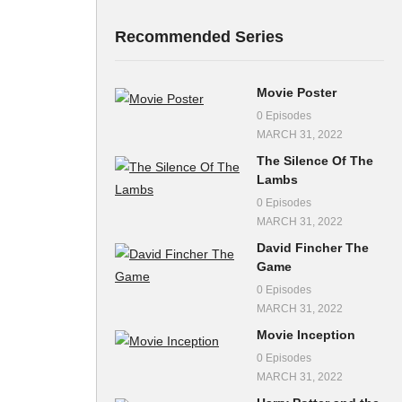
Recommended Series
Movie Poster
0 Episodes
MARCH 31, 2022
The Silence Of The
Lambs
0 Episodes
MARCH 31, 2022
David Fincher The
Game
0 Episodes
MARCH 31, 2022
Movie Inception
0 Episodes
MARCH 31, 2022