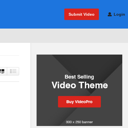
Submit Video
Login