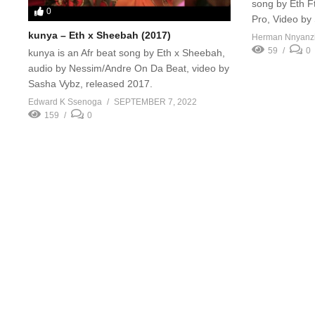
song by Eth Ft
0
Pro, Video by
kunya – Eth x Sheebah (2017)
Herman Nnyanz
59
0
kunya is an Afr beat song by Eth x Sheebah,
audio by Nessim/Andre On Da Beat, video by
Sasha Vybz, released 2017.
Edward K Ssenoga
SEPTEMBER 7, 2022
159
0