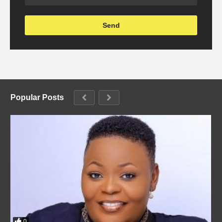
Popular Posts
0