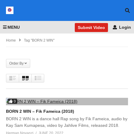
MENU
Login
Submit Video
Home
Tag "BORN 2 WIN"
Order By
0
BORN 2 WIN – Fik Fameica (2018)
BORN 2 WIN is a dance hall Rap song by Fik Fameica, audio by
Kay Sam Kumapesa, video by Jahlive Films, released 2018.
Herman Nnyanzi
JUNE 20, 2022