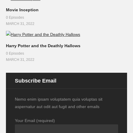
Movie Inception
0 Episodes
MARCH 31, 2022
Harry Potter and the Deathly Hallows
0 Episodes
MARCH 31, 2022
Subscribe Email
Nemo enim ipsam voluptatem quia voluptas sit
aspernatur aut odit aut fugit and other emails
Your Email (required)