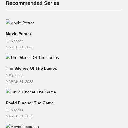
Recommended Series
Movie Poster
0 Episodes
MARCH 31, 2022
The Silence Of The Lambs
0 Episodes
MARCH 31, 2022
David Fincher The Game
0 Episodes
MARCH 31, 2022