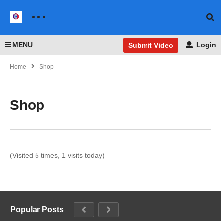
MENU
Login
Submit Video
Home
Shop
Shop
(Visited 5 times, 1 visits today)
Popular Posts