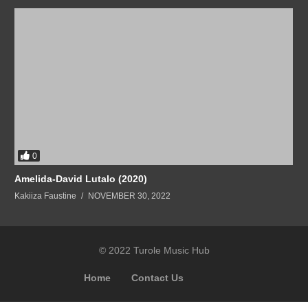
0
Amelida-David Lutalo (2020)
Kakiiza Faustine
NOVEMBER 30, 2022
© 2022 Turole Music Hub
Home
Contact Us