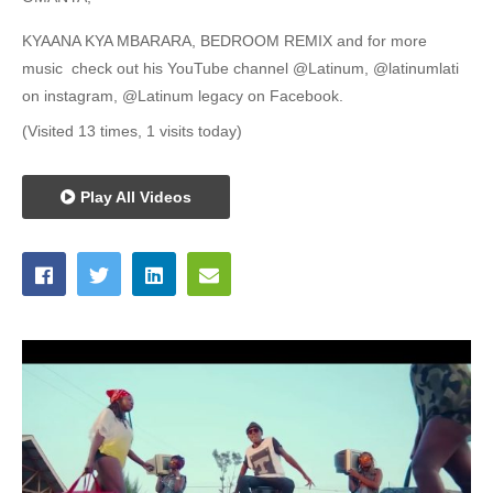
KYAANA KYA MBARARA, BEDROOM REMIX and for more
music check out his YouTube channel @Latinum, @latinumlati
on instagram, @Latinum legacy on Facebook.
(Visited 13 times, 1 visits today)
Play All Videos