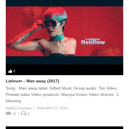
0
Latinum – Man away (2017)
Song : Man away label: Gifted Music Group audio: Ton Video:
Pinklab video Video producer: Marysa Kosen Video director: J
blessing
Kakiiza Faustine
JANUARY 17, 2023
81
0