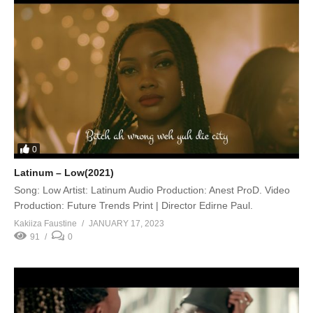
0
Latinum – Low(2021)
Song: Low Artist: Latinum Audio Production: Anest ProD. Video
Production: Future Trends Print | Director Edirne Paul.
Kakiiza Faustine
JANUARY 17, 2023
91
0