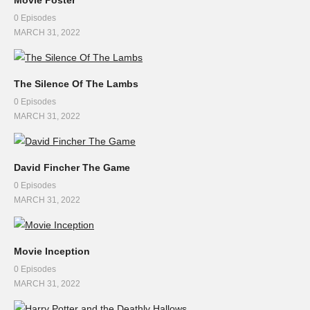
Movie Poster
0 Episodes
MARCH 31, 2022
The Silence Of The Lambs
0 Episodes
MARCH 31, 2022
David Fincher The Game
0 Episodes
MARCH 31, 2022
Movie Inception
0 Episodes
MARCH 31, 2022