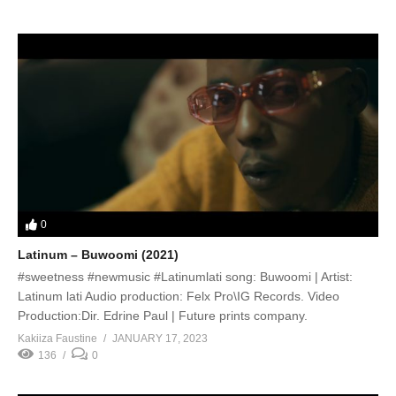
0
Latinum – Buwoomi (2021)
#sweetness #newmusic #Latinumlati song: Buwoomi | Artist:
Latinum lati Audio production: Felx Pro\IG Records. Video
Production:Dir. Edrine Paul | Future prints company.
Kakiiza Faustine
JANUARY 17, 2023
136
0