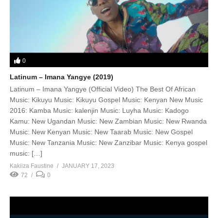
0
Latinum – Imana Yangye (2019)
Latinum – Imana Yangye (Official Video) The Best Of African
Music: Kikuyu Music: Kikuyu Gospel Music: Kenyan New Music
2016: Kamba Music: kalenjin Music: Luyha Music: Kadogo
Kamu: New Ugandan Music: New Zambian Music: New Rwanda
Music: New Kenyan Music: New Taarab Music: New Gospel
Music: New Tanzania Music: New Zanzibar Music: Kenya gospel
music: […]
Kakiiza Faustine
JANUARY 17, 2023
72
0