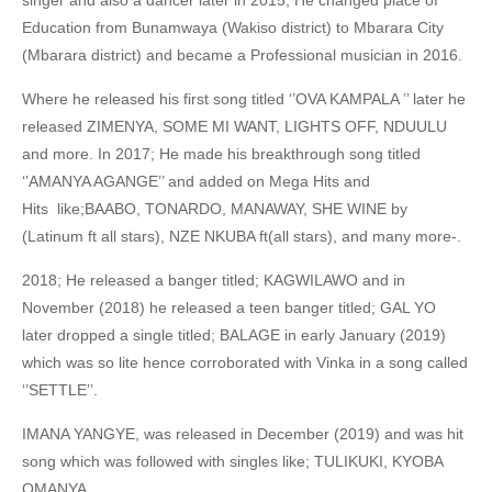
singer and also a dancer later in 2015; He changed place of
Education from Bunamwaya (Wakiso district) to Mbarara City
(Mbarara district) and became a Professional musician in 2016.
Where he released his first song titled ‘’OVA KAMPALA ’’ later he
released ZIMENYA, SOME MI WANT, LIGHTS OFF, NDUULU
and more. In 2017; He made his breakthrough song titled
‘’AMANYA AGANGE’’ and added on Mega Hits and
Hits like;BAABO, TONARDO, MANAWAY, SHE WINE by
(Latinum ft all stars), NZE NKUBA ft(all stars), and many more-.
2018; He released a banger titled; KAGWILAWO and in
November (2018) he released a teen banger titled; GAL YO
later dropped a single titled; BALAGE in early January (2019)
which was so lite hence corroborated with Vinka in a song called
‘’SETTLE’’.
IMANA YANGYE, was released in December (2019) and was hit
song which was followed with singles like; TULIKUKI, KYOBA
OMANYA,