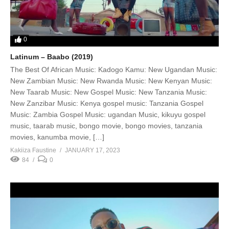
0
Latinum – Baabo (2019)
The Best Of African Music: Kadogo Kamu: New Ugandan Music:
New Zambian Music: New Rwanda Music: New Kenyan Music:
New Taarab Music: New Gospel Music: New Tanzania Music:
New Zanzibar Music: Kenya gospel music: Tanzania Gospel
Music: Zambia Gospel Music: ugandan Music, kikuyu gospel
music, taarab music, bongo movie, bongo movies, tanzania
movies, kanumba movie, […]
Kakiiza Faustine
JANUARY 17, 2023
84
0