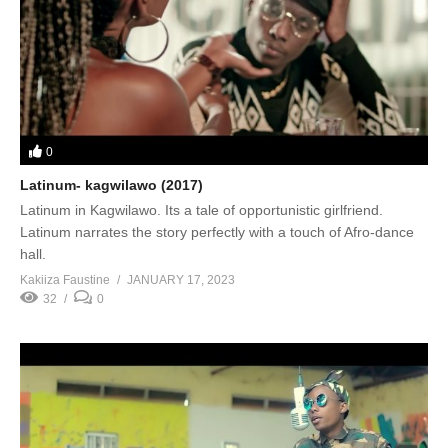
0
Latinum- kagwilawo (2017)
Latinum in Kagwilawo. Its a tale of opportunistic girlfriend.
Latinum narrates the story perfectly with a touch of Afro-dance
hall.
Kakiiza Faustine
JANUARY 17, 2023
32
0