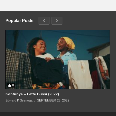
Popular Posts
0
Konfunye – Feffe Bussi (2022)
Edward K Ssenoga
SEPTEMBER 23, 2022