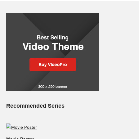
Recommended Series