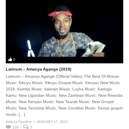
0
Latinum – Amanya Agange (2019)
Latinum – Amanya Agange (Official Video) The Best Of African
Music: Kikuyu Music: Kikuyu Gospel Music: Kenyan New Music
2016: Kamba Music: kalenjin Music: Luyha Music: Kadogo
Kamu: New Ugandan Music: New Zambian Music: New Rwanda
Music: New Kenyan Music: New Taarab Music: New Gospel
Music: New Tanzania Music: New Zanzibar Music: Kenya gospel
music: […]
Kakiiza Faustine
JANUARY 17, 2023
138
0