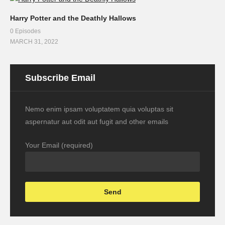
Harry Potter and the Deathly Hallows
0 Episodes
MARCH 31, 2022
Subscribe Email
Nemo enim ipsam voluptatem quia voluptas sit
aspernatur aut odit aut fugit and other emails
Your Email (required)