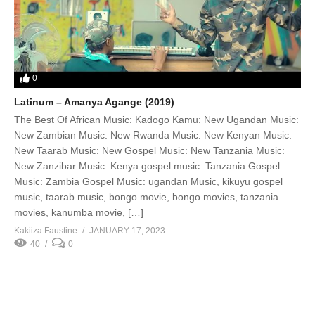
0
Latinum – Amanya Agange (2019)
The Best Of African Music: Kadogo Kamu: New Ugandan Music:
New Zambian Music: New Rwanda Music: New Kenyan Music:
New Taarab Music: New Gospel Music: New Tanzania Music:
New Zanzibar Music: Kenya gospel music: Tanzania Gospel
Music: Zambia Gospel Music: ugandan Music, kikuyu gospel
music, taarab music, bongo movie, bongo movies, tanzania
movies, kanumba movie, […]
Kakiiza Faustine
JANUARY 17, 2023
40
0