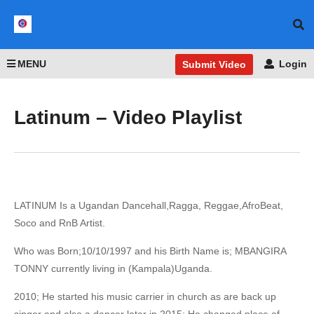
MENU
Login
Submit Video
Latinum – Video Playlist
LATINUM Is a Ugandan Dancehall,Ragga, Reggae,AfroBeat,
Soco and RnB Artist.
Who was Born;10/10/1997 and his Birth Name is; MBANGIRA
TONNY currently living in (Kampala)Uganda.
2010; He started his music carrier in church as are back up