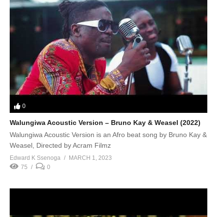
0
Walungiwa Acoustic Version – Bruno Kay & Weasel (2022)
Walungiwa Acoustic Version is an Afro beat song by Bruno Kay &
Weasel, Directed by Acram Filmz
Edward K Ssenoga
MARCH 1, 2023
75
0