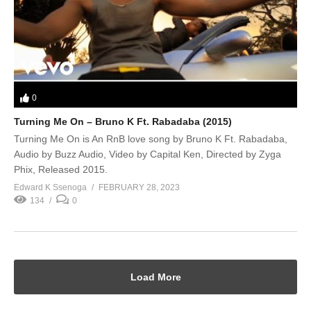
0
Turning Me On – Bruno K Ft. Rabadaba (2015)
Turning Me On is An RnB love song by Bruno K Ft. Rabadaba,
Audio by Buzz Audio, Video by Capital Ken, Directed by Zyga
Phix, Released 2015.
Edward K Ssenoga
FEBRUARY 28, 2023
134
0
Load More