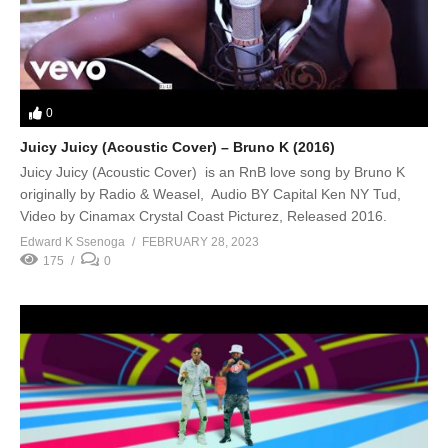
0
Juicy Juicy (Acoustic Cover) – Bruno K (2016)
Juicy Juicy (Acoustic Cover) is an RnB love song by Bruno K
originally by Radio & Weasel, Audio BY Capital Ken NY Tud,
Video by Cinamax Crystal Coast Picturez, Released 2016.
Edward K Ssenoga
FEBRUARY 28, 2023
175
0