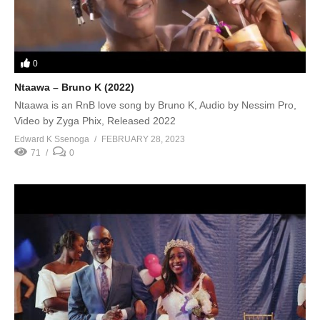
0
Ntaawa – Bruno K (2022)
Ntaawa is an RnB love song by Bruno K, Audio by Nessim Pro,
Video by Zyga Phix, Released 2022
Edward K Ssenoga
FEBRUARY 28, 2023
71
0