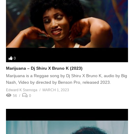
0
Marijuana – Dj Shiru X Bruno K (2023)
Marijuana is a Reggae song by Dj Shiru X Bruno K, audio by Big
Nash, Video by directed by Benson Pro, released 2023.
Edward K Ssenoga
MARCH 1, 2023
56
0