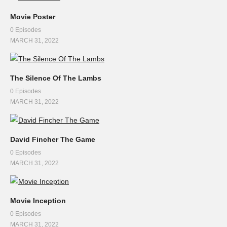
Movie Poster
0 Episodes
MARCH 31, 2022
The Silence Of The Lambs
0 Episodes
MARCH 31, 2022
David Fincher The Game
0 Episodes
MARCH 31, 2022
Movie Inception
0 Episodes
MARCH 31, 2022