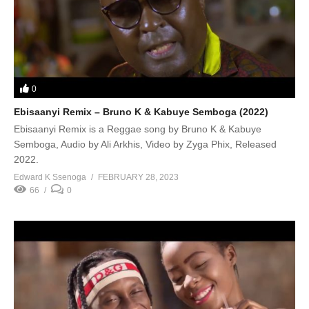
0
Ebisaanyi Remix – Bruno K & Kabuye Semboga (2022)
Ebisaanyi Remix is a Reggae song by Bruno K & Kabuye
Semboga, Audio by Ali Arkhis, Video by Zyga Phix, Released
2022.
Edward K Ssenoga
FEBRUARY 28, 2023
66
0