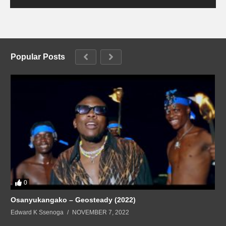
Popular Posts
0
Osanyukangako – Geosteady (2022)
Edward K Ssenoga
NOVEMBER 7, 2022