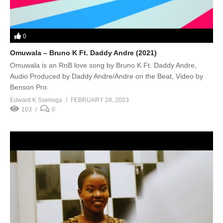
0
Omuwala – Bruno K Ft. Daddy Andre (2021)
Omuwala is an RnB love song by Bruno K Ft. Daddy Andre,
Audio Produced by Daddy Andre/Andre on the Beat, Video by
Benson Pro.
Edward K Ssenoga
FEBRUARY 28, 2023
103
0