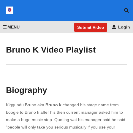
MENU
Login
Submit Video
Bruno K Video Playlist
Biography
Kiggundu Bruno aka
Bruno k
changed his stage name from
boogie to Bruno k after his then current manager asked him to
make a huge music step. Quoting wat his manager said he said
“people will only take you serious musically if you use your