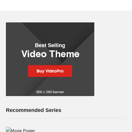
Recommended Series