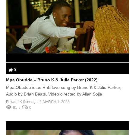
0
Mpa Obudde – Bruno K & Julie Parker (2022)
Mpa Obudde is an RnB love song by Bruno K & Julie Parker,
Audio by Brian Beats, Video directed by Allan Sojja
Edward K Ssenoga
MARCH 1, 2023
81
0