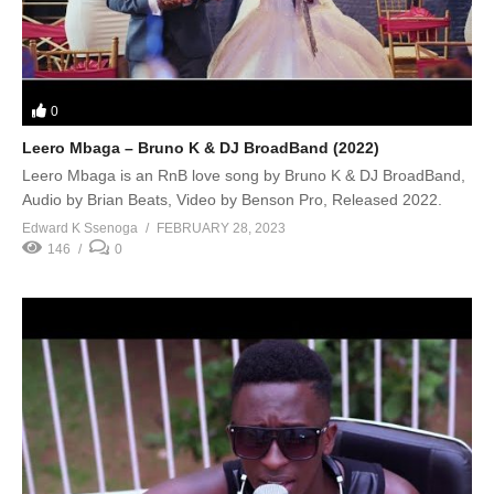
0
Leero Mbaga – Bruno K & DJ BroadBand (2022)
Leero Mbaga is an RnB love song by Bruno K & DJ BroadBand,
Audio by Brian Beats, Video by Benson Pro, Released 2022.
Edward K Ssenoga
FEBRUARY 28, 2023
146
0