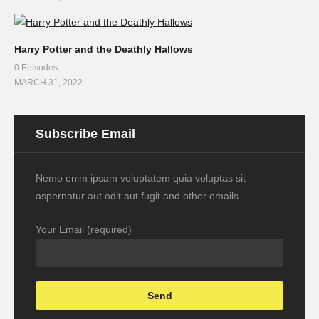
Harry Potter and the Deathly Hallows
0 Episodes
MARCH 31, 2022
Subscribe Email
Nemo enim ipsam voluptatem quia voluptas sit
aspernatur aut odit aut fugit and other emails
Your Email (required)