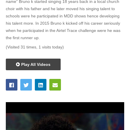
name” Bruno k started singing 18 years back in a local church
choir with his father and he later moved his singing talent to
schools were he participated in MDD shows hence developing
his talent more. In 2015 Bruno k kicked off his career seriously
when he participated in the Airtel Trace challenge were he was
the first runner up.
(Visited 31 times, 1 visits today)
Play All Videos