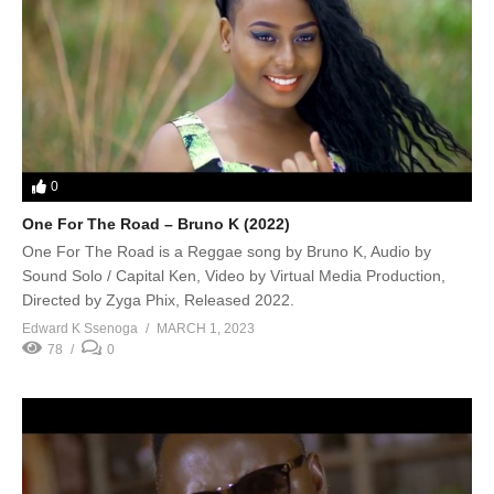
0
One For The Road – Bruno K (2022)
One For The Road is a Reggae song by Bruno K, Audio by
Sound Solo / Capital Ken, Video by Virtual Media Production,
Directed by Zyga Phix, Released 2022.
Edward K Ssenoga
MARCH 1, 2023
78
0