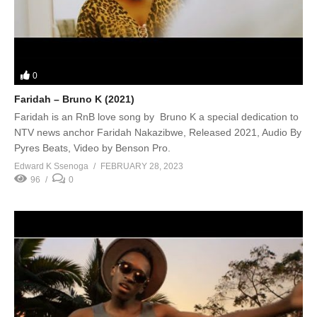
0
Faridah – Bruno K (2021)
Faridah is an RnB love song by Bruno K a special dedication to
NTV news anchor Faridah Nakazibwe, Released 2021, Audio By
Pyres Beats, Video by Benson Pro.
Edward K Ssenoga
FEBRUARY 28, 2023
96
0