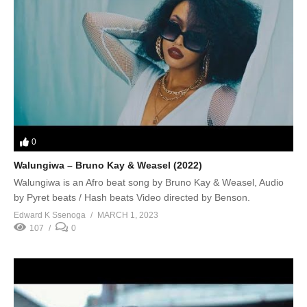
0
Walungiwa – Bruno Kay & Weasel (2022)
Walungiwa is an Afro beat song by Bruno Kay & Weasel, Audio
by Pyret beats / Hash beats Video directed by Benson.
Edward K Ssenoga
MARCH 1, 2023
107
0