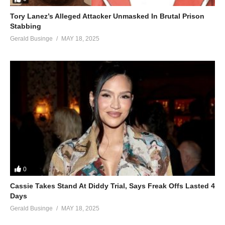
Tory Lanez’s Alleged Attacker Unmasked In Brutal Prison
Stabbing
Gerald Businge
MAY 18, 2025
0
Cassie Takes Stand At Diddy Trial, Says Freak Offs Lasted 4
Days
Gerald Businge
MAY 18, 2025