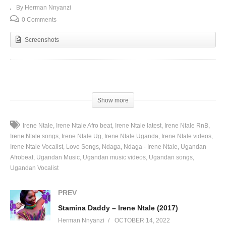
By Herman Nnyanzi
0 Comments
Screenshots
(Visited 62 times, 1 visits today)
Show more
Irene Ntale
Irene Ntale Afro beat
Irene Ntale latest
Irene Ntale RnB
Irene Ntale songs
Irene Ntale Ug
Irene Ntale Uganda
Irene Ntale videos
Irene Ntale Vocalist
Love Songs
Ndaga
Ndaga - Irene Ntale
Ugandan
Afrobeat
Ugandan Music
Ugandan music videos
Ugandan songs
Ugandan Vocalist
PREV
Stamina Daddy – Irene Ntale (2017)
Herman Nnyanzi
OCTOBER 14, 2022