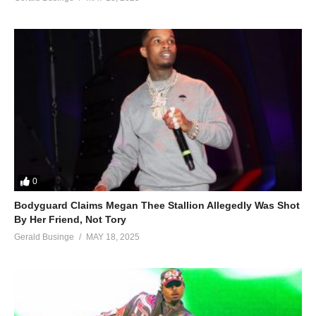
0
Bodyguard Claims Megan Thee Stallion Allegedly Was Shot
By Her Friend, Not Tory
Gerald Businge
MAY 18, 2025