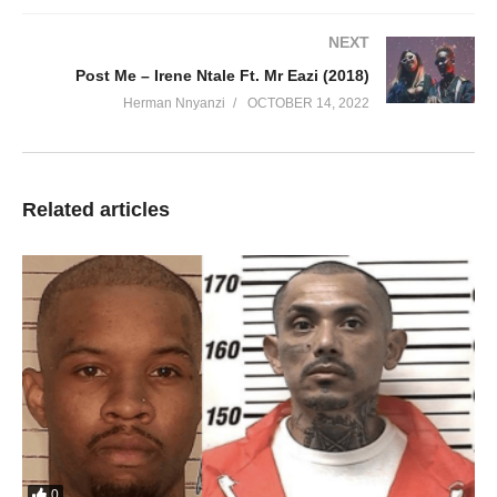
NEXT
Post Me – Irene Ntale Ft. Mr Eazi (2018)
Herman Nnyanzi
OCTOBER 14, 2022
Related articles
0