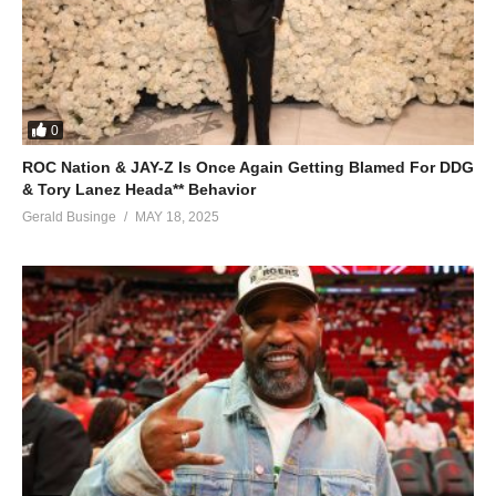
0
ROC Nation & JAY-Z Is Once Again Getting Blamed For DDG
& Tory Lanez Heada** Behavior
Gerald Businge
MAY 18, 2025