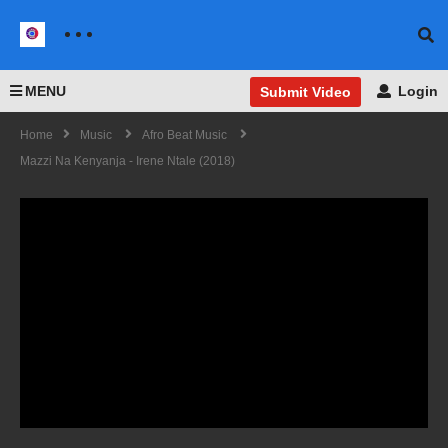
MENU
Login
Submit Video
Home
Music
Afro Beat Music
Mazzi Na Kenyanja - Irene Ntale (2018)