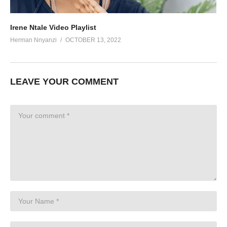
Irene Ntale Video Playlist
Herman Nnyanzi
OCTOBER 13, 2022
LEAVE YOUR COMMENT