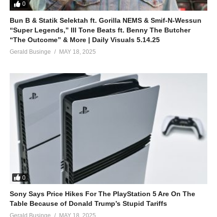
0
Bun B & Statik Selektah ft. Gorilla NEMS & Smif-N-Wessun
“Super Legends,” Ill Tone Beats ft. Benny The Butcher
“The Outcome” & More | Daily Visuals 5.14.25
Gerald Businge
MAY 18, 2025
0
Sony Says Price Hikes For The PlayStation 5 Are On The
Table Because of Donald Trump’s Stupid Tariffs
Gerald Businge
MAY 18, 2025