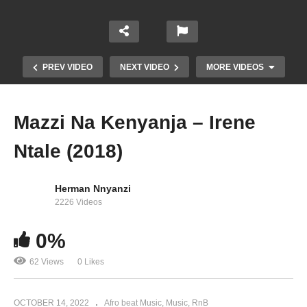
PREV VIDEO
NEXT VIDEO
MORE VIDEOS
Mazzi Na Kenyanja – Irene
Ntale (2018)
Herman Nnyanzi
2226 Videos
0%
Boogie down – Irene Ntale Ft. Stonebwoy (2017)
62 Views
0 Likes
OCTOBER 14, 2022
Afro beat Music
Music
RnB