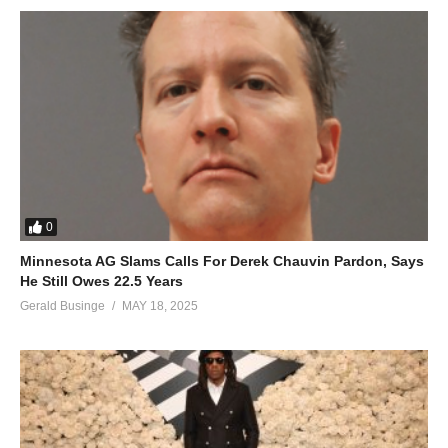
0
Minnesota AG Slams Calls For Derek Chauvin Pardon, Says
He Still Owes 22.5 Years
Gerald Businge
MAY 18, 2025