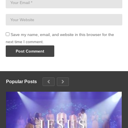
Save my name, email, and website in this browser for the
next time I comment.
Popular Posts