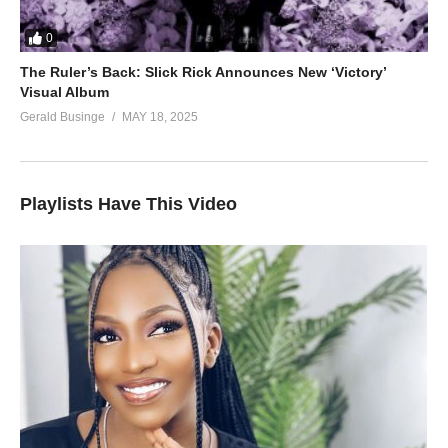
0
The Ruler’s Back: Slick Rick Announces New ‘Victory’
Visual Album
Gerald Businge
MAY 18, 2025
Playlists Have This Video