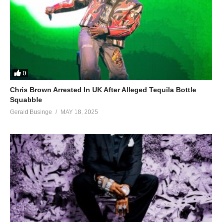
0
Chris Brown Arrested In UK After Alleged Tequila Bottle
Squabble
Gerald Businge
MAY 18, 2025