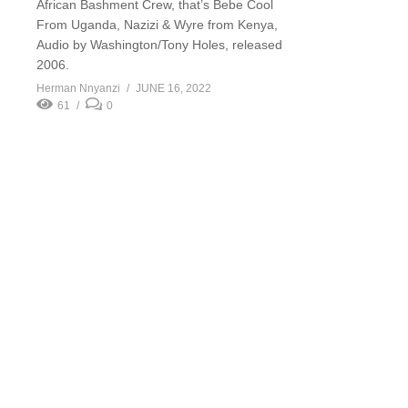
African Bashment Crew, that’s Bebe Cool
From Uganda, Nazizi & Wyre from Kenya,
Audio by Washington/Tony Holes, released
2006.
Herman Nnyanzi
JUNE 16, 2022
61
0