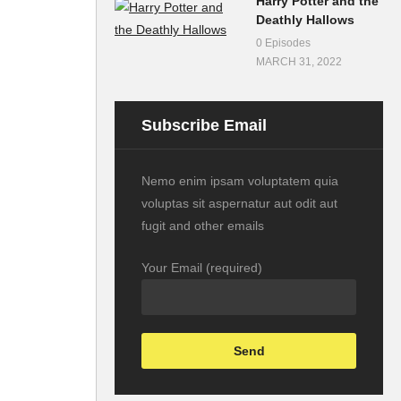
Harry Potter and the
Deathly Hallows
0 Episodes
MARCH 31, 2022
Subscribe Email
Nemo enim ipsam voluptatem quia
voluptas sit aspernatur aut odit aut
fugit and other emails
Your Email (required)