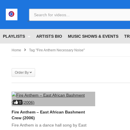
<
PLAYLISTS
ARTISTS BIO
MUSIC SHOWS & EVENTS
TR
Home
Tag "Fire Anthem Necessary Noise"
Order By
0
Fire Anthem – East African Bashment
Crew (2006)
Fire Anthem is a dance hall song by East