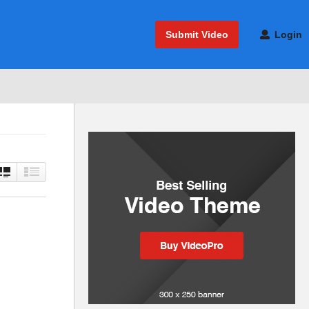
Submit Video
Login