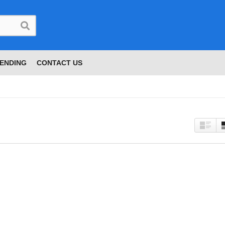
ENDING
CONTACT US