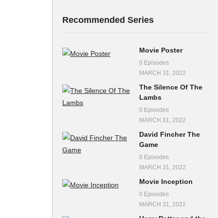
Recommended Series
Movie Poster
0 Episodes
MARCH 31, 2022
The Silence Of The
Lambs
0 Episodes
MARCH 31, 2022
David Fincher The
Game
0 Episodes
MARCH 31, 2022
Movie Inception
0 Episodes
MARCH 31, 2022