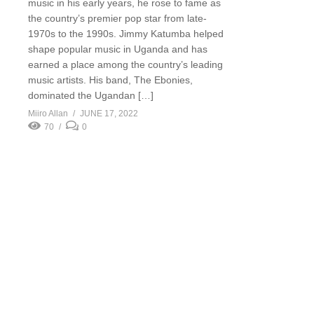
music in his early years, he rose to fame as
the country’s premier pop star from late-
1970s to the 1990s. Jimmy Katumba helped
shape popular music in Uganda and has
earned a place among the country’s leading
music artists. His band, The Ebonies,
dominated the Ugandan […]
Miiro Allan
JUNE 17, 2022
70
0