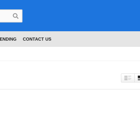
ENDING
CONTACT US