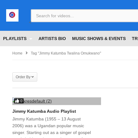
<
PLAYLISTS
ARTISTS BIO
MUSIC SHOWS & EVENTS
TR
Home
Tag "jimmy Katumba Twalina Omukwano"
Order By
0
Jimmy Katumba Audio Playlist
Jimmy Katumba (1955 – 13 August
2006) was a Ugandan popular music
singer. Starting out as a singer of gospel