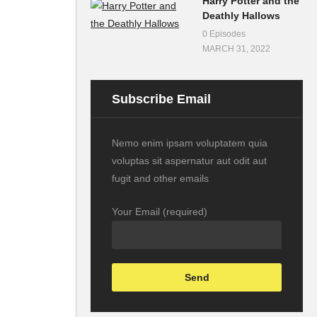
Harry Potter and the
Deathly Hallows
0 Episodes
MARCH 31, 2022
Subscribe Email
Nemo enim ipsam voluptatem quia
voluptas sit aspernatur aut odit aut
fugit and other emails
Your Email (required)