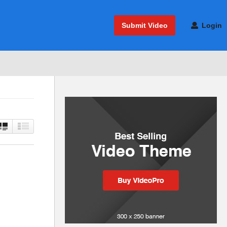
Submit Video
Login