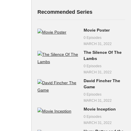
Recommended Series
Movie Poster
0 Episodes
MARCH 31, 2022
The Silence Of The
Lambs
0 Episodes
MARCH 31, 2022
David Fincher The
Game
0 Episodes
MARCH 31, 2022
Movie Inception
0 Episodes
MARCH 31, 2022