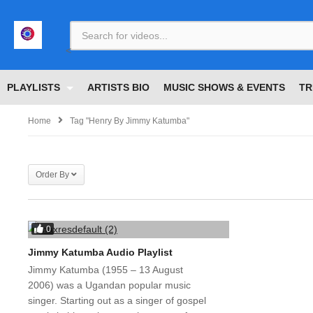
<
PLAYLISTS
ARTISTS BIO
MUSIC SHOWS & EVENTS
TR
Home
Tag "henry By Jimmy Katumba"
Order By
0
Jimmy Katumba Audio Playlist
Jimmy Katumba (1955 – 13 August
2006) was a Ugandan popular music
singer. Starting out as a singer of gospel