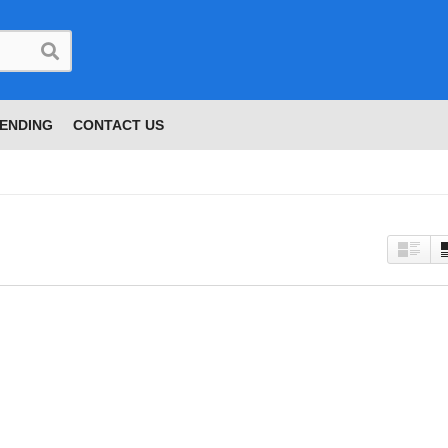
ENDING
CONTACT US