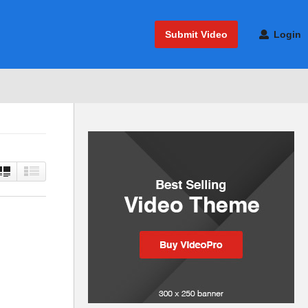
Submit Video
Login