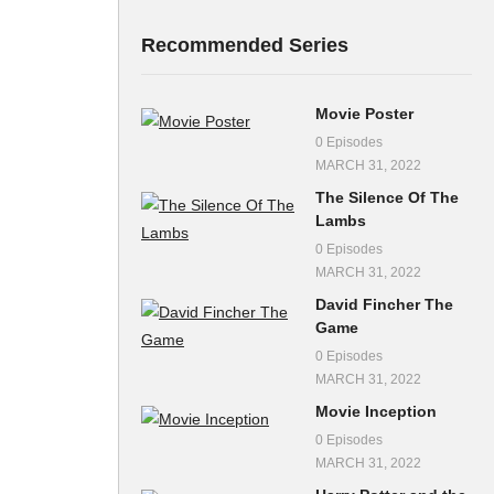
Recommended Series
Movie Poster
0 Episodes
MARCH 31, 2022
The Silence Of The
Lambs
0 Episodes
MARCH 31, 2022
David Fincher The
Game
0 Episodes
MARCH 31, 2022
Movie Inception
0 Episodes
MARCH 31, 2022