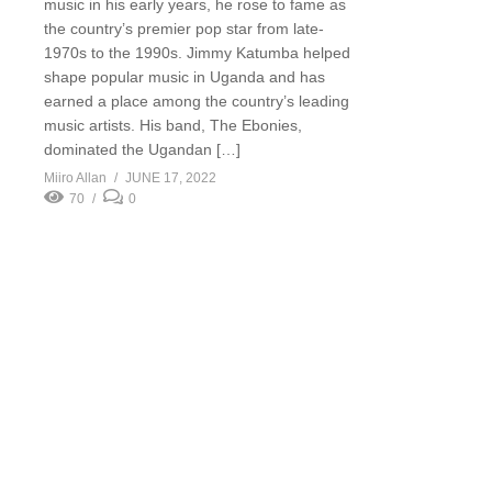
music in his early years, he rose to fame as
the country’s premier pop star from late-
1970s to the 1990s. Jimmy Katumba helped
shape popular music in Uganda and has
earned a place among the country’s leading
music artists. His band, The Ebonies,
dominated the Ugandan […]
Miiro Allan
JUNE 17, 2022
70
0