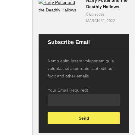
Harry Potter and the
Deathly Hallows
0 Episodes
MARCH 31, 2022
Subscribe Email
Nemo enim ipsam voluptatem quia
voluptas sit aspernatur aut odit aut
fugit and other emails
Your Email (required)