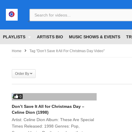
<
PLAYLISTS
ARTISTS BIO
MUSIC SHOWS & EVENTS
TR
Home
Tag "Don’t Save It All For Christmas Day Video"
Order By
0
Don’t Save It All for Christmas Day –
Celine Dion (1998)
Artist: Celine Dion Album: These Are Special
Times Released: 1998 Genres: Pop,