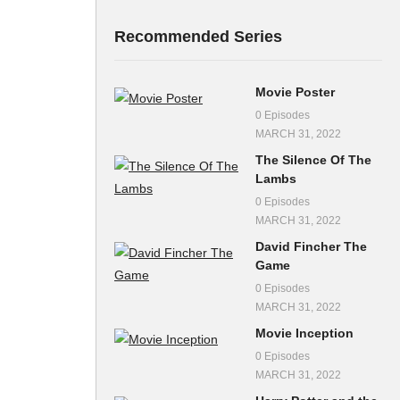
Recommended Series
Movie Poster
0 Episodes
MARCH 31, 2022
The Silence Of The
Lambs
0 Episodes
MARCH 31, 2022
David Fincher The
Game
0 Episodes
MARCH 31, 2022
Movie Inception
0 Episodes
MARCH 31, 2022