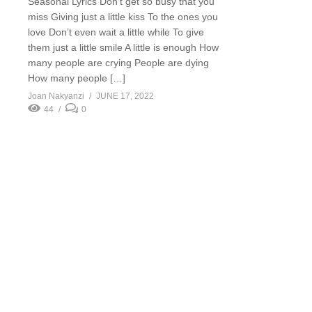
Seasonal Lyrics Don’t get so busy that you
miss Giving just a little kiss To the ones you
love Don’t even wait a little while To give
them just a little smile A little is enough How
many people are crying People are dying
How many people […]
Joan Nakyanzi
JUNE 17, 2022
44
0