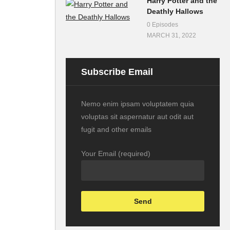
Harry Potter and the
Deathly Hallows
0 Episodes
MARCH 31, 2022
Subscribe Email
Nemo enim ipsam voluptatem quia
voluptas sit aspernatur aut odit aut
fugit and other emails
Your Email (required)