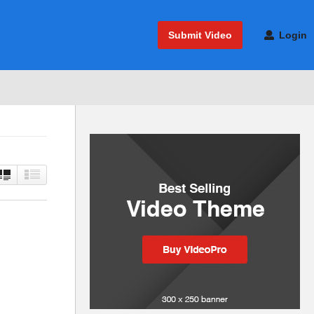
Submit Video
Login