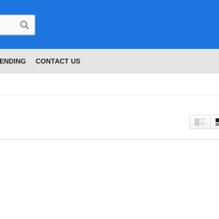
ENDING
CONTACT US