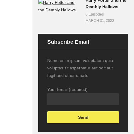
Harry Potter and the
Deathly Hallows
0 Episodes
MARCH 31, 2022
Subscribe Email
Nemo enim ipsam voluptatem quia
voluptas sit aspernatur aut odit aut
fugit and other emails
Your Email (required)