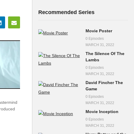
Recommended Series
Movie Poster
0 Episodes
MARCH 31, 2022
The Silence Of The
Lambs
0 Episodes
MARCH 31, 2022
David Fincher The
Game
0 Episodes
astermind
MARCH 31, 2022
Produced
Movie Inception
0 Episodes
MARCH 31, 2022