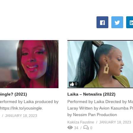
0
Single? (2021)
Laika – Netwalira (2022)
performed by Laika produced by
Performed by Laika Directed by M
ttps://lnk.to/yousingle.
Laray Written by Avion Kasumba 
by Nessim Pan Production
JANUARY 18, 2023
Kakiiza Faustine
JANUARY 18, 2023
34
0