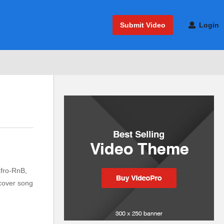
Submit Video
Login
afro-RnB,
 cover song