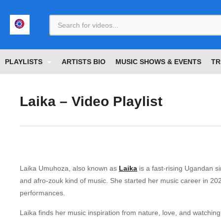
<
PLAYLISTS
ARTISTS BIO
MUSIC SHOWS & EVENTS
TR
Laika – Video Playlist
Laika Umuhoza, also known as
Laika
is a fast-rising Ugandan si
and afro-zouk kind of music. She started her music career in 202
performances.
Laika finds her music inspiration from nature, love, and watchin