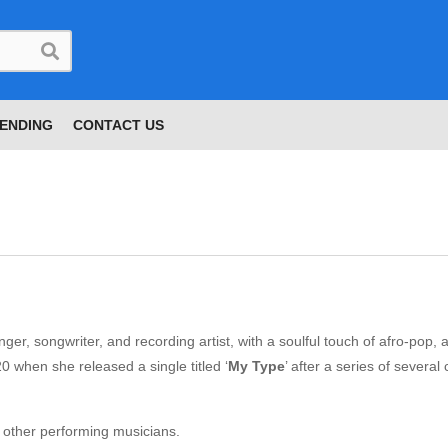
ENDING
CONTACT US
nger, songwriter, and recording artist, with a soulful touch of afro-pop, 
0 when she released a single titled ‘
My Type
’ after a series of several
g other performing musicians.