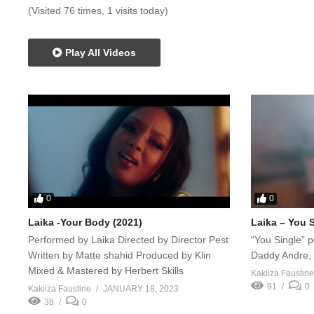
(Visited 76 times, 1 visits today)
Play All Videos
0
0
Laika -Your Body (2021)
Laika – You 
Performed by Laika Directed by Director Pest
“You Single” 
Written by Matte shahid Produced by Klin
Daddy Andre, h
Mixed & Mastered by Herbert Skills
Kakiiza Faustine
91
0
Kakiiza Faustine
JANUARY 18, 2023
38
0