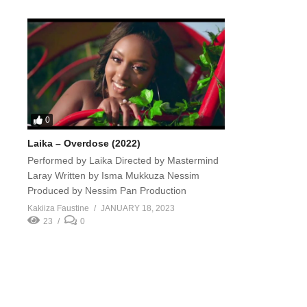
0
Laika – Overdose (2022)
Performed by Laika Directed by Mastermind
Laray Written by Isma Mukkuza Nessim
Produced by Nessim Pan Production
Kakiiza Faustine
JANUARY 18, 2023
23
0