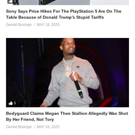
0
Sony Says Price Hikes For The PlayStation 5 Are On The
Table Because of Donald Trump’s Stupid Tariffs
Gerald Businge
MAY 18, 2025
0
Bodyguard Claims Megan Thee Stallion Allegedly Was Shot
By Her Friend, Not Tory
Gerald Businge
MAY 18, 2025