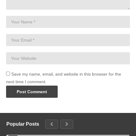
Save my name, email, and website in this browser for the
next time I comment.
Popular Posts