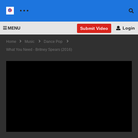
MENU
Login
Submit Video
Home
Music
Dance Pop
What You Need - Britney Spears (2016)