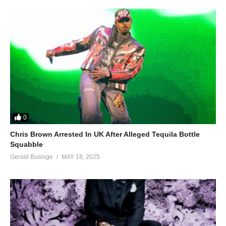
0
Chris Brown Arrested In UK After Alleged Tequila Bottle
Squabble
Gerald Businge
MAY 18, 2025