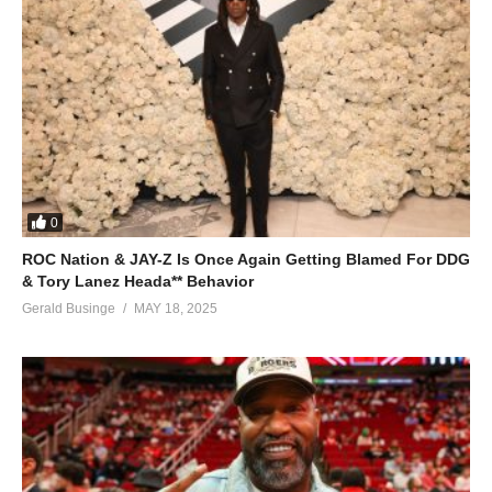
(Visited 39 times, 1 visits today)
0
ROC Nation & JAY-Z Is Once Again Getting Blamed For DDG
& Tory Lanez Heada** Behavior
Gerald Businge
MAY 18, 2025