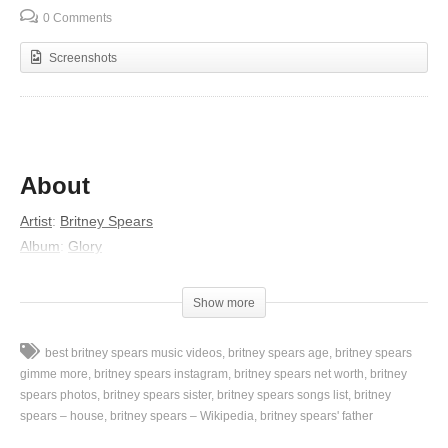
0 Comments
Screenshots
About
Artist
:
Britney Spears
Album
:
Glory
Lyrics
Show more
I got what you want, I got what you need
Bringing out the fire inside of me
best britney spears music videos
britney spears age
britney spears
I got what you want, I got what you need
gimme more
britney spears instagram
britney spears net worth
britney
Bringing out the diva that lives in me
spears photos
britney spears sister
britney spears songs list
britney
spears – house
britney spears – Wikipedia
britney spears' father
I got what you want, I got what you need (Yeah, yeah, yeah,
yeah)