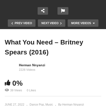
PREV VIDEO
NEXT VIDEO
MORE VIDEOS
What You Need – Britney
Spears (2016)
Herman Nnyanzi
2226 Videos
0%
Walk on By – Britney Spears (2009)
39 Views
0 Likes
JUNE 27, 2022
Dance Pop
Music
By Herman Nnyanzi