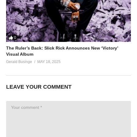
0
The Ruler’s Back: Slick Rick Announces New ‘Victory’
Visual Album
Gerald Businge
MAY 18, 2025
LEAVE YOUR COMMENT