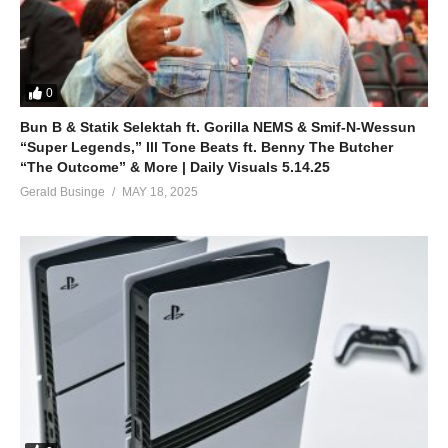
0
Bun B & Statik Selektah ft. Gorilla NEMS & Smif-N-Wessun
“Super Legends,” Ill Tone Beats ft. Benny The Butcher
“The Outcome” & More | Daily Visuals 5.14.25
Gerald Businge
MAY 18, 2025