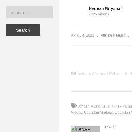
Herman Nnyanzi
so Ft. Sqoop
Am Coming – Pallaso &
2226 Videos
Weasel (2018)
HA
APRIL 4, 2022
Afro beat Music
Kilila
is an Afrobeat Pallaso, A
(Visited 35 times, 1 visits today)
African Music
Kilila
Kilila - Palla
Videos
Ugandan Afrobeat
Ugandan 
PREV