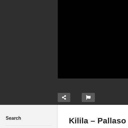
Search
Kilila – Pallaso