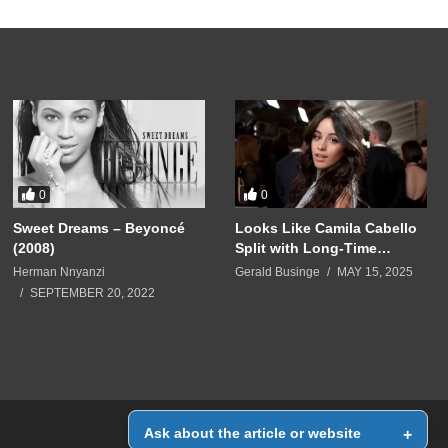
0
0
Sweet Dreams – Beyoncé
Looks Like Camila Cabello
(2008)
Split with Long-Time
Manager Roger Gold
Herman Nnyanzi
Gerald Businge
MAY 15, 2025
SEPTEMBER 20, 2022
Ask about the article or website
+
Home
Contact Us