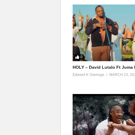
0
HOLY – David Lutalo Ft Juma 
Edward K Ssenoga
MARCH 23, 20