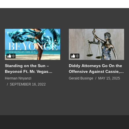
0
0
Standing on the Sun –
Diddy Attorneys Go On the
Beyoncé Ft. Mr. Vegas
Offensive Against Cassie,
(2014)
Accusing Her of ‘Domestic
Herman Nnyanzi
Gerald Businge
MAY 15, 2025
Violence’
SEPTEMBER 16, 2022