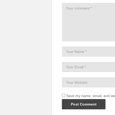
Save my name, email, and webs