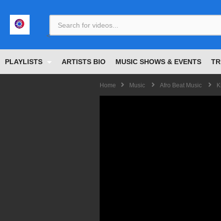
<
PLAYLISTS
ARTISTS BIO
MUSIC SHOWS & EVENTS
TR
Home
Music
Afro Beat Music
K