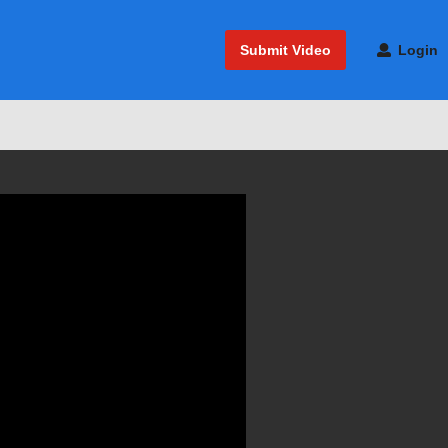
Submit Video
Login