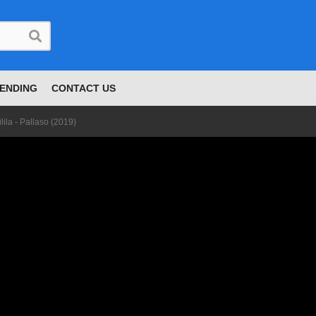
ENDING
CONTACT US
ilila - Pallaso (2019)