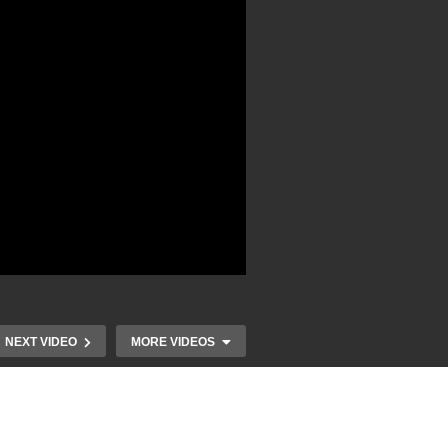
NEXT VIDEO
MORE VIDEOS