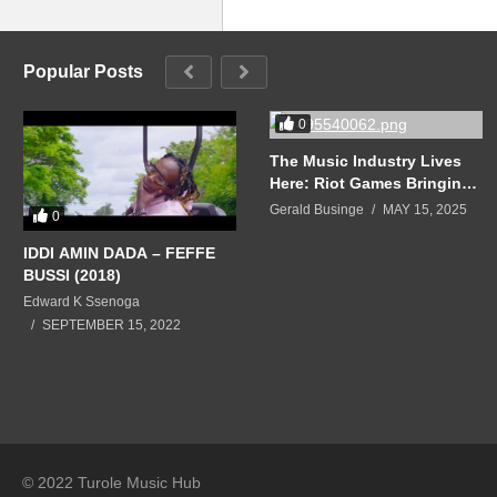
Popular Posts
0
The Music Industry Lives
Here: Riot Games Bringing
The ‘Most Dynamic
Gerald Businge
MAY 15, 2025
0
Community-Building Music
Experiences’ Into Gaming
IDDI AMIN DADA – FEFFE
BUSSI (2018)
Edward K Ssenoga
SEPTEMBER 15, 2022
© 2022 Turole Music Hub