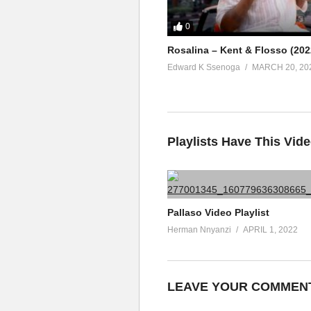
0
Rosalina – Kent & Flosso (202
Edward K Ssenoga
MARCH 20, 20
Playlists Have This Vid
Pallaso Video Playlist
Herman Nnyanzi
APRIL 1, 2022
LEAVE YOUR COMMEN