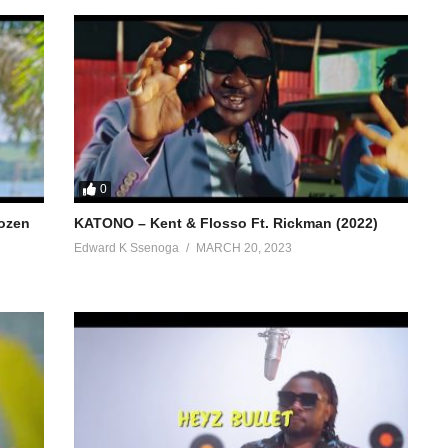
0
hozen
KATONO – Kent & Flosso Ft. Rickman (2022)
Edward K Ssenoga
MARCH 20, 2023