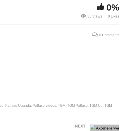
0%
Akomererwe – Pallaso
Enyuma – Sky
35 Views
0 Likes
(2020)
(2020)
0 Comments
Ug
Pallaso Uganda
Pallaso videos
TGM
TGM Pallaso
TGM Ug
TGM
NEXT