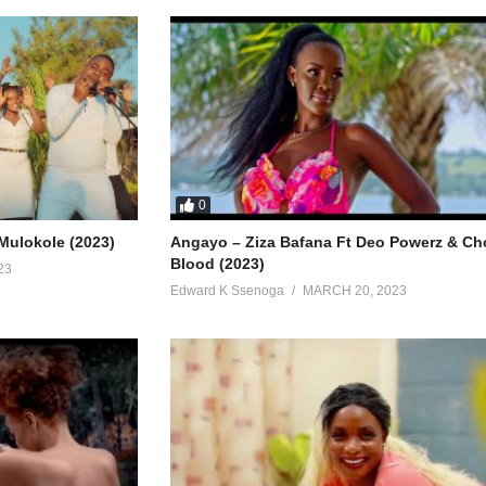
0
Mulokole (2023)
Angayo – Ziza Bafana Ft Deo Powerz & C
Blood (2023)
23
Edward K Ssenoga
MARCH 20, 2023