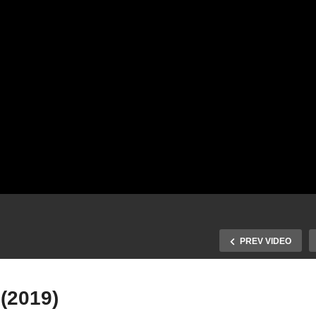
PREV VIDEO
 (2019)