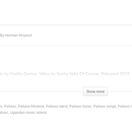
NA – Pallaso (2018)
Kilila – Pallaso (2019)
By Herman Nnyanzi
udio by Goddy Genius, Video by Sasha Vybz Of Course, Released 2019
Show more
so
Pallaso
Pallaso Afrobeat
Pallaso latest
Pallaso music
Pallaso songs
Pallaso 
Music
Ugandan music videos