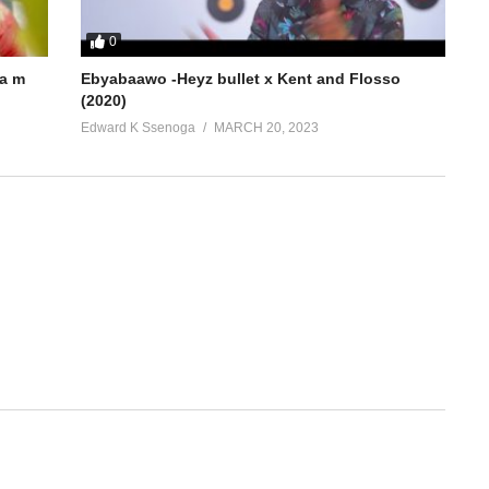
0
a m
Ebyabaawo -Heyz bullet x Kent and Flosso
(2020)
Edward K Ssenoga
MARCH 20, 2023