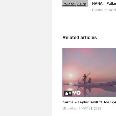
HANA – Palla
Herman Nnyanzi
Related articles
0
Karma – Taylor Swift ft. Ice Sp
Miiro Allan
MAY 31, 2023