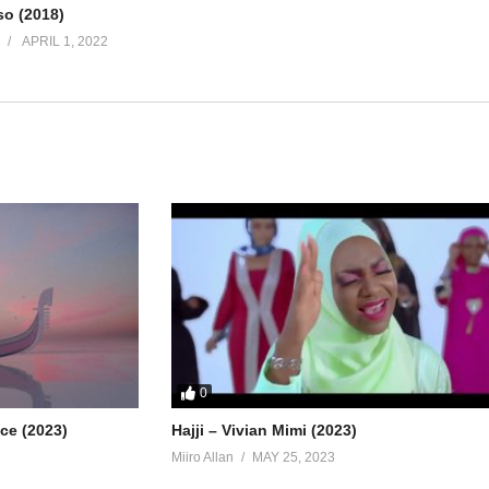
so (2018)
APRIL 1, 2022
0
ice (2023)
Hajji – Vivian Mimi (2023)
Miiro Allan
MAY 25, 2023