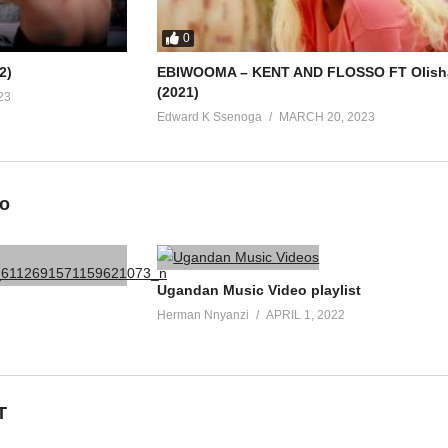
0
2)
EBIWOOMA – KENT AND FLOSSO FT Olish
(2021)
23
Edward K Ssenoga
MARCH 20, 2023
eo
Ugandan Music Video playlist
Herman Nnyanzi
APRIL 1, 2022
T