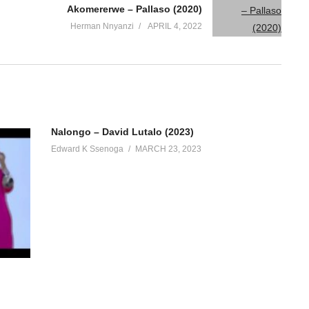
Akomererwe – Pallaso (2020)
Herman Nnyanzi
APRIL 4, 2022
Nalongo – David Lutalo (2023)
Edward K Ssenoga
MARCH 23, 2023